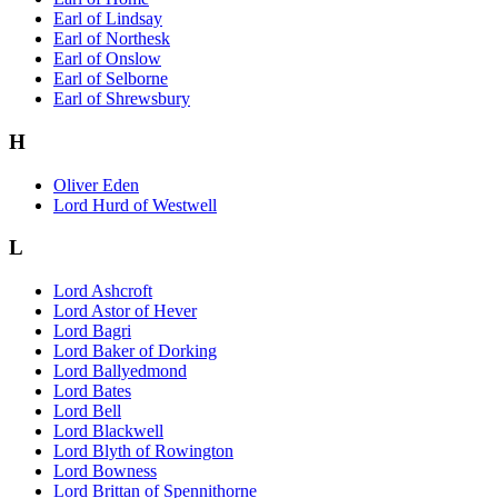
Earl of Lindsay
Earl of Northesk
Earl of Onslow
Earl of Selborne
Earl of Shrewsbury
H
Oliver Eden
Lord Hurd of Westwell
L
Lord Ashcroft
Lord Astor of Hever
Lord Bagri
Lord Baker of Dorking
Lord Ballyedmond
Lord Bates
Lord Bell
Lord Blackwell
Lord Blyth of Rowington
Lord Bowness
Lord Brittan of Spennithorne