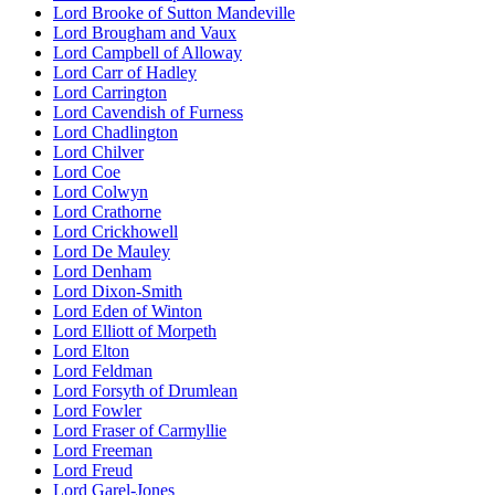
Lord Brooke of Sutton Mandeville
Lord Brougham and Vaux
Lord Campbell of Alloway
Lord Carr of Hadley
Lord Carrington
Lord Cavendish of Furness
Lord Chadlington
Lord Chilver
Lord Coe
Lord Colwyn
Lord Crathorne
Lord Crickhowell
Lord De Mauley
Lord Denham
Lord Dixon-Smith
Lord Eden of Winton
Lord Elliott of Morpeth
Lord Elton
Lord Feldman
Lord Forsyth of Drumlean
Lord Fowler
Lord Fraser of Carmyllie
Lord Freeman
Lord Freud
Lord Garel-Jones