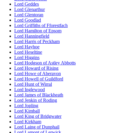
Lord Geddes
Lord Glenarthur
Lord Glentoran
Lord Goodlad
Lord Griffiths of Fforestfach
Lord Hamilton of Epsom
Lord Hanningfield
Lord Harris of Peckham
Lord Hayhoe
Lord Heseltine
Lord Higgins
Lord Hodgson of Astley Abbotts
Lord Howard of Rising
Lord Howe of Aberavon
Lord Howell of Guildford
Lord Hunt of Wirral
Lord Inglewood
Lord James of Blackheath
Lord Jenkin of Roding
Lord Jopling
Lord Kimball
Lord King of Bridgwater
Lord Kirkham
Lord Laing of Dunphail
Lord Lamont of Lerwick