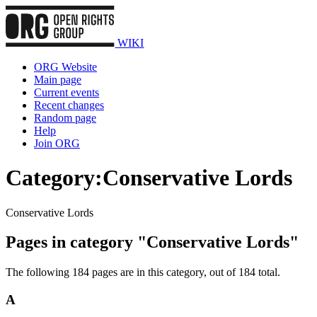
WIKI
ORG Website
Main page
Current events
Recent changes
Random page
Help
Join ORG
Category
:
Conservative Lords
Conservative Lords
Pages in category "Conservative Lords"
The following 184 pages are in this category, out of 184 total.
A