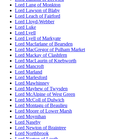
Lord Lang of Monkton
Lord Lawson of Blaby
Lord Leach of Fairford
Lord Lloyd-Webber
Lord Luke
Lord Lyell
Lord Lyell of Markyate
Lord Macfarlane of Bearsden
Lord MacGregor of Pulham Market
Lord Mackay of Clashfern
Lord MacLaurin of Knebworth
Lord Mancroft
Lord Marland
Lord Marlesford
Lord Mawhinney
Lord Mayhew of Twysden
Lord McAlpine of West Green
Lord McColl of Dulwich
Lord Montagu of Beaulieu
Lord Moore of Lower Marsh
Lord Moynihan
Lord Naseby
Lord Newton of Braintree
Lord Northbrook
Lord Norton of Louth