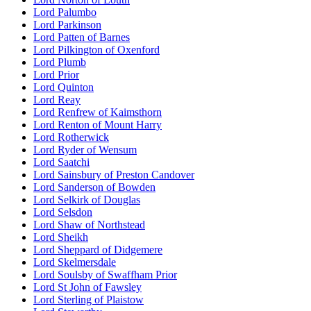
Lord Palumbo
Lord Parkinson
Lord Patten of Barnes
Lord Pilkington of Oxenford
Lord Plumb
Lord Prior
Lord Quinton
Lord Reay
Lord Renfrew of Kaimsthorn
Lord Renton of Mount Harry
Lord Rotherwick
Lord Ryder of Wensum
Lord Saatchi
Lord Sainsbury of Preston Candover
Lord Sanderson of Bowden
Lord Selkirk of Douglas
Lord Selsdon
Lord Shaw of Northstead
Lord Sheikh
Lord Sheppard of Didgemere
Lord Skelmersdale
Lord Soulsby of Swaffham Prior
Lord St John of Fawsley
Lord Sterling of Plaistow