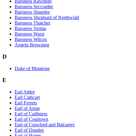
Baroness Rawlings
Baroness Seccombe
Baroness Sharples
Baroness Shephard of Northwold
Baroness Thatcher
Baroness Verma
Baroness Warsi
Baroness Wilcox
Angela Browning
D
Duke of Montrose
E
Earl Attlee
Earl Cathcart
Earl Ferrers
Earl of Arran
Earl of Caithness
Earl of Courtown
Earl of Crawford and Balcarres
Earl of Dundee
Earl of Home