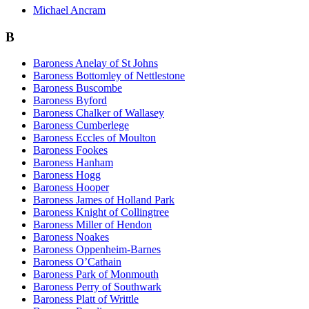
Michael Ancram
B
Baroness Anelay of St Johns
Baroness Bottomley of Nettlestone
Baroness Buscombe
Baroness Byford
Baroness Chalker of Wallasey
Baroness Cumberlege
Baroness Eccles of Moulton
Baroness Fookes
Baroness Hanham
Baroness Hogg
Baroness Hooper
Baroness James of Holland Park
Baroness Knight of Collingtree
Baroness Miller of Hendon
Baroness Noakes
Baroness Oppenheim-Barnes
Baroness O’Cathain
Baroness Park of Monmouth
Baroness Perry of Southwark
Baroness Platt of Writtle