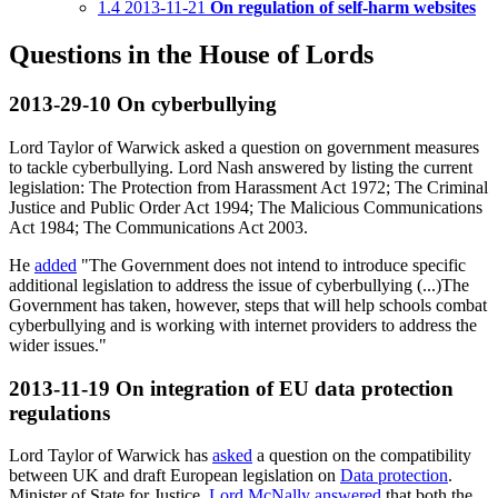
1.4
2013-11-21
On regulation of self-harm websites
Questions in the House of Lords
2013-29-10
On cyberbullying
Lord Taylor of Warwick asked a question on government measures
to tackle cyberbullying. Lord Nash answered by listing the current
legislation: The Protection from Harassment Act 1972; The Criminal
Justice and Public Order Act 1994; The Malicious Communications
Act 1984; The Communications Act 2003.
He
added
"The Government does not intend to introduce specific
additional legislation to address the issue of cyberbullying (...)The
Government has taken, however, steps that will help schools combat
cyberbullying and is working with internet providers to address the
wider issues."
2013-11-19
On integration of EU data protection
regulations
Lord Taylor of Warwick has
asked
a question on the compatibility
between UK and draft European legislation on
Data protection
.
Minister of State for Justice,
Lord McNally
answered
that both the