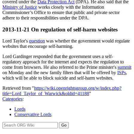
covered under the
Data Protection Act
(DPA). He also said that the
Ministry of Justice
works closely with the Information
Commissioner’s Office to ensure that public and private sector
adhere to their responsibilities under the DPA.
2013-11-21
On regulation of self-harm websites
Lord Taylor's
question
was whether the government would regulate
websites that encourage self-harming.
Lord Gardinger responded that the government uses a self-
regulatory approach for the internet and expects the regulation to
come from browsers. He also referred to the Prime minister's
summit
on Monday and the new family filters that will be offered by
ISPs
,
which will be able to block suicide and self-harm websites.
Retrieved from "
https://wiki.openrightsgroup.org/w/index.php?
title=Lord_Taylor_of_Warwick&oldid=41188
"
Categories
:
Lords
Conservative Lords