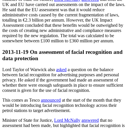
UK and EU have carried out assessments on the impact of the laws.
He said that the EU assessment was that it would reduce
administrative costs caused by the current fragmentation of laws,
totalling in €2.3 billion per annum. However, the UK Impact
Assessment concluded that these benefits would be outweighed by
the costs of creating new administrative and compliance measures
required by the new regulation. The total was calculated to be
somewhere between £100 million to £360 million per annum.
2013-11-19
On assessment of facial recognition and
data protection
Lord Taylor of Warwick also
asked
a question on the balance
between facial recognition for advertising purposes and personal
privacy. He asked if the government had made an assessment of
whether there were enough safeguards in place to ensure sufficient
consent is given for the use of facial recognition.
This comes as Tesco
announced
at the start of the month that they
would be introducing facial recognition technology across their
petrol stations to target advertisement.
Minister of State for Justice,
Lord McNally
answered
that no
assessment had been made, but highlighted that facial recognition is