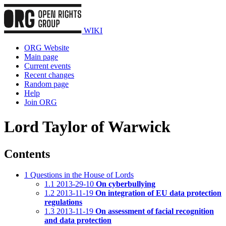
WIKI
ORG Website
Main page
Current events
Recent changes
Random page
Help
Join ORG
Lord Taylor of Warwick
Contents
1
Questions in the House of Lords
1.1
2013-29-10
On cyberbullying
1.2
2013-11-19
On integration of EU data protection
regulations
1.3
2013-11-19
On assessment of facial recognition
and data protection