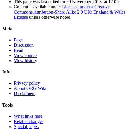
This page was last edited on 29 November 2013, at 12:05.
Content is available under
Licensed under a Creative
Commons Attribution-Share Alike 2.0 UK: England & Wales
License
unless otherwise noted.
Meta
Page
Discussion
Read
View source
View history
Info
Privacy policy
About ORG Wiki
Disclaimers
Tools
What links here
Related changes
Special pages