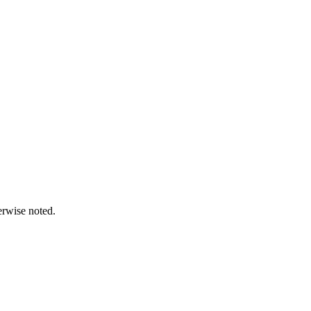
erwise noted.