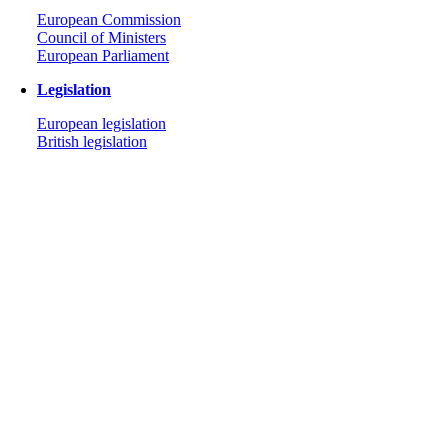
European Commission
Council of Ministers
European Parliament
Legislation
European legislation
British legislation