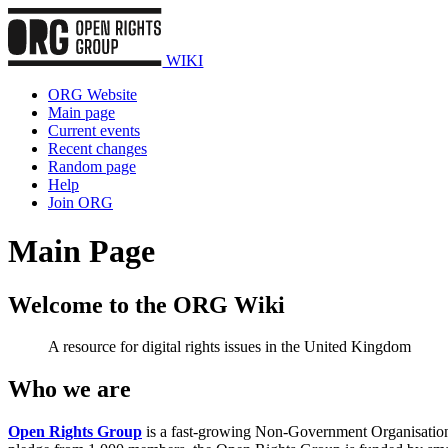
WIKI
ORG Website
Main page
Current events
Recent changes
Random page
Help
Join ORG
Main Page
Welcome to the ORG Wiki
A resource for digital rights issues in the United Kingdom
Who we are
Open Rights Group
is a fast-growing Non-Government Organisation f