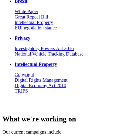
Brexit
White Paper
Great Repeal Bill
Intellectual Property
EU negotiation stance
Privacy
Investigatory Powers Act 2016
National Vehicle Tracking Database
Intellectual Property
Copyright
Digital Rights Management
Digital Economy Act 2010
TRIPS
What we're working on
Our current campaigns include: