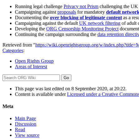
Running legal challenge
Privacy not Prism
challenging the UK
Campaigning against
proposals
for mandatory
default network 
Documenting the
over blocking of legitimate content
as a resu
Campaigning against the default
UK network filtering
of adult
Developing the
ORG Censorship Monitoring Project
documenti
Continuing the campaign surrounding the
data retention directi
Retrieved from "
https://wiki.openrightsgroup.org/w/index.php?titl
Categories
:
Open Rights Group
Areas of Interest
This page was last edited on 8 September 2020, at 20:22.
Content is available under
Licensed under a Creative Commons
Meta
Main Page
Discussion
Read
View source