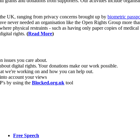
grants and donations from supporters. Our activities include organisi
in the UK, ranging from privacy concerns brought up by
biometric passpo
ave never needed an organisation like the Open Rights Group more than
ere physical restraints - such as having only paper copies of medical 
igital rights.
(
Read More
)
 issues you care about.
 about digital rights. Your donations make our work possible.
hat we're working on and how you can help out.
into account your views
P's by using the
Blocked.org.uk
tool
Free Speech