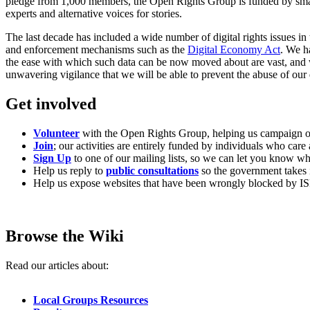
pledge from 1,000 members, the Open Rights Group is funded by small 
experts and alternative voices for stories.
The last decade has included a wide number of digital rights issues 
and enforcement mechanisms such as the
Digital Economy Act
. We h
the ease with which such data can be now moved about are vast, and wh
unwavering vigilance that we will be able to prevent the abuse of our d
Get involved
Volunteer
with the Open Rights Group, helping us campaign on
Join
; our activities are entirely funded by individuals who care
Sign Up
to one of our mailing lists, so we can let you know w
Help us reply to
public consultations
so the government takes 
Help us expose websites that have been wrongly blocked by IS
Browse the Wiki
Read our articles about:
Local Groups Resources