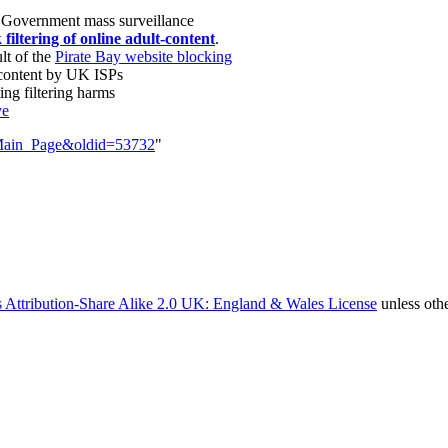
 Government mass surveillance
filtering of online adult-content
.
lt of the
Pirate Bay website blocking
 content by UK ISPs
ng filtering harms
ve
e=Main_Page&oldid=53732
"
 Attribution-Share Alike 2.0 UK: England & Wales License
unless oth