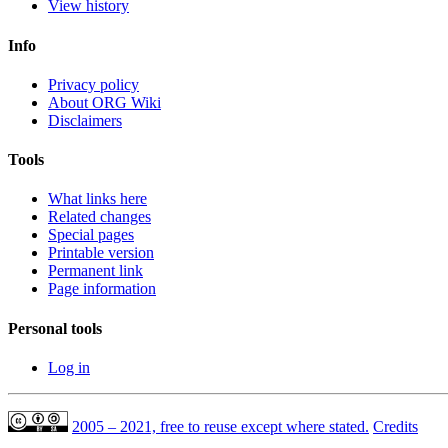
View history
Info
Privacy policy
About ORG Wiki
Disclaimers
Tools
What links here
Related changes
Special pages
Printable version
Permanent link
Page information
Personal tools
Log in
2005 – 2021, free to reuse except where stated.
Credits