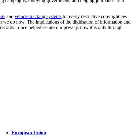
ng campaigns, lobbying government, and helping journalists find
rts
and
vehicle tracking systems
to overly restrictive copyright law
 we do now. The implications of the digitisation of information and
records - once helped secure our privacy, now it is only through
European Union