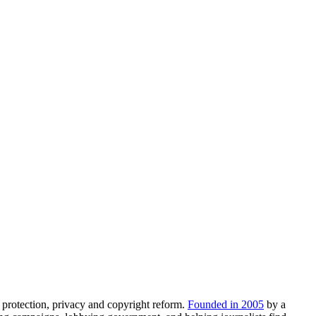
 protection, privacy and copyright reform.
Founded in 2005
by a