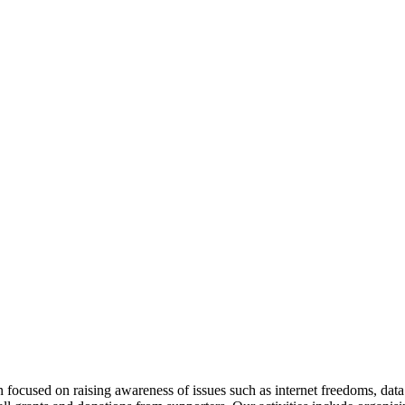
ocused on raising awareness of issues such as internet freedoms, data