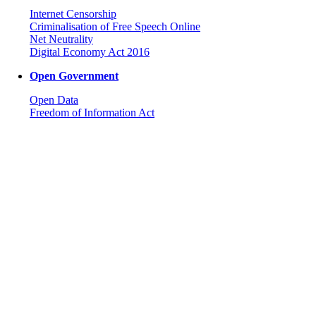
Internet Censorship
Criminalisation of Free Speech Online
Net Neutrality
Digital Economy Act 2016
Open Government
Open Data
Freedom of Information Act