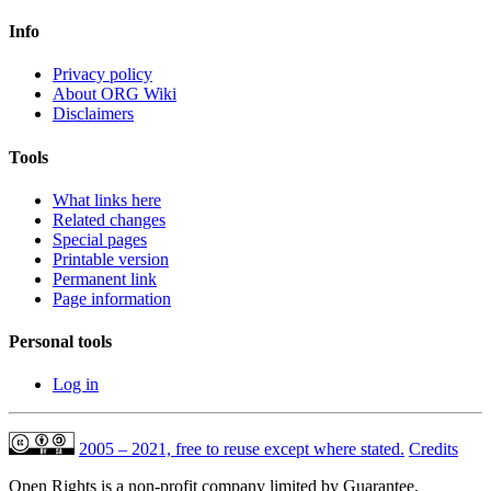
Info
Privacy policy
About ORG Wiki
Disclaimers
Tools
What links here
Related changes
Special pages
Printable version
Permanent link
Page information
Personal tools
Log in
2005 – 2021, free to reuse except where stated.
Credits
Open Rights is a non-profit company limited by Guarantee,