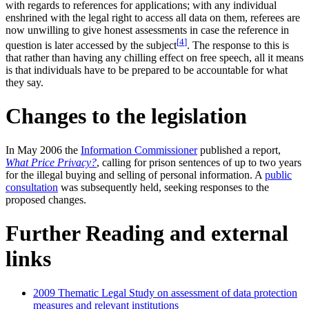
with regards to references for applications; with any individual
enshrined with the legal right to access all data on them, referees are
now unwilling to give honest assessments in case the reference in
[
4
]
question is later accessed by the subject
. The response to this is
that rather than having any chilling effect on free speech, all it means
is that individuals have to be prepared to be accountable for what
they say.
Changes to the legislation
In May 2006 the
Information Commissioner
published a report,
What Price Privacy?
, calling for prison sentences of up to two years
for the illegal buying and selling of personal information. A
public
consultation
was subsequently held, seeking responses to the
proposed changes.
Further Reading and external
links
2009 Thematic Legal Study on assessment of data protection
measures and relevant institutions