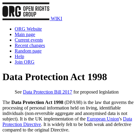
WIKI
ORG Website
Main page
Current events
Recent changes
Random page
Help
Join ORG
Data Protection Act 1998
See
Data Protection Bill 2017
for proposed legislation
The
Data Protection Act 1998
(DPA98) is the law that governs the
processing of personal information held on living, identifiable
individuals (non-reversible aggregate and anonymised data is not
subject). It is the UK implementation of the
European Union
's
Data
Protection Directive
. It is widely felt to be both weak and defective
compared to the original Directive.