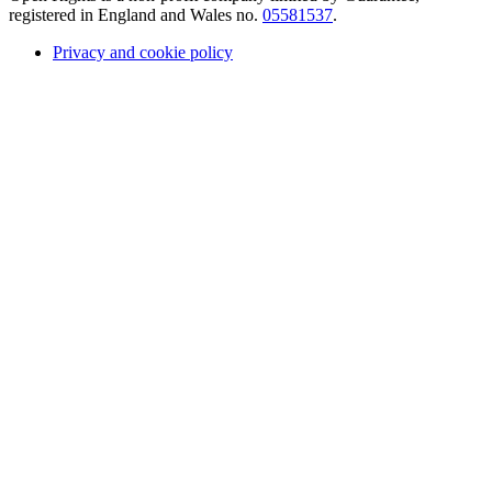
registered in England and Wales no.
05581537
.
Privacy and cookie policy