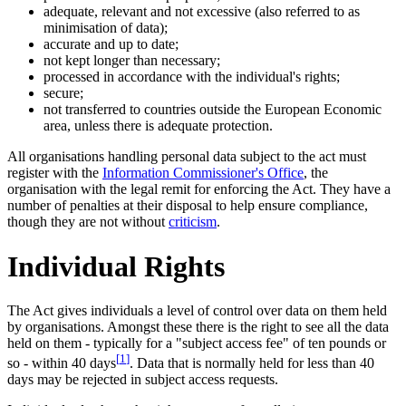
adequate, relevant and not excessive (also referred to as
minimisation of data);
accurate and up to date;
not kept longer than necessary;
processed in accordance with the individual's rights;
secure;
not transferred to countries outside the European Economic
area, unless there is adequate protection.
All organisations handling personal data subject to the act must
register with the
Information Commissioner's Office
, the
organisation with the legal remit for enforcing the Act. They have a
number of penalties at their disposal to help ensure compliance,
though they are not without
criticism
.
Individual Rights
The Act gives individuals a level of control over data on them held
by organisations. Amongst these there is the right to see all the data
held on them - typically for a "subject access fee" of ten pounds or
[
1
]
so - within 40 days
. Data that is normally held for less than 40
days may be rejected in subject access requests.