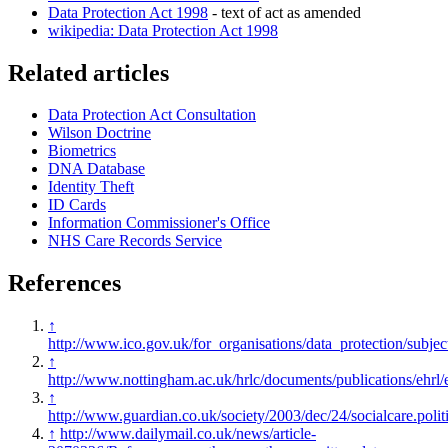
Data Protection Act 1998
- text of act as amended
wikipedia: Data Protection Act 1998
Related articles
Data Protection Act Consultation
Wilson Doctrine
Biometrics
DNA Database
Identity Theft
ID Cards
Information Commissioner's Office
NHS Care Records Service
References
↑
http://www.ico.gov.uk/for_organisations/data_protection/subje
↑
http://www.nottingham.ac.uk/hrlc/documents/publications/ehrl
↑
http://www.guardian.co.uk/society/2003/dec/24/socialcare.polit
↑
http://www.dailymail.co.uk/news/article-