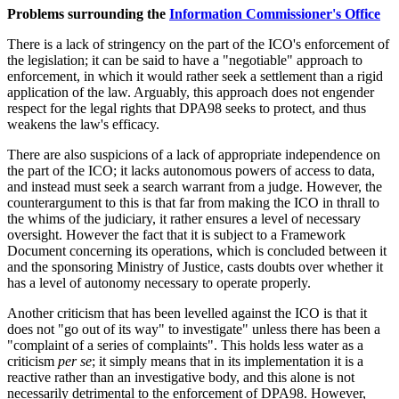
Problems surrounding the
Information Commissioner's Office
There is a lack of stringency on the part of the ICO's enforcement of
the legislation; it can be said to have a "negotiable" approach to
enforcement, in which it would rather seek a settlement than a rigid
application of the law. Arguably, this approach does not engender
respect for the legal rights that DPA98 seeks to protect, and thus
weakens the law's efficacy.
There are also suspicions of a lack of appropriate independence on
the part of the ICO; it lacks autonomous powers of access to data,
and instead must seek a search warrant from a judge. However, the
counterargument to this is that far from making the ICO in thrall to
the whims of the judiciary, it rather ensures a level of necessary
oversight. However the fact that it is subject to a Framework
Document concerning its operations, which is concluded between it
and the sponsoring Ministry of Justice, casts doubts over whether it
has a level of autonomy necessary to operate properly.
Another criticism that has been levelled against the ICO is that it
does not "go out of its way" to investigate" unless there has been a
"complaint of a series of complaints". This holds less water as a
criticism
per se
; it simply means that in its implementation it is a
reactive rather than an investigative body, and this alone is not
necessarily detrimental to the enforcement of DPA98. However,