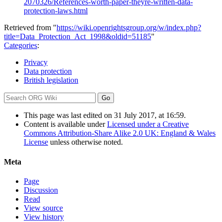
2070326/References-worth-paper-theyre-written-data-
protection-laws.html
Retrieved from "
https://wiki.openrightsgroup.org/w/index.php?
title=Data_Protection_Act_1998&oldid=51185
"
Categories
:
Privacy
Data protection
British legislation
This page was last edited on 31 July 2017, at 16:59.
Content is available under
Licensed under a Creative
Commons Attribution-Share Alike 2.0 UK: England & Wales
License
unless otherwise noted.
Meta
Page
Discussion
Read
View source
View history