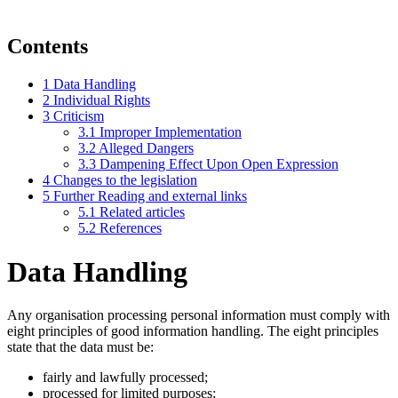
Contents
1
Data Handling
2
Individual Rights
3
Criticism
3.1
Improper Implementation
3.2
Alleged Dangers
3.3
Dampening Effect Upon Open Expression
4
Changes to the legislation
5
Further Reading and external links
5.1
Related articles
5.2
References
Data Handling
Any organisation processing personal information must comply with
eight principles of good information handling. The eight principles
state that the data must be:
fairly and lawfully processed;
processed for limited purposes;