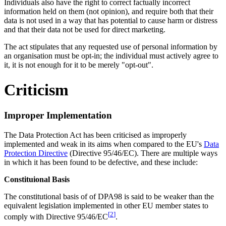
Individuals also have the right to correct factually incorrect
information held on them (not opinion), and require both that their
data is not used in a way that has potential to cause harm or distress
and that their data not be used for direct marketing.
The act stipulates that any requested use of personal information by
an organisation must be opt-in; the individual must actively agree to
it, it is not enough for it to be merely "opt-out".
Criticism
Improper Implementation
The Data Protection Act has been criticised as improperly
implemented and weak in its aims when compared to the EU's
Data
Protection Directive
(Directive 95/46/EC). There are multiple ways
in which it has been found to be defective, and these include:
Constituional Basis
The constitutional basis of of DPA98 is said to be weaker than the
equivalent legislation implemented in other EU member states to
[
2
]
comply with Directive 95/46/EC
.