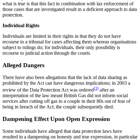
what is true is that this fact in combination with lax enforcement of
those cases that are investigated result in a deficient approach to data
protection.
Individual Rights
Individuals are limited in their rights in that they do not have
recourse to a tribunal for cases affecting them whereas organisations
subject to rulings do; for individuals, their only possibility is
recourse to judicial action through the courts.
Alleged Dangers
There have also been allegations that the lack of data sharing as
prohibited by the Act can have dangerous implications; in 2003 a
[
3
]
review of the Data Protection Act was ordered
after an
interpretation of the law meant British Gas did not inform social
services after cutting off gas to a couple in their 80s out of fear of
being in breach of the Act; the couple subsequently died.
Dampening Effect Upon Open Expression
Some individuals have alleged that data protection laws have
resulted in a dampening on honesty and true expression, in particular