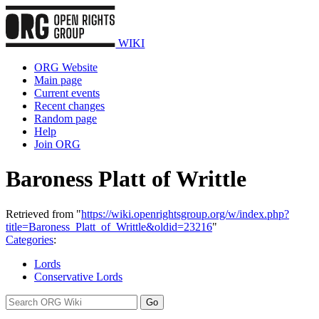
WIKI
ORG Website
Main page
Current events
Recent changes
Random page
Help
Join ORG
Baroness Platt of Writtle
Retrieved from "
https://wiki.openrightsgroup.org/w/index.php?
title=Baroness_Platt_of_Writtle&oldid=23216
"
Categories
:
Lords
Conservative Lords