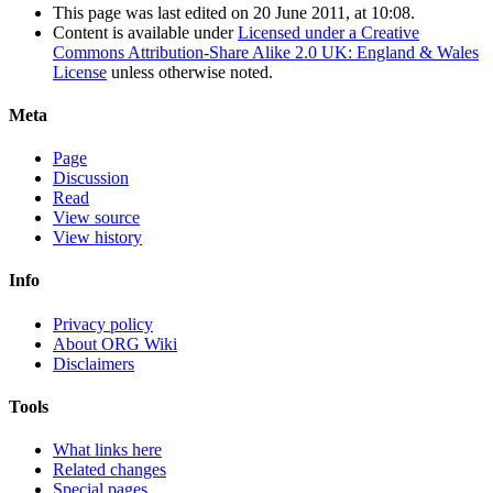
This page was last edited on 20 June 2011, at 10:08.
Content is available under
Licensed under a Creative
Commons Attribution-Share Alike 2.0 UK: England & Wales
License
unless otherwise noted.
Meta
Page
Discussion
Read
View source
View history
Info
Privacy policy
About ORG Wiki
Disclaimers
Tools
What links here
Related changes
Special pages