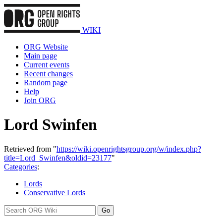
WIKI
ORG Website
Main page
Current events
Recent changes
Random page
Help
Join ORG
Lord Swinfen
Retrieved from "
https://wiki.openrightsgroup.org/w/index.php?
title=Lord_Swinfen&oldid=23177
"
Categories
:
Lords
Conservative Lords