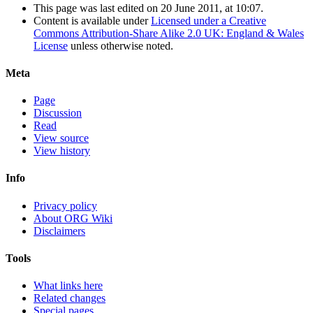
This page was last edited on 20 June 2011, at 10:07.
Content is available under
Licensed under a Creative
Commons Attribution-Share Alike 2.0 UK: England & Wales
License
unless otherwise noted.
Meta
Page
Discussion
Read
View source
View history
Info
Privacy policy
About ORG Wiki
Disclaimers
Tools
What links here
Related changes
Special pages