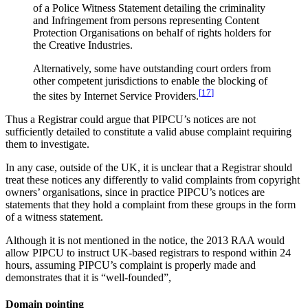
of a Police Witness Statement detailing the criminality
and Infringement from persons representing Content
Protection Organisations on behalf of rights holders for
the Creative Industries.
Alternatively, some have outstanding court orders from
other competent jurisdictions to enable the blocking of
[
17
]
the sites by Internet Service Providers.
Thus a Registrar could argue that PIPCU’s notices are not
sufficiently detailed to constitute a valid abuse complaint requiring
them to investigate.
In any case, outside of the UK, it is unclear that a Registrar should
treat these notices any differently to valid complaints from copyright
owners’ organisations, since in practice PIPCU’s notices are
statements that they hold a complaint from these groups in the form
of a witness statement.
Although it is not mentioned in the notice, the 2013 RAA would
allow PIPCU to instruct UK-based registrars to respond within 24
hours, assuming PIPCU’s complaint is properly made and
demonstrates that it is “well-founded”,
Domain pointing