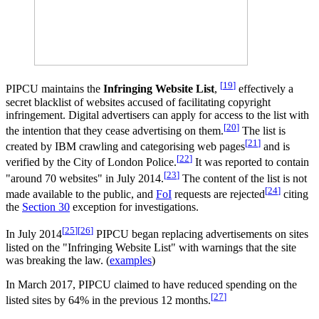
[
19
]
PIPCU maintains the
Infringing Website List
,
effectively a
secret blacklist of websites accused of facilitating copyright
infringement. Digital advertisers can apply for access to the list with
[
20
]
the intention that they cease advertising on them.
The list is
[
21
]
created by IBM crawling and categorising web pages
and is
[
22
]
verified by the City of London Police.
It was reported to contain
[
23
]
"around 70 websites" in July 2014.
The content of the list is not
[
24
]
made available to the public, and
FoI
requests are rejected
citing
the
Section 30
exception for investigations.
[
25
]
[
26
]
In July 2014
PIPCU began replacing advertisements on sites
listed on the "Infringing Website List" with warnings that the site
was breaking the law. (
examples
)
In March 2017, PIPCU claimed to have reduced spending on the
[
27
]
listed sites by 64% in the previous 12 months.