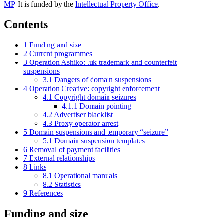
MP
. It is funded by the
Intellectual Property Office
.
Contents
1
Funding and size
2
Current programmes
3
Operation Ashiko: .uk trademark and counterfeit
suspensions
3.1
Dangers of domain suspensions
4
Operation Creative: copyright enforcement
4.1
Copyright domain seizures
4.1.1
Domain pointing
4.2
Advertiser blacklist
4.3
Proxy operator arrest
5
Domain suspensions and temporary “seizure”
5.1
Domain suspension templates
6
Removal of payment facilities
7
External relationships
8
Links
8.1
Operational manuals
8.2
Statistics
9
References
Funding and size