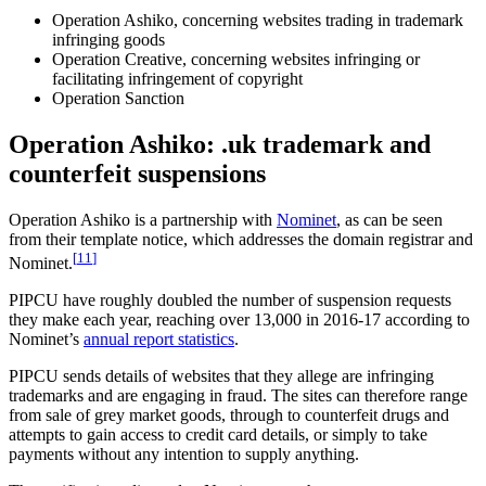
Operation Ashiko, concerning websites trading in trademark
infringing goods
Operation Creative, concerning websites infringing or
facilitating infringement of copyright
Operation Sanction
Operation Ashiko: .uk trademark and
counterfeit suspensions
Operation Ashiko is a partnership with
Nominet
, as can be seen
from their template notice, which addresses the domain registrar and
[
11
]
Nominet.
PIPCU have roughly doubled the number of suspension requests
they make each year, reaching over 13,000 in 2016-17 according to
Nominet’s
annual report statistics
.
PIPCU sends details of websites that they allege are infringing
trademarks and are engaging in fraud. The sites can therefore range
from sale of grey market goods, through to counterfeit drugs and
attempts to gain access to credit card details, or simply to take
payments without any intention to supply anything.