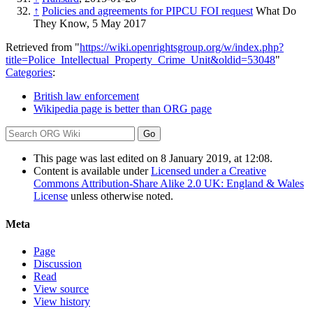
↑
Policies and agreements for PIPCU FOI request
What Do
They Know, 5 May 2017
Retrieved from "
https://wiki.openrightsgroup.org/w/index.php?
title=Police_Intellectual_Property_Crime_Unit&oldid=53048
"
Categories
:
British law enforcement
Wikipedia page is better than ORG page
This page was last edited on 8 January 2019, at 12:08.
Content is available under
Licensed under a Creative
Commons Attribution-Share Alike 2.0 UK: England & Wales
License
unless otherwise noted.
Meta
Page
Discussion
Read
View source
View history