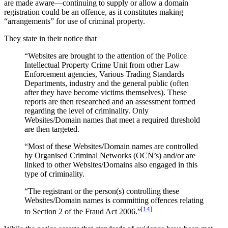
are made aware—continuing to supply or allow a domain
registration could be an offence, as it constitutes making
“arrangements” for use of criminal property.
They state in their notice that
“Websites are brought to the attention of the Police
Intellectual Property Crime Unit from other Law
Enforcement agencies, Various Trading Standards
Departments, industry and the general public (often
after they have become victims themselves). These
reports are then researched and an assessment formed
regarding the level of criminality. Only
Websites/Domain names that meet a required threshold
are then targeted.
“Most of these Websites/Domain names are controlled
by Organised Criminal Networks (OCN’s) and/or are
linked to other Websites/Domains also engaged in this
type of criminality.
“The registrant or the person(s) controlling these
Websites/Domain names is committing offences relating
[
14
]
to Section 2 of the Fraud Act 2006.”