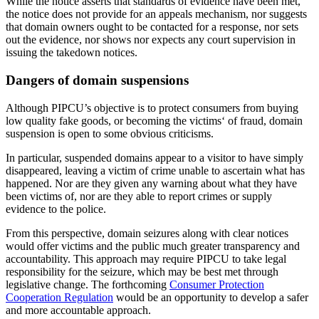
While the notice asserts that standards of evidence have been met,
the notice does not provide for an appeals mechanism, nor suggests
that domain owners ought to be contacted for a response, nor sets
out the evidence, nor shows nor expects any court supervision in
issuing the takedown notices.
Dangers of domain suspensions
Although PIPCU’s objective is to protect consumers from buying
low quality fake goods, or becoming the victims‘ of fraud, domain
suspension is open to some obvious criticisms.
In particular, suspended domains appear to a visitor to have simply
disappeared, leaving a victim of crime unable to ascertain what has
happened. Nor are they given any warning about what they have
been victims of, nor are they able to report crimes or supply
evidence to the police.
From this perspective, domain seizures along with clear notices
would offer victims and the public much greater transparency and
accountability. This approach may require PIPCU to take legal
responsibility for the seizure, which may be best met through
legislative change. The forthcoming
Consumer Protection
Cooperation Regulation
would be an opportunity to develop a safer
and more accountable approach.