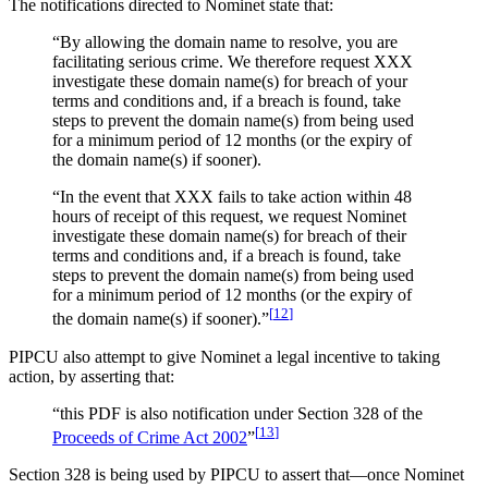
The notifications directed to Nominet state that:
“By allowing the domain name to resolve, you are
facilitating serious crime. We therefore request XXX
investigate these domain name(s) for breach of your
terms and conditions and, if a breach is found, take
steps to prevent the domain name(s) from being used
for a minimum period of 12 months (or the expiry of
the domain name(s) if sooner).
“In the event that XXX fails to take action within 48
hours of receipt of this request, we request Nominet
investigate these domain name(s) for breach of their
terms and conditions and, if a breach is found, take
steps to prevent the domain name(s) from being used
for a minimum period of 12 months (or the expiry of
[
12
]
the domain name(s) if sooner).”
PIPCU also attempt to give Nominet a legal incentive to taking
action, by asserting that:
“this PDF is also notification under Section 328 of the
[
13
]
Proceeds of Crime Act 2002
”
Section 328 is being used by PIPCU to assert that—once Nominet