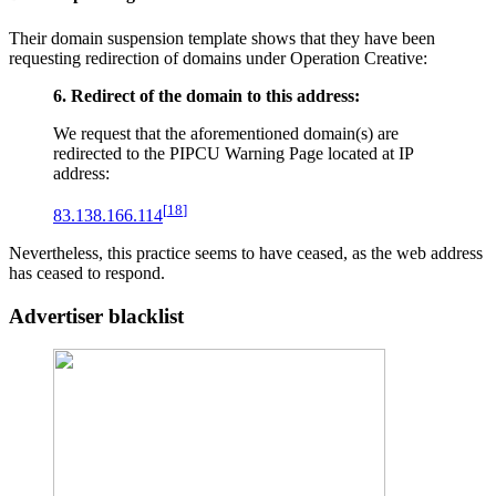
Their domain suspension template shows that they have been
requesting redirection of domains under Operation Creative:
6. Redirect of the domain to this address:
We request that the aforementioned domain(s) are
redirected to the PIPCU Warning Page located at IP
address:
[
18
]
83.138.166.114
Nevertheless, this practice seems to have ceased, as the web address
has ceased to respond.
Advertiser blacklist