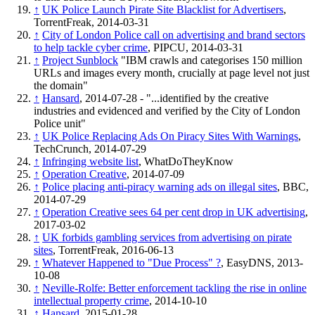
↑
UK Police Launch Pirate Site Blacklist for Advertisers
,
TorrentFreak, 2014-03-31
↑
City of London Police call on advertising and brand sectors
to help tackle cyber crime
, PIPCU, 2014-03-31
↑
Project Sunblock
"IBM crawls and categorises 150 million
URLs and images every month, crucially at page level not just
the domain"
↑
Hansard
, 2014-07-28 - "...identified by the creative
industries and evidenced and verified by the City of London
Police unit"
↑
UK Police Replacing Ads On Piracy Sites With Warnings
,
TechCrunch, 2014-07-29
↑
Infringing website list
, WhatDoTheyKnow
↑
Operation Creative
, 2014-07-09
↑
Police placing anti-piracy warning ads on illegal sites
, BBC,
2014-07-29
↑
Operation Creative sees 64 per cent drop in UK advertising
,
2017-03-02
↑
UK forbids gambling services from advertising on pirate
sites
, TorrentFreak, 2016-06-13
↑
Whatever Happened to "Due Process" ?
, EasyDNS, 2013-
10-08
↑
Neville-Rolfe: Better enforcement tackling the rise in online
intellectual property crime
, 2014-10-10
↑
Hansard
, 2015-01-28