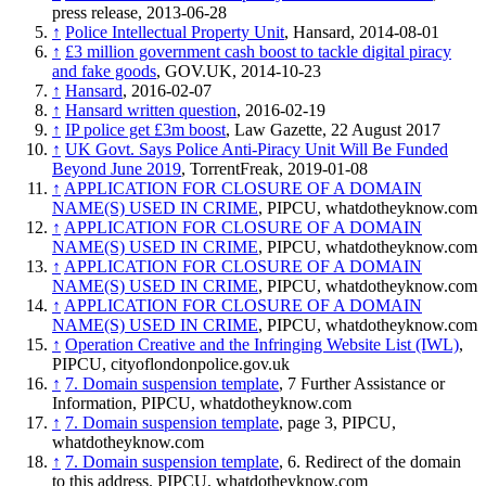
press release, 2013-06-28
↑
Police Intellectual Property Unit
, Hansard, 2014-08-01
↑
£3 million government cash boost to tackle digital piracy
and fake goods
, GOV.UK, 2014-10-23
↑
Hansard
, 2016-02-07
↑
Hansard written question
, 2016-02-19
↑
IP police get £3m boost
, Law Gazette, 22 August 2017
↑
UK Govt. Says Police Anti-Piracy Unit Will Be Funded
Beyond June 2019
, TorrentFreak, 2019-01-08
↑
APPLICATION FOR CLOSURE OF A DOMAIN
NAME(S) USED IN CRIME
, PIPCU, whatdotheyknow.com
↑
APPLICATION FOR CLOSURE OF A DOMAIN
NAME(S) USED IN CRIME
, PIPCU, whatdotheyknow.com
↑
APPLICATION FOR CLOSURE OF A DOMAIN
NAME(S) USED IN CRIME
, PIPCU, whatdotheyknow.com
↑
APPLICATION FOR CLOSURE OF A DOMAIN
NAME(S) USED IN CRIME
, PIPCU, whatdotheyknow.com
↑
Operation Creative and the Infringing Website List (IWL)
,
PIPCU, cityoflondonpolice.gov.uk
↑
7. Domain suspension template
, 7 Further Assistance or
Information, PIPCU, whatdotheyknow.com
↑
7. Domain suspension template
, page 3, PIPCU,
whatdotheyknow.com
↑
7. Domain suspension template
, 6. Redirect of the domain
to this address. PIPCU, whatdotheyknow.com