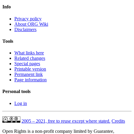
Info
Privacy policy
About ORG Wiki
Disclaimers
Tools
What links here
Related changes
Special pages
Printable version
Permanent link
Page information
Personal tools
Log in
2005 – 2021, free to reuse except where stated.
Credits
Open Rights is a non-profit company limited by Guarantee,