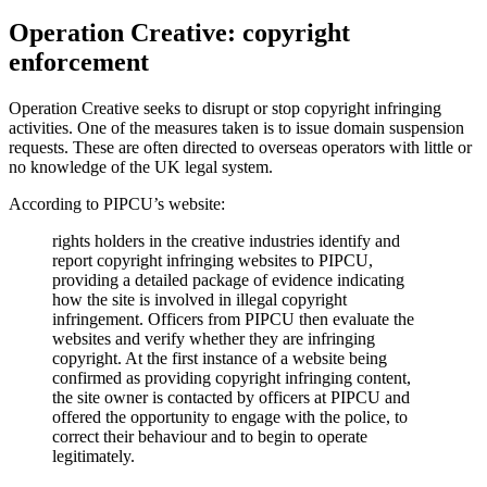
Operation Creative: copyright
enforcement
Operation Creative seeks to disrupt or stop copyright infringing
activities. One of the measures taken is to issue domain suspension
requests. These are often directed to overseas operators with little or
no knowledge of the UK legal system.
According to PIPCU’s website:
rights holders in the creative industries identify and
report copyright infringing websites to PIPCU,
providing a detailed package of evidence indicating
how the site is involved in illegal copyright
infringement. Officers from PIPCU then evaluate the
websites and verify whether they are infringing
copyright. At the first instance of a website being
confirmed as providing copyright infringing content,
the site owner is contacted by officers at PIPCU and
offered the opportunity to engage with the police, to
correct their behaviour and to begin to operate
legitimately.