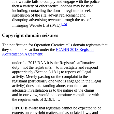
If a website fails to comply and engage with the police,
then a variety of other tactical options may be used
including; contacting the domain registrar to seek
suspension of the site, advert replacement and
disrupting advertising revenue through the use of an
[
15
]
Infringing Website List (IWL).
Copyright domain seizures
The notification for Operation Creative tells domain registrars that
they should take action under the
ICANN
2013 Registrar
Accreditation Agreement
:
under the 2013 RAA it is the Registrar's affirmative
duty - not the registrant's -- to investigate and respond
appropriately (Section 3.18.1) to reports of illegal
activity. Merely passing on the complaint to the
registrant (particularly one who is engaged in the illegal
activity) does not, standing alone, constitute an
adequate investigation as to the nature of the claims,
and in our view, would not constitute compliance with
the requirements of 3.18.1. …
PIPCU is aware that registrars cannot be expected to be
experts on copyright matters and associated laws, and