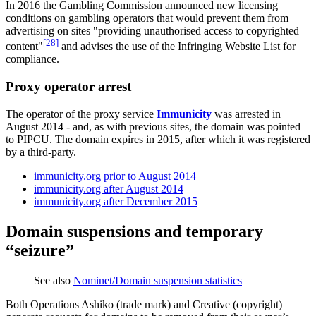
In 2016 the Gambling Commission announced new licensing
conditions on gambling operators that would prevent them from
advertising on sites "providing unauthorised access to copyrighted
[
28
]
content"
and advises the use of the Infringing Website List for
compliance.
Proxy operator arrest
The operator of the proxy service
Immunicity
was arrested in
August 2014 - and, as with previous sites, the domain was pointed
to PIPCU. The domain expires in 2015, after which it was registered
by a third-party.
immunicity.org prior to August 2014
immunicity.org after August 2014
immunicity.org after December 2015
Domain suspensions and temporary
“seizure”
See also
Nominet/Domain suspension statistics
Both Operations Ashiko (trade mark) and Creative (copyright)