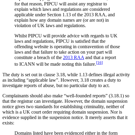
for that reason, PIPCU will assist any registrar to
explain which laws and regulations are considered
applicable under Section 1.13 of the 2013 RAA, and
explain how any domain names are (or are not) in
violation of UK laws and regulations.
Whilst PIPCU will provide advice with regards to UK
laws and regulations, PIPCU is satisfied that the
offending website is operating in contravention of those
laws and that failure to take action on your part will
constitute a breach of the
2013 RAA
and that a report
[
16
]
to ICANN will be made noting this failure.
The duty is set out in clause 3.18, while 1.13 defines illegal activity
as including “applicable law”. However, 3.18 creates a duty to
investigate reports of abuse, but no particular duty to act.
Complainants should also make “well-founded reports” (3.18.1) so
that the registrar can investigate. However, the domain suspension
notice gives two standards for establishing criminality, neither of
which is a UK court order requiring domain suspension. Nor is
evidence supplied in the suspension notice. It merely asserts that it
exists:
Domains listed have been evidenced either in the form