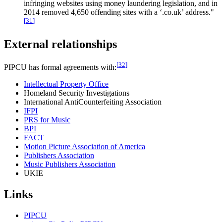
infringing websites using money laundering legislation, and in
2014 removed 4,650 offending sites with a ‘.co.uk’ address."
[
31
]
External relationships
[
32
]
PIPCU has formal agreements with:
Intellectual Property Office
Homeland Security Investigations
International AntiCounterfeiting Association
IFPI
PRS for Music
BPI
FACT
Motion Picture Association of America
Publishers Association
Music Publishers Association
UKIE
Links
PIPCU