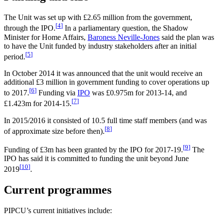
The Unit was set up with £2.65 million from the government,
[
4
]
through the IPO.
In a parliamentary question, the Shadow
Minister for Home Affairs,
Baroness Neville-Jones
said the plan was
to have the Unit funded by industry stakeholders after an initial
[
5
]
period.
In October 2014 it was announced that the unit would receive an
additional £3 million in government funding to cover operations up
[
6
]
to 2017.
Funding via
IPO
was £0.975m for 2013-14, and
[
7
]
£1.423m for 2014-15.
In 2015/2016 it consisted of 10.5 full time staff members (and was
[
8
]
of approximate size before then).
[
9
]
Funding of £3m has been granted by the IPO for 2017-19.
The
IPO has said it is committed to funding the unit beyond June
[
10
]
2019
.
Current programmes
PIPCU’s current initiatives include: