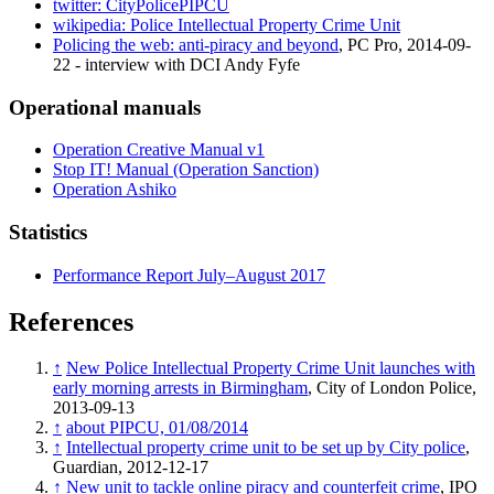
twitter: CityPolicePIPCU
wikipedia: Police Intellectual Property Crime Unit
Policing the web: anti-piracy and beyond
, PC Pro, 2014-09-
22 - interview with DCI Andy Fyfe
Operational manuals
Operation Creative Manual v1
Stop IT! Manual (Operation Sanction)
Operation Ashiko
Statistics
Performance Report July–August 2017
References
↑
New Police Intellectual Property Crime Unit launches with
early morning arrests in Birmingham
, City of London Police,
2013-09-13
↑
about PIPCU, 01/08/2014
↑
Intellectual property crime unit to be set up by City police
,
Guardian, 2012-12-17
↑
New unit to tackle online piracy and counterfeit crime
, IPO