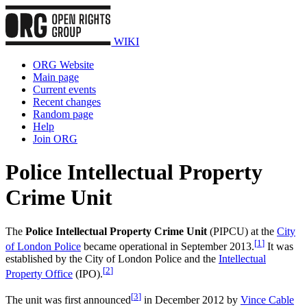
WIKI
ORG Website
Main page
Current events
Recent changes
Random page
Help
Join ORG
Police Intellectual Property
Crime Unit
The
Police Intellectual Property Crime Unit
(PIPCU) at the
City
[
1
]
of London Police
became operational in September 2013.
It was
established by the City of London Police and the
Intellectual
[
2
]
Property Office
(IPO).
[
3
]
The unit was first announced
in December 2012 by
Vince Cable