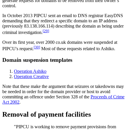
generate requests for domains to be removed from their owner’s
control.
In October 2013 PIPCU sent an email to DNS registrar EasyDNS
demanding that they redirect a specific domain to an IP address
(previously 83.138.166.114) describing the domain as being under
[
29
]
criminal investigation.
Over its first year, over 2000 co.uk domains were suspended at
[
30
]
PIPCU's request.
Most of these requests related to Ashiko.
Domain suspension templates
Operation Ashiko
Operation Creative
Note that these make the argument that seizures or takedowns may
be needed in order for the domain provider or host to avoid
committing an offence under Section 328 of the
Proceeds of Crime
Act 2002
.
Removal of payment facilities
"PIPCU is working to remove payment provisions from