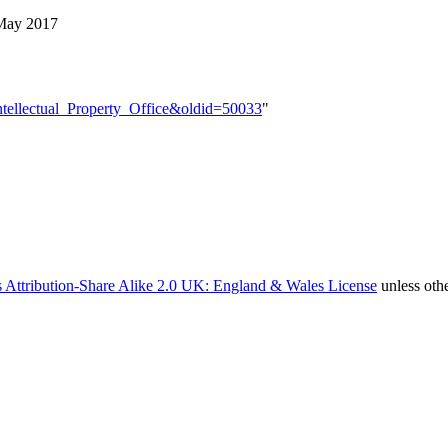
May 2017
=Intellectual_Property_Office&oldid=50033
"
 Attribution-Share Alike 2.0 UK: England & Wales License
unless oth