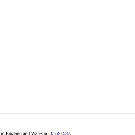
d in England and Wales no.
05581537
.