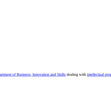
rtment of Business, Innovation and Skills
dealing with
intellectual pro