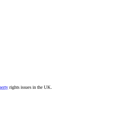
perty
rights issues in the UK.