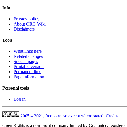
Info
Privacy policy
About ORG Wiki
Disclaimers
Tools
What links here
Related changes
Special pages
Printable version
Permanent link
Page information
Personal tools
Log in
2005 – 2021, free to reuse except where stated.
Credits
Open Rights is a non-profit company limited by Guarantee, registere