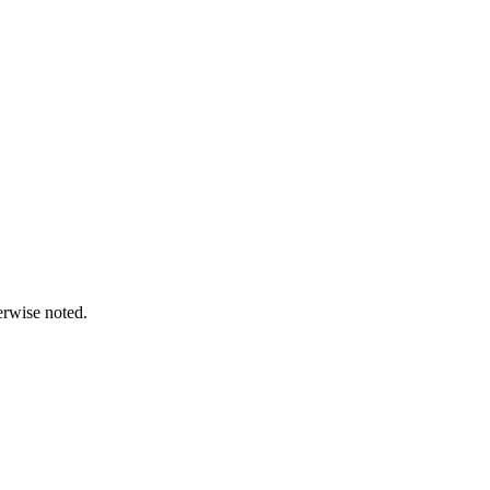
erwise noted.