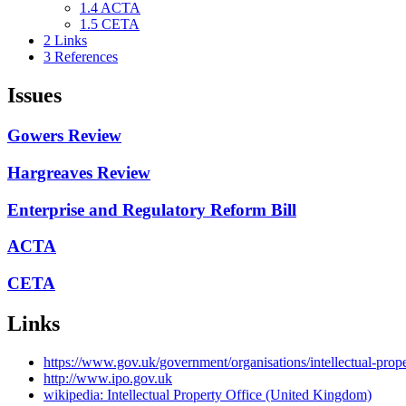
1.4
ACTA
1.5
CETA
2
Links
3
References
Issues
Gowers Review
Hargreaves Review
Enterprise and Regulatory Reform Bill
ACTA
CETA
Links
https://www.gov.uk/government/organisations/intellectual-prope
http://www.ipo.gov.uk
wikipedia: Intellectual Property Office (United Kingdom)