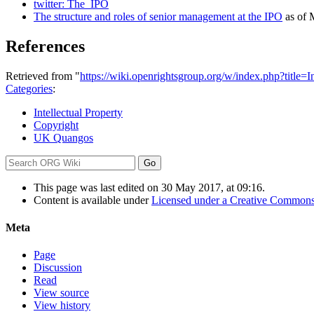
twitter: The_IPO
The structure and roles of senior management at the IPO
as of 
References
Retrieved from "
https://wiki.openrightsgroup.org/w/index.php?title
Categories
:
Intellectual Property
Copyright
UK Quangos
This page was last edited on 30 May 2017, at 09:16.
Content is available under
Licensed under a Creative Commons
Meta
Page
Discussion
Read
View source
View history