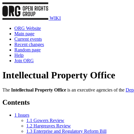
WIKI
ORG Website
Main page
Current events
Recent changes
Random page
Help
Join ORG
Intellectual Property Office
The
Intellectual Property Office
is an executive agencies of the
Depa
Contents
1
Issues
1.1
Gowers Review
1.2
Hargreaves Review
1.3
Enterprise and Regulatory Reform Bill