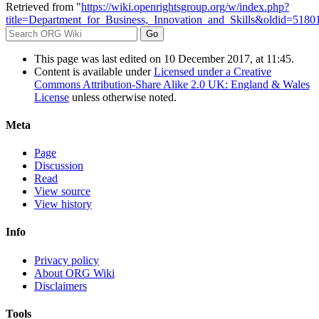
Retrieved from "
https://wiki.openrightsgroup.org/w/index.php?
title=Department_for_Business,_Innovation_and_Skills&oldid=5180
This page was last edited on 10 December 2017, at 11:45.
Content is available under
Licensed under a Creative
Commons Attribution-Share Alike 2.0 UK: England & Wales
License
unless otherwise noted.
Meta
Page
Discussion
Read
View source
View history
Info
Privacy policy
About ORG Wiki
Disclaimers
Tools