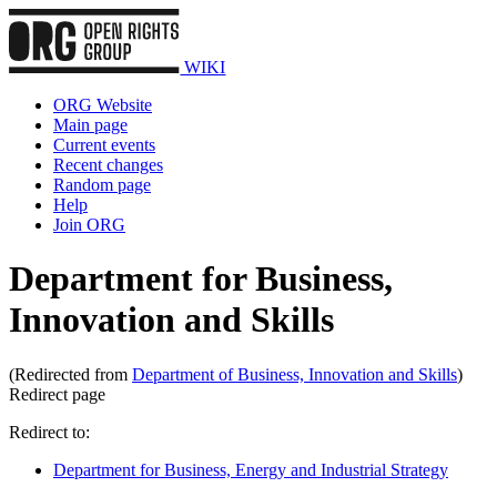
WIKI
ORG Website
Main page
Current events
Recent changes
Random page
Help
Join ORG
Department for Business,
Innovation and Skills
(Redirected from
Department of Business, Innovation and Skills
)
Redirect page
Redirect to:
Department for Business, Energy and Industrial Strategy