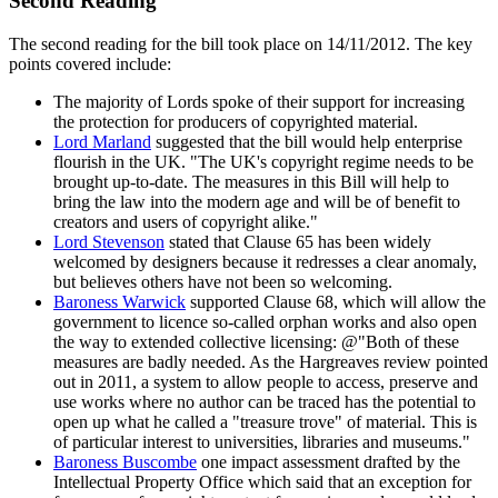
Second Reading
The second reading for the bill took place on 14/11/2012. The key
points covered include:
The majority of Lords spoke of their support for increasing
the protection for producers of copyrighted material.
Lord Marland
suggested that the bill would help enterprise
flourish in the UK. "The UK's copyright regime needs to be
brought up-to-date. The measures in this Bill will help to
bring the law into the modern age and will be of benefit to
creators and users of copyright alike."
Lord Stevenson
stated that Clause 65 has been widely
welcomed by designers because it redresses a clear anomaly,
but believes others have not been so welcoming.
Baroness Warwick
supported Clause 68, which will allow the
government to licence so-called orphan works and also open
the way to extended collective licensing: @"Both of these
measures are badly needed. As the Hargreaves review pointed
out in 2011, a system to allow people to access, preserve and
use works where no author can be traced has the potential to
open up what he called a "treasure trove" of material. This is
of particular interest to universities, libraries and museums."
Baroness Buscombe
one impact assessment drafted by the
Intellectual Property Office which said that an exception for