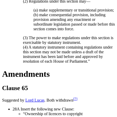
(2) Regulations under this section may—
(a) make supplementary or transitional provision;
(b) make consequential provision, including
provision amending any enactment or
subordinate legislation passed or made before this
section comes into force.
(3) The power to make regulations under this section is
exercisable by statutory instrument.
(4) A statutory instrument containing regulations under
this section may not be made unless a draft of the
instrument has been laid before and approved by
resolution of each House of Parliament.”
Amendments
Clause 65
[
7
]
Suggested by
Lord Lucas
. Both withdrawn
28A Insert the following new Clause:
“Ownership of licences to copyright