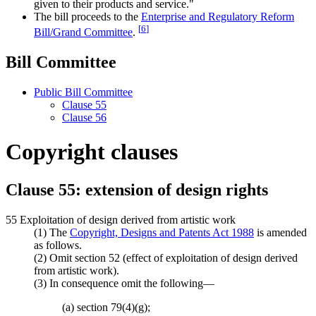
given to their products and service."
The bill proceeds to the
Enterprise and Regulatory Reform
[
6
]
Bill/Grand Committee
.
Bill Committee
Public Bill Committee
Clause 55
Clause 56
Copyright clauses
Clause 55: extension of design rights
55 Exploitation of design derived from artistic work
(1) The
Copyright, Designs and Patents Act 1988
is amended
as follows.
(2) Omit section 52 (effect of exploitation of design derived
from artistic work).
(3) In consequence omit the following—
(a) section 79(4)(g);