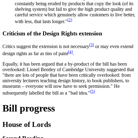
constantly being eroded by products that copy the look (of its
shelving system) but fail to give the high product quality and
careful service which genuinely allow customers to live better,
[
2
]
with less, that lasts longer."
Criticism of the Design Rights extension
[
3
]
Critics suggest the extension is not necessary
or may even extend
[
4
]
design rights as far as tins of paint
.
Equally, it has been argued that a by-product of the bill has been
overlooked: Lionel Bentley of Cambridge University suggested that
"there are lots of people that have been critically overlooked: from
university lecturers teaching design history, to book publishers, to
museums – everyone will now have to seek permission." He
[
5
]
subsequently labelled the bill as a "bad idea."
Bill progress
House of Lords