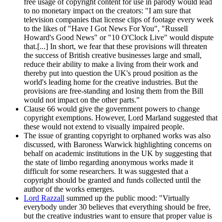
free usage of copyright content for use in parody would lead
to no monetary impact on the creators: "I am sure that
television companies that license clips of footage every week
to the likes of "Have I Got News For You", "Russell
Howard's Good News" or "10 O'Clock Live" would dispute
that.[...] In short, we fear that these provisions will threaten
the success of British creative businesses large and small,
reduce their ability to make a living from their work and
thereby put into question the UK's proud position as the
world's leading home for the creative industries. But the
provisions are free-standing and losing them from the Bill
would not impact on the other parts."
Clause 66 would give the government powers to change
copyright exemptions. However, Lord Marland suggested that
these would not extend to visually impaired people.
The issue of granting copyright to orphaned works was also
discussed, with Baroness Warwick highlighting concerns on
behalf on academic institutions in the UK by suggesting that
the state of limbo regarding anonymous works made it
difficult for some researchers. It was suggested that a
copyright should be granted and funds collected until the
author of the works emerges.
Lord Razzall
summed up the public mood: "Virtually
everybody under 30 believes that everything should be free,
but the creative industries want to ensure that proper value is