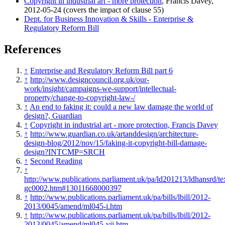
Copyright in industrial art - more protection
, Francis Davey,
2012-05-24 (covers the impact of clause 55)
Dept. for Business Innovation & Skills - Enterprise &
Regulatory Reform Bill
References
↑
Enterprise and Regulatory Reform Bill part 6
↑
http://www.designcouncil.org.uk/our-
work/insight/campaigns-we-support/intellectual-
property/change-to-copyright-law-/
↑
An end to faking it: could a new law damage the world of
design?, Guardian
↑
Copyright in industrial art - more protection, Francis Davey
↑
http://www.guardian.co.uk/artanddesign/architecture-
design-blog/2012/nov/15/faking-it-copyright-bill-damage-
design?INTCMP=SRCH
↑
Second Reading
↑
http://www.publications.parliament.uk/pa/ld201213/ldhansrd/te
gc0002.htm#13011668000397
↑
http://www.publications.parliament.uk/pa/bills/lbill/2012-
2013/0045/amend/ml045-i.htm
↑
http://www.publications.parliament.uk/pa/bills/lbill/2012-
2013/0045/amend/ml045-vii.htm