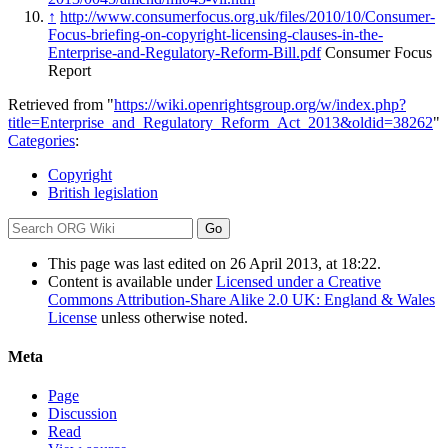
↑
http://www.consumerfocus.org.uk/files/2010/10/Consumer-
Focus-briefing-on-copyright-licensing-clauses-in-the-
Enterprise-and-Regulatory-Reform-Bill.pdf
Consumer Focus
Report
Retrieved from "
https://wiki.openrightsgroup.org/w/index.php?
title=Enterprise_and_Regulatory_Reform_Act_2013&oldid=38262
"
Categories
:
Copyright
British legislation
This page was last edited on 26 April 2013, at 18:22.
Content is available under
Licensed under a Creative
Commons Attribution-Share Alike 2.0 UK: England & Wales
License
unless otherwise noted.
Meta
Page
Discussion
Read