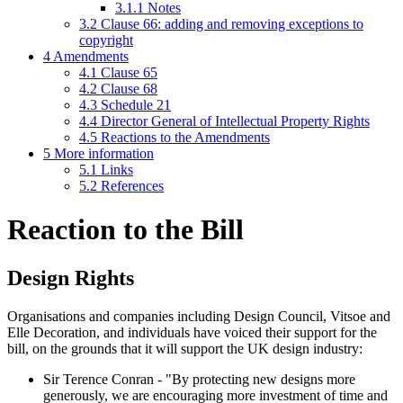
3.1.1
Notes
3.2
Clause 66: adding and removing exceptions to
copyright
4
Amendments
4.1
Clause 65
4.2
Clause 68
4.3
Schedule 21
4.4
Director General of Intellectual Property Rights
4.5
Reactions to the Amendments
5
More information
5.1
Links
5.2
References
Reaction to the Bill
Design Rights
Organisations and companies including Design Council, Vitsoe and
Elle Decoration, and individuals have voiced their support for the
bill, on the grounds that it will support the UK design industry:
Sir Terence Conran - "By protecting new designs more
generously, we are encouraging more investment of time and