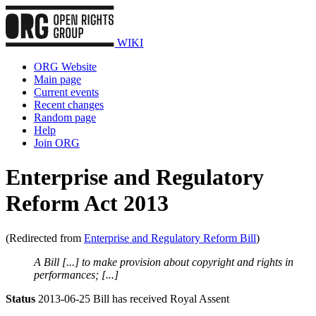
WIKI
ORG Website
Main page
Current events
Recent changes
Random page
Help
Join ORG
Enterprise and Regulatory
Reform Act 2013
(Redirected from
Enterprise and Regulatory Reform Bill
)
A Bill [...] to make provision about copyright and rights in
performances; [...]
Status
2013-06-25 Bill has received Royal Assent