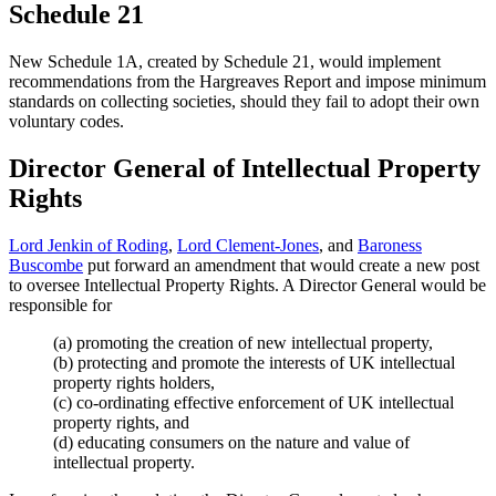
Schedule 21
New Schedule 1A, created by Schedule 21, would implement
recommendations from the Hargreaves Report and impose minimum
standards on collecting societies, should they fail to adopt their own
voluntary codes.
Director General of Intellectual Property
Rights
Lord Jenkin of Roding
,
Lord Clement-Jones
, and
Baroness
Buscombe
put forward an amendment that would create a new post
to oversee Intellectual Property Rights. A Director General would be
responsible for
(a) promoting the creation of new intellectual property,
(b) protecting and promote the interests of UK intellectual
property rights holders,
(c) co-ordinating effective enforcement of UK intellectual
property rights, and
(d) educating consumers on the nature and value of
intellectual property.