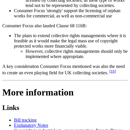
licensed by collecting societies, as these type of works
tend not to be represented by collecting societies.
Consumer Focus 'strongly' support the licensing of orphan
works for commercial, as well as non-commercial use
Consumer Focus also lauded Clause 68 116B:
The plans to extend collective rights managements where it is
feasible as it would make the legal mass use of copyright
protected works more financially viable.
However, collective rights managements should only be
implemented where appropriate.
A key consideration Consumer Focus mentioned was also the need
[
10
]
to create an even playing field for UK collecting societies.
More information
Links
Bill tracking
Explanatory Notes