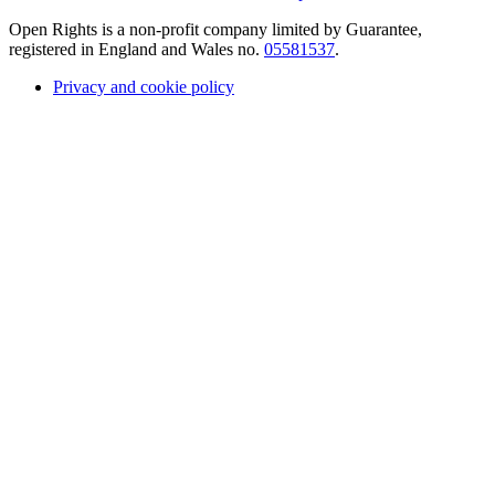
Open Rights is a non-profit company limited by Guarantee,
registered in England and Wales no.
05581537
.
Privacy and cookie policy