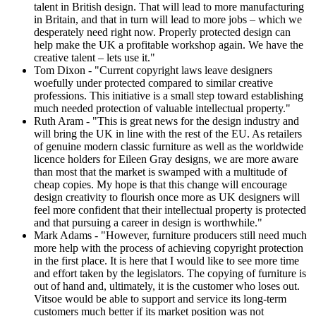
talent in British design. That will lead to more manufacturing
in Britain, and that in turn will lead to more jobs – which we
desperately need right now. Properly protected design can
help make the UK a profitable workshop again. We have the
creative talent – lets use it."
Tom Dixon - "Current copyright laws leave designers
woefully under protected compared to similar creative
professions. This initiative is a small step toward establishing
much needed protection of valuable intellectual property."
Ruth Aram - "This is great news for the design industry and
will bring the UK in line with the rest of the EU. As retailers
of genuine modern classic furniture as well as the worldwide
licence holders for Eileen Gray designs, we are more aware
than most that the market is swamped with a multitude of
cheap copies. My hope is that this change will encourage
design creativity to flourish once more as UK designers will
feel more confident that their intellectual property is protected
and that pursuing a career in design is worthwhile."
Mark Adams - "However, furniture producers still need much
more help with the process of achieving copyright protection
in the first place. It is here that I would like to see more time
and effort taken by the legislators. The copying of furniture is
out of hand and, ultimately, it is the customer who loses out.
Vitsoe would be able to support and service its long-term
customers much better if its market position was not