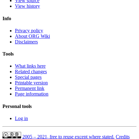
View source
View history
Info
Privacy policy
About ORG Wiki
Disclaimers
Tools
What links here
Related changes
Special pages
Printable version
Permanent link
Page information
Personal tools
Log in
2005 – 2021, free to reuse except where stated.
Credits