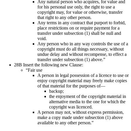
Any natural person who acquires, for value and
for his personal use only, the right to use a
copyright may, for value or otherwise, transfer
that right to any other person.
Any terms in any contract that purport to forbid,
place restrictions on or require payment for a
transfer under subsection (1) shall be null and
void.
Any person who in any way controls the use of a
copyright must do all things necessary, without
undue delay and without recompense, to effect a
transfer under subsection (1) above.”
28B Insert the following new Clause:
“Fair use
A person in legal possession of a licence to use or
enjoy copyright material may freely make copies
of that material for the purposes of—
backup;
the enjoyment of the copyright material in
alternative media to the one for which the
copyright was licenced.
A person may not, without express permission,
make a copy made under subsection (1) above
available to any other person.”