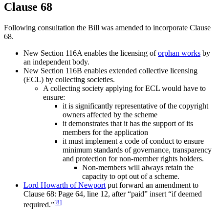
Clause 68
Following consultation the Bill was amended to incorporate Clause
68.
New Section 116A enables the licensing of
orphan works
by
an independent body.
New Section 116B enables extended collective licensing
(ECL) by collecting societies.
A collecting society applying for ECL would have to
ensure:
it is significantly representative of the copyright
owners affected by the scheme
it demonstrates that it has the support of its
members for the application
it must implement a code of conduct to ensure
minimum standards of governance, transparency
and protection for non-member rights holders.
Non-members will always retain the
capacity to opt out of a scheme.
Lord Howarth of Newport
put forward an amendment to
Clause 68: Page 64, line 12, after “paid” insert “if deemed
[
8
]
required.”