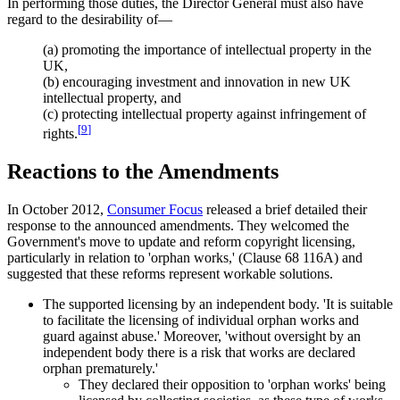
In performing those duties, the Director General must also have
regard to the desirability of—
(a) promoting the importance of intellectual property in the
UK,
(b) encouraging investment and innovation in new UK
intellectual property, and
(c) protecting intellectual property against infringement of
[
9
]
rights.
Reactions to the Amendments
In October 2012,
Consumer Focus
released a brief detailed their
response to the announced amendments. They welcomed the
Government's move to update and reform copyright licensing,
particularly in relation to 'orphan works,' (Clause 68 116A) and
suggested that these reforms represent workable solutions.
The supported licensing by an independent body. 'It is suitable
to facilitate the licensing of individual orphan works and
guard against abuse.' Moreover, 'without oversight by an
independent body there is a risk that works are declared
orphan prematurely.'
They declared their opposition to 'orphan works' being