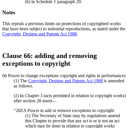
(b) in Schedule 1 paragraph 20.
Notes
This repeals a previous limits on protections of copyrighted works
that have been subject to industrial reproductions, as stated under the
Copyright, Designs and Patents Act 1988
.
Clause 66: adding and removing
exceptions to copyright
66 Power to change exceptions copyright and rights in performances
(1) The
Copyright, Designs and Patents Act 1988
is amended
as follows.
(2) In Chapter 3 (acts permitted in relation to copyright works)
after section 28 insert—
“28ZA Power to add or remove exceptions to copyright
(1) The Secretary of State may by regulations amend
this Chapter to provide that any act is or is not an act
which may be done in relation to copyright works