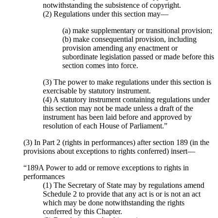
notwithstanding the subsistence of copyright.
(2) Regulations under this section may—
(a) make supplementary or transitional provision;
(b) make consequential provision, including
provision amending any enactment or
subordinate legislation passed or made before this
section comes into force.
(3) The power to make regulations under this section is
exercisable by statutory instrument.
(4) A statutory instrument containing regulations under
this section may not be made unless a draft of the
instrument has been laid before and approved by
resolution of each House of Parliament.”
(3) In Part 2 (rights in performances) after section 189 (in the
provisions about exceptions to rights conferred) insert—
“189A Power to add or remove exceptions to rights in
performances
(1) The Secretary of State may by regulations amend
Schedule 2 to provide that any act is or is not an act
which may be done notwithstanding the rights
conferred by this Chapter.