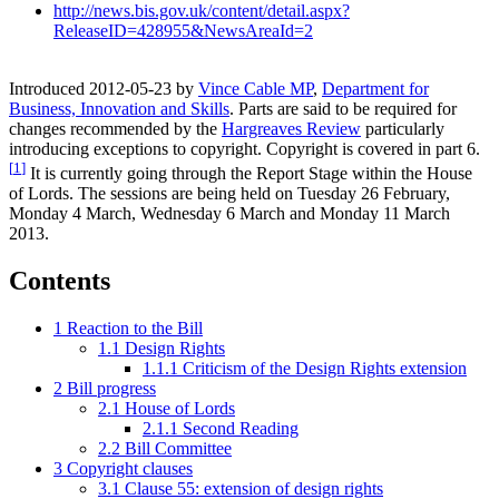
http://news.bis.gov.uk/content/detail.aspx?
ReleaseID=428955&NewsAreaId=2
Introduced 2012-05-23 by
Vince Cable MP
,
Department for
Business, Innovation and Skills
. Parts are said to be required for
changes recommended by the
Hargreaves Review
particularly
introducing exceptions to copyright. Copyright is covered in part 6.
[
1
]
It is currently going through the Report Stage within the House
of Lords. The sessions are being held on Tuesday 26 February,
Monday 4 March, Wednesday 6 March and Monday 11 March
2013.
Contents
1
Reaction to the Bill
1.1
Design Rights
1.1.1
Criticism of the Design Rights extension
2
Bill progress
2.1
House of Lords
2.1.1
Second Reading
2.2
Bill Committee
3
Copyright clauses
3.1
Clause 55: extension of design rights