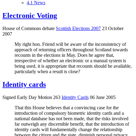
4.1
News
Electronic Voting
House of Commons debate
Scottish Elections 2007
23 October
2007
My right hon. Friend will be aware of the inconsistency of
approach of returning officers throughout Scotland towards
recounts in the elections in May. Does he agree that,
irrespective of whether an electronic or a manual system is
being used, it is appropriate that recounts should be available,
particularly when a result is close?
Identity cards
Signed Early Day Motion 263
Identity Cards
06 June 2005
That this House believes that a convincing case for the
introduction of compulsory biometric identity cards and a
national database has not been made, that the risks involved
far outweigh any discernible benefit, that the introduction of
identity cards will fundamentally change the relationship
between the citizen and the state, diminish personal privacy