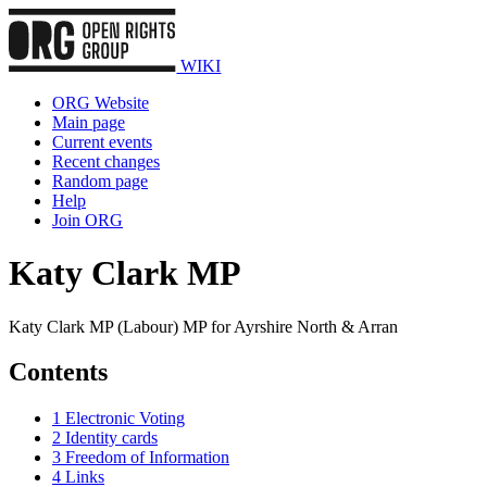
WIKI
ORG Website
Main page
Current events
Recent changes
Random page
Help
Join ORG
Katy Clark MP
Katy Clark MP (Labour) MP for Ayrshire North & Arran
Contents
1
Electronic Voting
2
Identity cards
3
Freedom of Information
4
Links