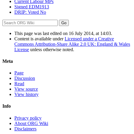
Current Labour MPs
Signed EDM1913
DRIP: Voted No
This page was last edited on 16 July 2014, at 14:03.
Content is available under
Licensed under a Creative
Commons Attribution-Share Alike 2.0 UK: England & Wales
License
unless otherwise noted.
Meta
Page
Discussion
Read
View source
View history
Info
Privacy policy
About ORG Wiki
Disclaimers