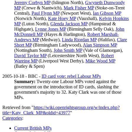
Jeremy Corbyn MP
(Islington North),
Gwyneth Dunwoody
MP
(Crewe & Nantwich),
Mark Fisher MP
(Stoke-on-Trent
Central),
Paul Flynn MP
(Newport West),
Ian Gibson MP
(Norwich North),
Kate Hoey MP
(Vauxhall),
Kelvin Hopkins
MP
(Luton North),
Glenda Jackson MP
(Hampstead &
Highgate),
Lynne Jones MP
(Birmingham Selly Oak),
John
McDonnell MP
(Hayes & Harlington),
Robert Marshall-
Andrews MP
(Medway),
Linda Riordan MP
(Halifax),
Clare
Short MP
(Birmingham Ladywood),
Alan Simpson MP
(Nottingham South),
John Smith MP
(Vale of Glamorgan),
David Taylor MP
(Leicestershire North West),
Robert
Wareing MP
(Liverpool West Derby),
Mike Wood MP
(Batley & Spen)
2005-10-18 - BBC -
ID card vote: rebel Labour MPs
Summary:
Twenty-one Labour MPs voted against the
government on the introduction of ID cards, slashing the
government's majority to 32. Katy Clark was one of those
MPs.
Retrieved from "
https://wiki.openrightsgroup.org/w/index.php?
title=Katy_Clark_MP&oldid=43977
"
Categories
:
Current British MPs