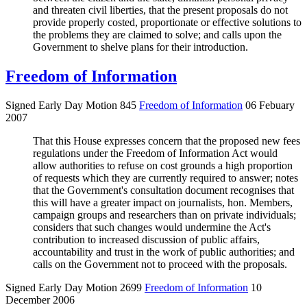
and threaten civil liberties, that the present proposals do not
provide properly costed, proportionate or effective solutions to
the problems they are claimed to solve; and calls upon the
Government to shelve plans for their introduction.
Freedom of Information
Signed Early Day Motion 845
Freedom of Information
06 Febuary
2007
That this House expresses concern that the proposed new fees
regulations under the Freedom of Information Act would
allow authorities to refuse on cost grounds a high proportion
of requests which they are currently required to answer; notes
that the Government's consultation document recognises that
this will have a greater impact on journalists, hon. Members,
campaign groups and researchers than on private individuals;
considers that such changes would undermine the Act's
contribution to increased discussion of public affairs,
accountability and trust in the work of public authorities; and
calls on the Government not to proceed with the proposals.
Signed Early Day Motion 2699
Freedom of Information
10
December 2006