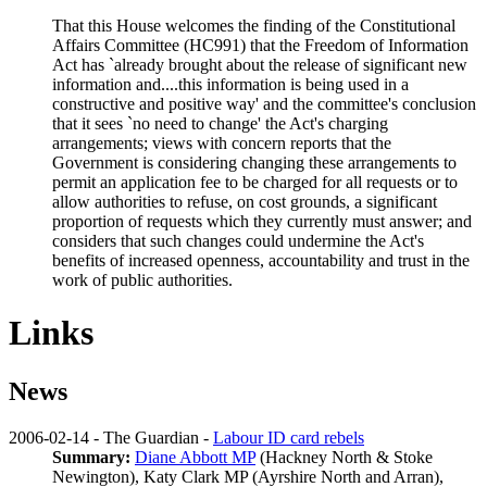
That this House welcomes the finding of the Constitutional
Affairs Committee (HC991) that the Freedom of Information
Act has `already brought about the release of significant new
information and....this information is being used in a
constructive and positive way' and the committee's conclusion
that it sees `no need to change' the Act's charging
arrangements; views with concern reports that the
Government is considering changing these arrangements to
permit an application fee to be charged for all requests or to
allow authorities to refuse, on cost grounds, a significant
proportion of requests which they currently must answer; and
considers that such changes could undermine the Act's
benefits of increased openness, accountability and trust in the
work of public authorities.
Links
News
2006-02-14 - The Guardian -
Labour ID card rebels
Summary:
Diane Abbott MP
(Hackney North & Stoke
Newington),
Katy Clark MP
(Ayrshire North and Arran),