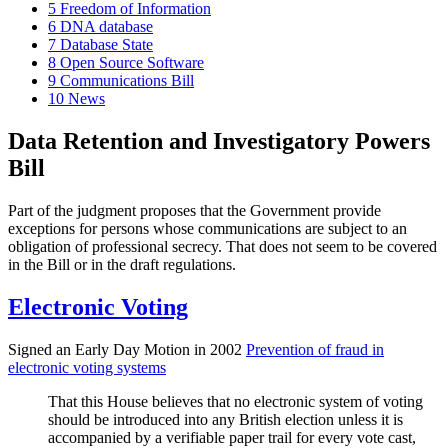
5
Freedom of Information
6
DNA database
7
Database State
8
Open Source Software
9
Communications Bill
10
News
Data Retention and Investigatory Powers
Bill
Part of the judgment proposes that the Government provide
exceptions for persons whose communications are subject to an
obligation of professional secrecy. That does not seem to be covered
in the Bill or in the draft regulations.
Electronic Voting
Signed an Early Day Motion in 2002
Prevention of fraud in
electronic voting systems
That this House believes that no electronic system of voting
should be introduced into any British election unless it is
accompanied by a verifiable paper trail for every vote cast,