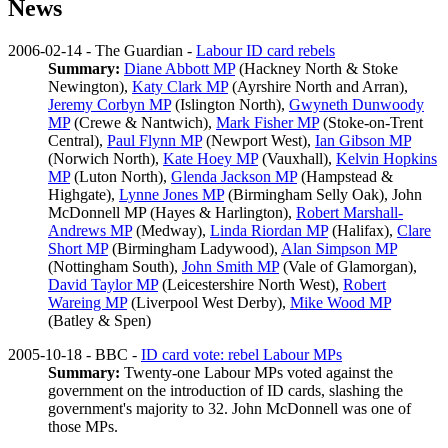
News
2006-02-14 - The Guardian -
Labour ID card rebels
Summary:
Diane Abbott MP
(Hackney North & Stoke
Newington),
Katy Clark MP
(Ayrshire North and Arran),
Jeremy Corbyn MP
(Islington North),
Gwyneth Dunwoody
MP
(Crewe & Nantwich),
Mark Fisher MP
(Stoke-on-Trent
Central),
Paul Flynn MP
(Newport West),
Ian Gibson MP
(Norwich North),
Kate Hoey MP
(Vauxhall),
Kelvin Hopkins
MP
(Luton North),
Glenda Jackson MP
(Hampstead &
Highgate),
Lynne Jones MP
(Birmingham Selly Oak),
John
McDonnell MP
(Hayes & Harlington),
Robert Marshall-
Andrews MP
(Medway),
Linda Riordan MP
(Halifax),
Clare
Short MP
(Birmingham Ladywood),
Alan Simpson MP
(Nottingham South),
John Smith MP
(Vale of Glamorgan),
David Taylor MP
(Leicestershire North West),
Robert
Wareing MP
(Liverpool West Derby),
Mike Wood MP
(Batley & Spen)
2005-10-18 - BBC -
ID card vote: rebel Labour MPs
Summary:
Twenty-one Labour MPs voted against the
government on the introduction of ID cards, slashing the
government's majority to 32. John McDonnell was one of
those MPs.