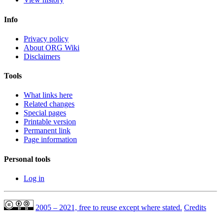
Info
Privacy policy
About ORG Wiki
Disclaimers
Tools
What links here
Related changes
Special pages
Printable version
Permanent link
Page information
Personal tools
Log in
2005 – 2021, free to reuse except where stated.
Credits