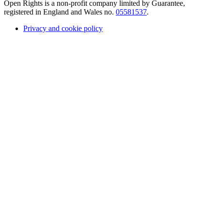
Open Rights is a non-profit company limited by Guarantee,
registered in England and Wales no.
05581537
.
Privacy and cookie policy