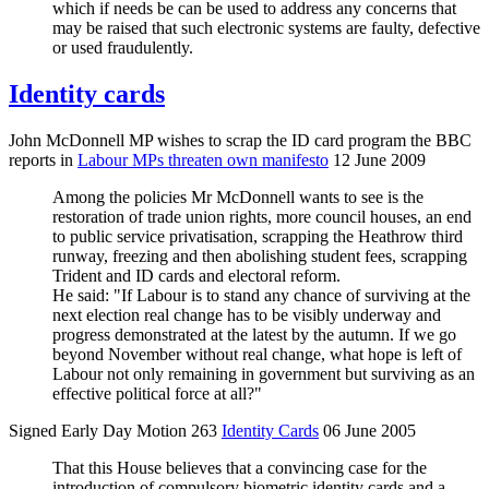
which if needs be can be used to address any concerns that
may be raised that such electronic systems are faulty, defective
or used fraudulently.
Identity cards
John McDonnell MP wishes to scrap the ID card program the BBC
reports in
Labour MPs threaten own manifesto
12 June 2009
Among the policies Mr McDonnell wants to see is the
restoration of trade union rights, more council houses, an end
to public service privatisation, scrapping the Heathrow third
runway, freezing and then abolishing student fees, scrapping
Trident and ID cards and electoral reform.
He said: "If Labour is to stand any chance of surviving at the
next election real change has to be visibly underway and
progress demonstrated at the latest by the autumn. If we go
beyond November without real change, what hope is left of
Labour not only remaining in government but surviving as an
effective political force at all?"
Signed Early Day Motion 263
Identity Cards
06 June 2005
That this House believes that a convincing case for the
introduction of compulsory biometric identity cards and a