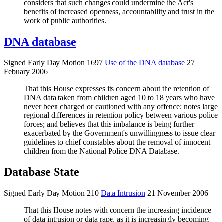
considers that such changes could undermine the Act's
benefits of increased openness, accountability and trust in the
work of public authorities.
DNA database
Signed Early Day Motion 1697
Use of the DNA database
27
Febuary 2006
That this House expresses its concern about the retention of
DNA data taken from children aged 10 to 18 years who have
never been charged or cautioned with any offence; notes large
regional differences in retention policy between various police
forces; and believes that this imbalance is being further
exacerbated by the Government's unwillingness to issue clear
guidelines to chief constables about the removal of innocent
children from the National Police DNA Database.
Database State
Signed Early Day Motion 210
Data Intrusion
21 November 2006
That this House notes with concern the increasing incidence
of data intrusion or data rape, as it is increasingly becoming