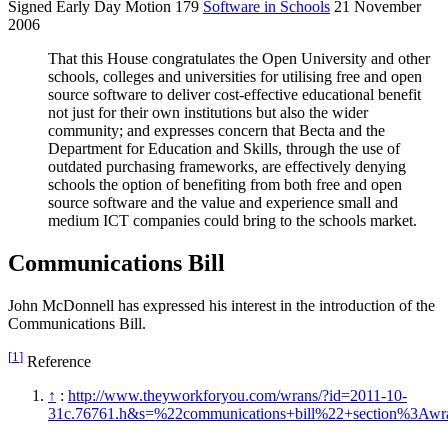
Signed Early Day Motion 179
Software in Schools
21 November
2006
That this House congratulates the Open University and other
schools, colleges and universities for utilising free and open
source software to deliver cost-effective educational benefit
not just for their own institutions but also the wider
community; and expresses concern that Becta and the
Department for Education and Skills, through the use of
outdated purchasing frameworks, are effectively denying
schools the option of benefiting from both free and open
source software and the value and experience small and
medium ICT companies could bring to the schools market.
Communications Bill
John McDonnell has expressed his interest in the introduction of the
Communications Bill.
[
1
]
Reference
↑
:
http://www.theyworkforyou.com/wrans/?id=2011-10-
31c.76761.h&s=%22communications+bill%22+section%3Aw