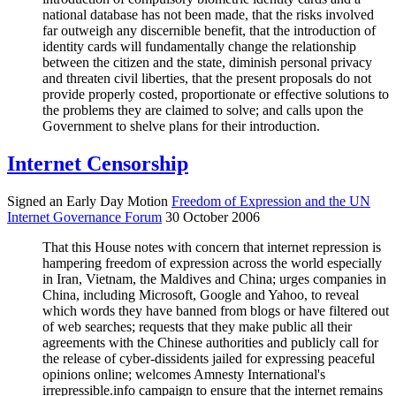
national database has not been made, that the risks involved
far outweigh any discernible benefit, that the introduction of
identity cards will fundamentally change the relationship
between the citizen and the state, diminish personal privacy
and threaten civil liberties, that the present proposals do not
provide properly costed, proportionate or effective solutions to
the problems they are claimed to solve; and calls upon the
Government to shelve plans for their introduction.
Internet Censorship
Signed an Early Day Motion
Freedom of Expression and the UN
Internet Governance Forum
30 October 2006
That this House notes with concern that internet repression is
hampering freedom of expression across the world especially
in Iran, Vietnam, the Maldives and China; urges companies in
China, including Microsoft, Google and Yahoo, to reveal
which words they have banned from blogs or have filtered out
of web searches; requests that they make public all their
agreements with the Chinese authorities and publicly call for
the release of cyber-dissidents jailed for expressing peaceful
opinions online; welcomes Amnesty International's
irrepressible.info campaign to ensure that the internet remains