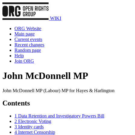
WIKI
ORG Website
Main page
Current events
Recent changes
Random page
Help
Join ORG
John McDonnell MP
John McDonnell MP (Labour) MP for Hayes & Harlington
Contents
1
Data Retention and Investigatory Powers Bill
2
Electronic Voting
3
Identity cards
4
Internet Censorship