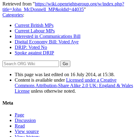
Retrieved from "
https://wiki.openrightsgroup.org/w/index.php?
title=John_McDonnell_MP&oldid=44035
"
Categories
:
Current British MPs
Current Labour MPs
Interested in Communications Bill
Digital Economy Bill: Voted Aye
DRIP: Voted No
Spoke against DRIP
This page was last edited on 16 July 2014, at 15:38.
Content is available under
Licensed under a Creative
Commons Attribution-Share Alike 2.0 UK: England & Wales
License
unless otherwise noted.
Meta
Page
Discussion
Read
View source
View history