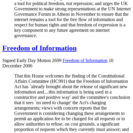
a tool for political freedom, not repression; and urges the UK
Government to make strong representations at the UN Internet
Governance Forum in Athens in November to ensure that the
internet remains a tool for the free flow of information and
respect for human rights and that freedom of expression is a
key component to any future agreement on internet
governance.
Freedom of Information
Signed Early Day Motion 2699
Freedom of Information
10
December 2006
That this House welcomes the finding of the Constitutional
Affairs Committee (HC991) that the Freedom of Information
Act has `already brought about the release of significant new
information and....this information is being used in a
constructive and positive way' and the committee's conclusion
that it sees `no need to change' the Act's charging
arrangements; views with concern reports that the
Government is considering changing these arrangements to
permit an application fee to be charged for all requests or to
allow authorities to refuse, on cost grounds, a significant
proportion of requests which they currently must answer; and