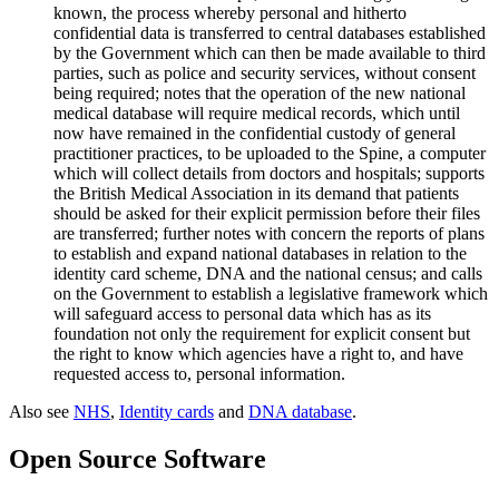
known, the process whereby personal and hitherto
confidential data is transferred to central databases established
by the Government which can then be made available to third
parties, such as police and security services, without consent
being required; notes that the operation of the new national
medical database will require medical records, which until
now have remained in the confidential custody of general
practitioner practices, to be uploaded to the Spine, a computer
which will collect details from doctors and hospitals; supports
the British Medical Association in its demand that patients
should be asked for their explicit permission before their files
are transferred; further notes with concern the reports of plans
to establish and expand national databases in relation to the
identity card scheme, DNA and the national census; and calls
on the Government to establish a legislative framework which
will safeguard access to personal data which has as its
foundation not only the requirement for explicit consent but
the right to know which agencies have a right to, and have
requested access to, personal information.
Also see
NHS
,
Identity cards
and
DNA database
.
Open Source Software