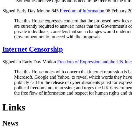
"Sometimes believe organisations need to be freer with the informa
Signed Early Day Motion 845
Freedom of Information
06 Febuary 2
That this House expresses concern that the proposed new fees r
are currently required to answer; notes that the Government's c
private individuals; considers that such changes would undermine 
Government not to proceed with the proposals.
Internet Censorship
Signed an Early Day Motion
Freedom of Expression and the UN Int
That this House notes with concern that internet repression is
Microsoft, Google and Yahoo, to reveal which words they have b
publicly call for the release of cyber-dissidents jailed for expr
political freedom, not repression; and urges the UK Government
the free flow of information and respect for human rights and 
Links
News