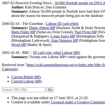
2007-02-Norwich Evening News -
50,000 Norfolk people on DNA d
Author:
Kim Briscoe, Dan Grimmer
Summary:
Almost 50,000 people in Norfolk have had their DNA 
about the reason for innocent people being put on the database
2006-02-14 - The Guardian -
Labour ID card rebels
Summary:
Diane Abbott MP
(Hackney North & Stoke Newin
Mark Fisher MP
(Stoke-on-Trent Central),
Paul Flynn MP
(New
(Hampstead & Highgate),
Lynne Jones MP
(Birmingham Selly
(Birmingham Ladywood),
Alan Simpson MP
(Nottingham Sou
Wood MP
(Batley & Spen)
2005-10-18 - BBC -
ID card vote: rebel Labour MPs
Summary:
Twenty-one Labour MPs voted against the governmen
Retrieved from "
https://wiki.openrightsgroup.org/w/index.php?tit
Categories
:
Current British MPs
Current Labour MPs
This page was last edited on 17 June 2011, at 21:20.
Content is available under
Licensed under a Creative Commons