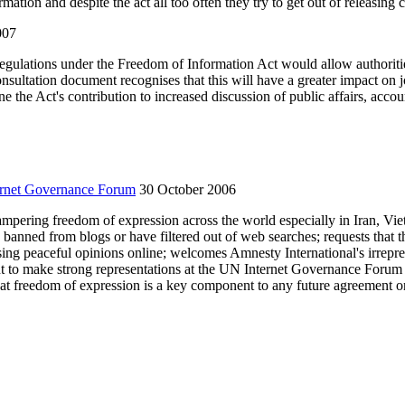
tion and despite the act all too often they try to get out of releasing ce
007
egulations under the Freedom of Information Act would allow authoritie
onsultation document recognises that this will have a greater impact o
the Act's contribution to increased discussion of public affairs, account
ernet Governance Forum
30 October 2006
 hampering freedom of expression across the world especially in Iran, V
anned from blogs or have filtered out of web searches; requests that th
essing peaceful opinions online; welcomes Amnesty International's irrepre
 to make strong representations at the UN Internet Governance Forum in
that freedom of expression is a key component to any future agreement o