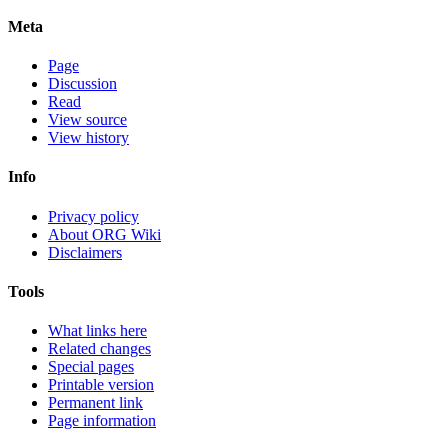
Meta
Page
Discussion
Read
View source
View history
Info
Privacy policy
About ORG Wiki
Disclaimers
Tools
What links here
Related changes
Special pages
Printable version
Permanent link
Page information