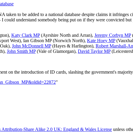
atabase
taken to be added to a national database despite claims it infringes ci
 - I could understand somebody being put on if they were convicted but
gton),
Katy Clark MP
(Ayrshire North and Arran),
Jeremy Corbyn MP
(
port West),
Ian Gibson MP
(Norwich North),
Kate Hoey MP
(Vauxhal
 Oak),
John McDonnell MP
(Hayes & Harlington),
Robert Marshall-A
th),
John Smith MP
(Vale of Glamorgan),
David Taylor MP
(Leicesters
t on the introduction of ID cards, slashing the government's majority
le=Ian_Gibson_MP&oldid=22872
"
 Attribution-Share Alike 2.0 UK: England & Wales License
unless oth