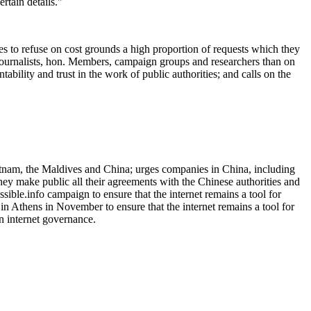
rtain details."
s to refuse on cost grounds a high proportion of requests which they
n journalists, hon. Members, campaign groups and researchers than on
ability and trust in the work of public authorities; and calls on the
ietnam, the Maldives and China; urges companies in China, including
ey make public all their agreements with the Chinese authorities and
ssible.info campaign to ensure that the internet remains a tool for
 Athens in November to ensure that the internet remains a tool for
n internet governance.