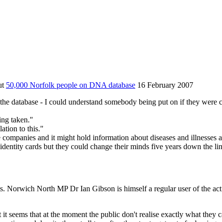
ut
50,000 Norfolk people on DNA database
16 February 2007
 the database - I could understand somebody being put on if they were 
ing taken."
lation to this."
 companies and it might hold information about diseases and illnesses 
dentity cards but they could change their minds five years down the lin
Norwich North MP Dr Ian Gibson is himself a regular user of the act. H
it seems that at the moment the public don't realise exactly what they ca