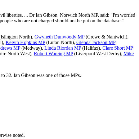
vil liberties. ... Dr Ian Gibson, Norwich North MP, said: "I'm worried
 people who are not charged should not be put on the database."
Islington North),
Gwyneth Dunwoody MP
(Crewe & Nantwich),
l),
Kelvin Hopkins MP
(Luton North),
Glenda Jackson MP
ndrews MP
(Medway),
Linda Riordan MP
(Halifax),
Clare Short MP
hire North West),
Robert Wareing MP
(Liverpool West Derby),
Mike
 to 32. Ian Gibson was one of those MPs.
erwise noted.