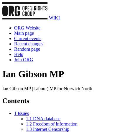
WIKI
ORG Website
Main page
Current events
Recent changes
Random page
Help
Join ORG
Ian Gibson MP
Ian Gibson MP (Labour) MP for Norwich North
Contents
1
Issues
1.1
DNA database
1.2
Freedom of Information
1.3
Internet Censorship