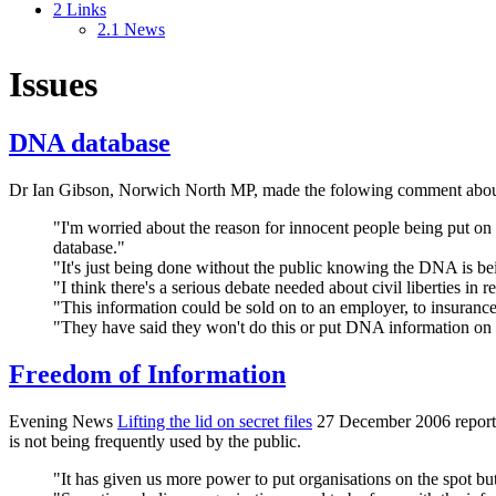
2
Links
2.1
News
Issues
DNA database
Dr Ian Gibson, Norwich North MP, made the folowing comment abo
"I'm worried about the reason for innocent people being put on
database."
"It's just being done without the public knowing the DNA is be
"I think there's a serious debate needed about civil liberties in re
"This information could be sold on to an employer, to insurance
"They have said they won't do this or put DNA information on i
Freedom of Information
Evening News
Lifting the lid on secret files
27 December 2006 reports. 
is not being frequently used by the public.
"It has given us more power to put organisations on the spot but 