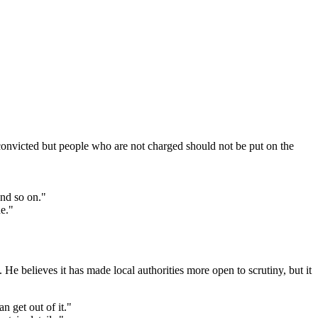
convicted but people who are not charged should not be put on the
and so on."
e."
e believes it has made local authorities more open to scrutiny, but it
n get out of it."