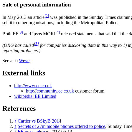
Sale of personal information
[
2
]
In May 2013 an article
was published in the Sunday Times claimin
sell it to other organisations, including the Metropolitan Police.
[
3
]
[
4
]
Both EE
and Ipsos MORI
released statements that said that the 
[
5
]
(ORG has called
for companies disclosing data in this way to 1) i
reporting problems.)
See also
Weve
.
External links
http://www.ee.co.uk
http://community.ee.co.uk
customer forum
wikipedia: EE Limited
References
↑
Cartier vs BSkyB 2014
↑
Secrets of 27m mobile phones offered to police
, Sunday Time
↑
EE press release
, 2013-05-13