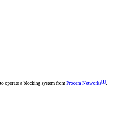
[
1
]
 to operate a blocking system from
Procera Networks
.