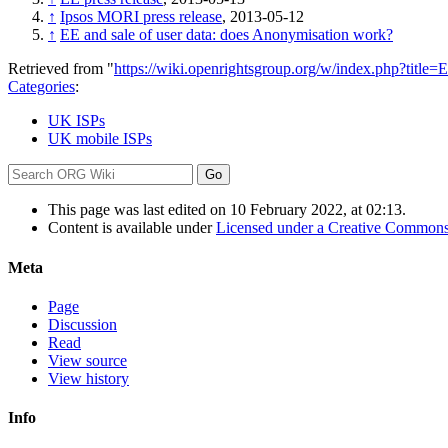
↑
Ipsos MORI press release
, 2013-05-12
↑
EE and sale of user data: does Anonymisation work?
Retrieved from "
https://wiki.openrightsgroup.org/w/index.php?titl
Categories
:
UK ISPs
UK mobile ISPs
This page was last edited on 10 February 2022, at 02:13.
Content is available under
Licensed under a Creative Commons
Meta
Page
Discussion
Read
View source
View history
Info