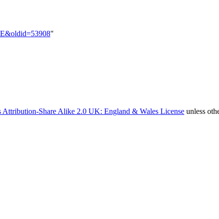
e=EE&oldid=53908
"
 Attribution-Share Alike 2.0 UK: England & Wales License
unless oth