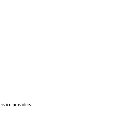
ervice providers: