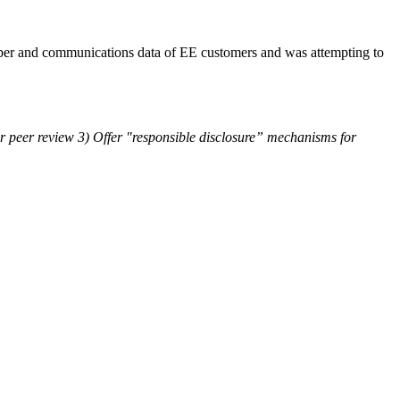
iber and communications data of EE customers and was attempting to
or peer review 3) Offer "responsible disclosure” mechanisms for