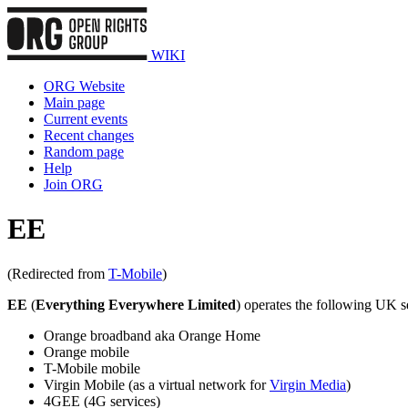
WIKI
ORG Website
Main page
Current events
Recent changes
Random page
Help
Join ORG
EE
(Redirected from
T-Mobile
)
EE
(
Everything Everywhere Limited
) operates the following UK s
Orange broadband aka Orange Home
Orange mobile
T-Mobile mobile
Virgin Mobile (as a virtual network for
Virgin Media
)
4GEE (4G services)