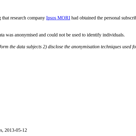
g that research company
Ipsos MORI
had obtained the personal subscr
data was anonymised and could not be used to identify individuals.
nform the data subjects 2) disclose the anonymisation techniques used f
s, 2013-05-12