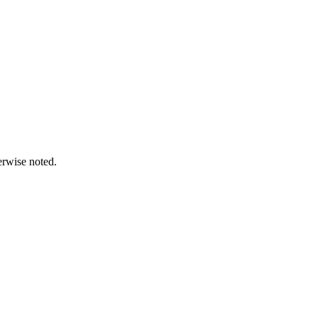
erwise noted.