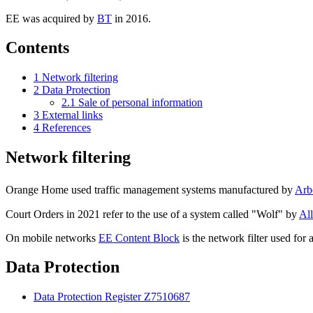
EE was acquired by
BT
in 2016.
Contents
1
Network filtering
2
Data Protection
2.1
Sale of personal information
3
External links
4
References
Network filtering
Orange Home used traffic management systems manufactured by
Arb
Court Orders in 2021 refer to the use of a system called "Wolf" by
All
On mobile networks
EE Content Block
is the network filter used for 
Data Protection
Data Protection Register Z7510687