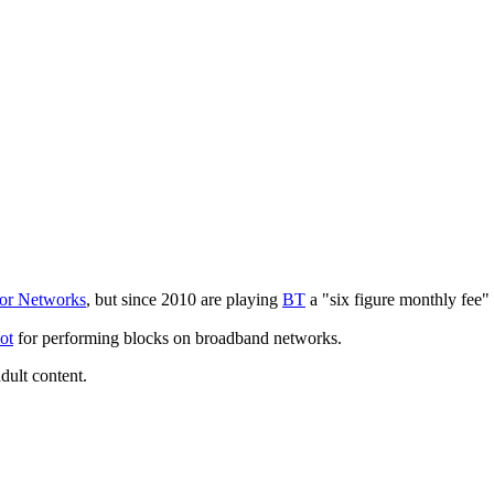
or Networks
, but since 2010 are playing
BT
a "six figure monthly fee"
ot
for performing blocks on broadband networks.
adult content.