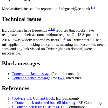
[
1
]
Misclassified sites can be reported to Safeguard@ee.co.uk
Technical issues
[
2
]
[
3
]
EE customers have frequently
reported that blocks have
reappeared on their accounts without request. On 18 September
[
4
]
[
5
]
2014, it was widely reported by users
on Twitter that EE had
mis-applied full blocking to accounts, meaning that Facebook, news
sites, and any link visited on Twitter (the t.co domain) were
inaccessible.
Block messages
Content blocked message
(for adult content)
Content blocked message
(for
IWF
listed sites)
References
↑
Advice: EE Content Lock
, EE Community
↑
Content lock unlocked but still blocking!
, EE Community
↑
Content lock issues (10/7/14)
, EE Community