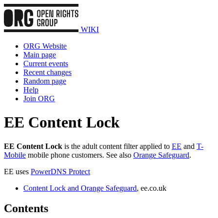
WIKI
ORG Website
Main page
Current events
Recent changes
Random page
Help
Join ORG
EE Content Lock
EE Content Lock
is the adult content filter applied to
EE
and
T-
Mobile
mobile phone customers. See also
Orange Safeguard
.
EE uses
PowerDNS Protect
Content Lock and Orange Safeguard
, ee.co.uk
Contents