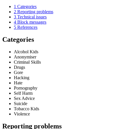
1
Categories
2
Reporting problems
3
Technical issues
4
Block messages
5
References
Categories
Alcohol Kids
Anonymiser
Criminal Skills
Drugs
Gore
Hacking
Hate
Pornography
Self Harm
Sex Advice
Suicide
Tobacco Kids
Violence
Reporting problems