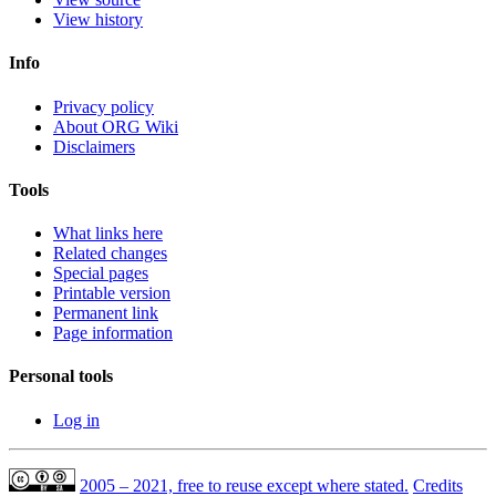
View history
Info
Privacy policy
About ORG Wiki
Disclaimers
Tools
What links here
Related changes
Special pages
Printable version
Permanent link
Page information
Personal tools
Log in
2005 – 2021, free to reuse except where stated.
Credits