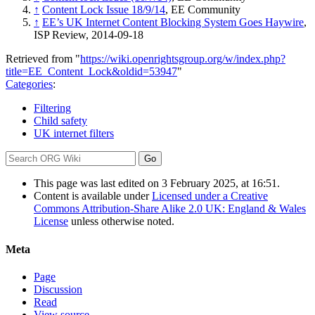
↑
Content Lock Issue 18/9/14
, EE Community
↑
EE’s UK Internet Content Blocking System Goes Haywire
,
ISP Review, 2014-09-18
Retrieved from "
https://wiki.openrightsgroup.org/w/index.php?
title=EE_Content_Lock&oldid=53947
"
Categories
:
Filtering
Child safety
UK internet filters
This page was last edited on 3 February 2025, at 16:51.
Content is available under
Licensed under a Creative
Commons Attribution-Share Alike 2.0 UK: England & Wales
License
unless otherwise noted.
Meta
Page
Discussion
Read
View source