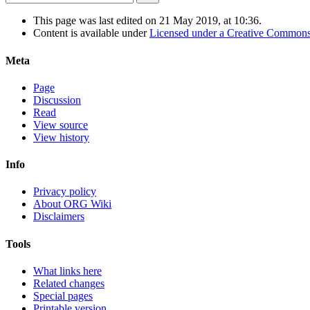
This page was last edited on 21 May 2019, at 10:36.
Content is available under
Licensed under a Creative Commons
Meta
Page
Discussion
Read
View source
View history
Info
Privacy policy
About ORG Wiki
Disclaimers
Tools
What links here
Related changes
Special pages
Printable version