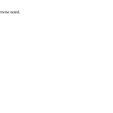
erwise noted.