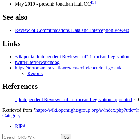
[
1
]
May 2019 - present: Jonathan Hall QC
See also
Review of Communications Data and Interception Powers
Links
wikipedia: Independent Reviewer of Terrorism Legislation
twitter: terrorwatchdog
https://terrorismlegislationreviewer.independent.gov.uk
Reports
References
↑
Independent Reviewer of Terrorism Legislation appointed
, G
Retrieved from "
https://wiki.openrightsgroup.org/w/index.php?titl
Category
:
RIPA