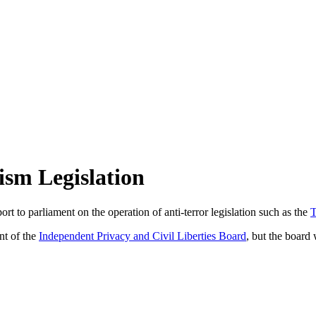
ism Legislation
eport to parliament on the operation of anti-terror legislation such as the
T
nt of the
Independent Privacy and Civil Liberties Board
, but the board