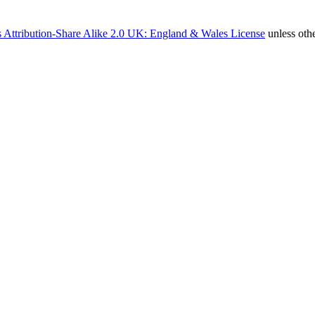
 Attribution-Share Alike 2.0 UK: England & Wales License
unless oth