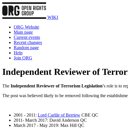
WIKI
ORG Website
Main page
Current events
Recent changes
Random page
Help
Join ORG
Independent Reviewer of Terror
The
Independent Reviewer of Terrorism Legislation'
s role is to r
The post was believed likely to be removed following the establishme
2001 - 2011:
Lord Carlile of Berriew
CBE QC
2011- March 2017: David Anderson QC
March 2017 - May 2019: Max Hill QC