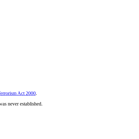
errorism Act 2000
.
 was never established.