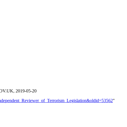
OV.UK, 2019-05-20
e=Independent_Reviewer_of_Terrorism_Legislation&oldid=53562
"