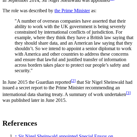
In September 2014, Sir Nigel Sheinwald was appointed
The role was described by
the Prime Minister
as:
"A number of overseas companies have asserted that their
ability to work with the UK government is being severely
constrained by international conflicts of jurisdiction. For
example, where they think they have a British law saying that
they should share data, and an American law saying that they
shouldn’t. So we intend to appoint a senior diplomat to work
with America and other countries to address these concerns
and ensure that lawful and justified transfer of information
across borders takes place to protect our people’s safety and
security."
[
2
]
In June 2015 the Guardian reported
that Sir Nigel Sheinwald had
issued a secret report to the Prime Minister recommending an
[
3
]
international data sharing treaty. A summary of work undertaken
was published later in June 2015.
References
↑
Sir Nigel Sheinwald appointed Special Envoy on