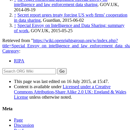
intelligence and law enforcement data sharing
, GOV.UK,
2014-09-19
↑
Secret report urges treaty forcing US web firms' cooperation
in data sharing
, Guardian, 2015-06-02
↑
Special Envoy on Intelligence and Data Sharing: summary
of work
, GOV.UK, 2015-05-25
Retrieved from "
https://wiki.openrightsgroup.org/w/index.php?
title=Special_Envoy_on_intelligence_and_law_enforcement_data_s
Category
:
RIPA
This page was last edited on 16 July 2015, at 15:47.
Content is available under
Licensed under a Creative
Commons Attribution-Share Alike 2.0 UK: England & Wales
License
unless otherwise noted.
Meta
Page
Discussion