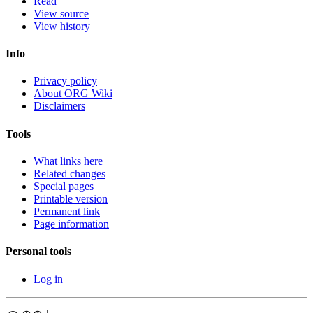
Read
View source
View history
Info
Privacy policy
About ORG Wiki
Disclaimers
Tools
What links here
Related changes
Special pages
Printable version
Permanent link
Page information
Personal tools
Log in