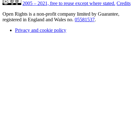
2005 – 2021, free to reuse except where stated.
Credits
Open Rights is a non-profit company limited by Guarantee,
registered in England and Wales no.
05581537
.
Privacy and cookie policy