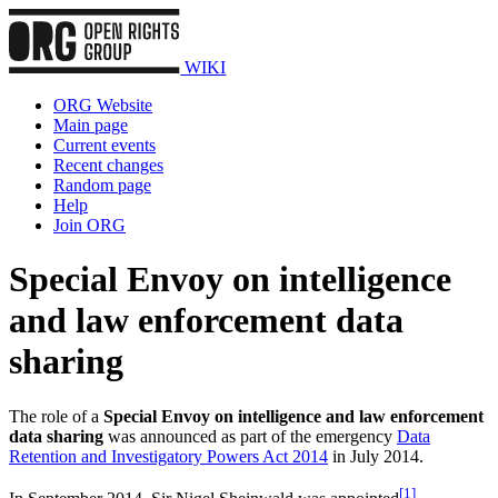
WIKI
ORG Website
Main page
Current events
Recent changes
Random page
Help
Join ORG
Special Envoy on intelligence
and law enforcement data
sharing
The role of a
Special Envoy on intelligence and law enforcement
data sharing
was announced as part of the emergency
Data
Retention and Investigatory Powers Act 2014
in July 2014.
[
1
]