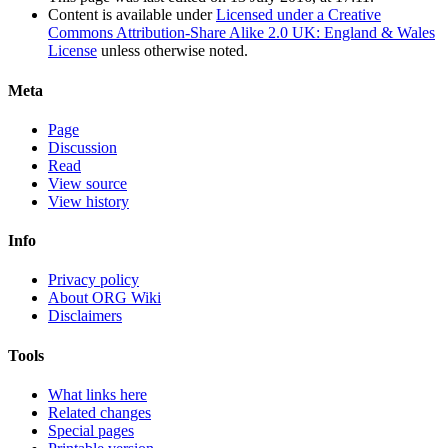
Content is available under
Licensed under a Creative
Commons Attribution-Share Alike 2.0 UK: England & Wales
License
unless otherwise noted.
Meta
Page
Discussion
Read
View source
View history
Info
Privacy policy
About ORG Wiki
Disclaimers
Tools
What links here
Related changes
Special pages