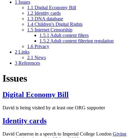
1
Issues
1.1
Digital Economy Bill
1.2
Identity cards
1.3
DNA database
1.4
Children's Digital Rights
1.5
Internet Censorship
1.5.1
Adult content filters
1.5.2
Adult content filtering regulation
1.6
Privacy
2
Links
2.1
News
3
References
Issues
Digital Economy Bill
David is being visited by at least one ORG supporter
Identity cards
David Cameron in a speech to Imperial College London
Giving