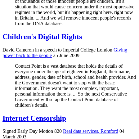
of thousands of those innocent people are children. It's a
situation that would cause concern under the most oppressive
regimes in the world, but it's happening right here, right now
in Britain. ... And we will remove innocent people's records
from the DNA database.
Children's Digital Rights
David Cameron in a speech to Imperial College London
Giving
power back to the people
25 June 2009
Contact Point is a vast database that holds the details of
everyone under the age of eighteen in England, their name,
address, gender, date of birth, school and health provider. And
the Government doesn't want to stop with the basic
information. They want the most complex, important,
personal information there is. ... So the next Conservative
Government will scrap the Contact Point database of
children's details.
Internet Censorship
Signed Early Day Motion 820
Real data services, Romford
04
March 2003