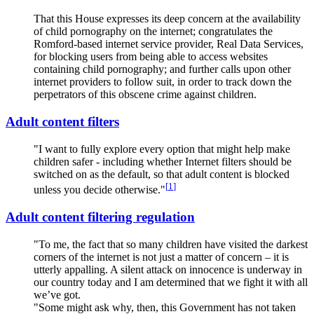
That this House expresses its deep concern at the availability
of child
p
ornography on the internet; congratulates the
Romford-based internet service provider, Real Data Services,
for blocking users from being able to access websites
containing child
p
ornography; and further calls upon other
internet providers to follow suit, in order to track down the
perpetrators of this obscene crime against children.
Adult content filters
"I want to fully explore every option that might help make
children safer - including whether Internet filters should be
switched on as the default, so that adult content is blocked
[
1
]
unless you decide otherwise."
Adult content filtering regulation
"To me, the fact that so many children have visited the darkest
corners of the internet is not just a matter of concern – it is
utterly appalling. A silent attack on innocence is underway in
our country today and I am determined that we fight it with all
we’ve got.
"Some might ask why, then, this Government has not taken