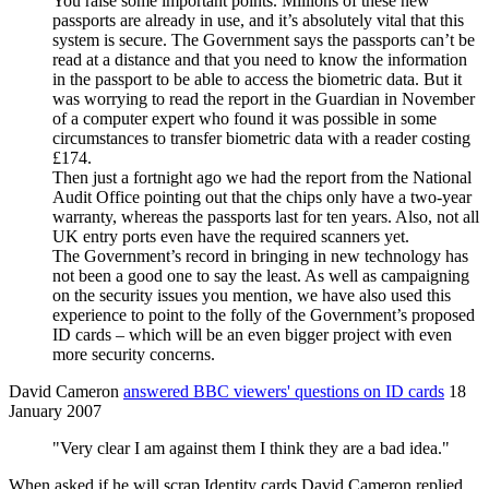
You raise some important points. Millions of these new
passports are already in use, and it’s absolutely vital that this
system is secure. The Government says the passports can’t be
read at a distance and that you need to know the information
in the passport to be able to access the biometric data. But it
was worrying to read the report in the Guardian in November
of a computer expert who found it was possible in some
circumstances to transfer biometric data with a reader costing
£174.
Then just a fortnight ago we had the report from the National
Audit Office pointing out that the chips only have a two-year
warranty, whereas the passports last for ten years. Also, not all
UK entry ports even have the required scanners yet.
The Government’s record in bringing in new technology has
not been a good one to say the least. As well as campaigning
on the security issues you mention, we have also used this
experience to point to the folly of the Government’s proposed
ID cards – which will be an even bigger project with even
more security concerns.
David Cameron
answered BBC viewers' questions on ID cards
18
January 2007
"Very clear I am against them I think they are a bad idea."
When asked if he will scrap Identity cards David Cameron replied