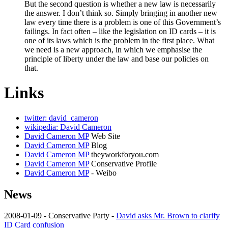
But the second question is whether a new law is necessarily
the answer. I don’t think so. Simply bringing in another new
law every time there is a problem is one of this Government’s
failings. In fact often – like the legislation on ID cards – it is
one of its laws which is the problem in the first place. What
we need is a new approach, in which we emphasise the
principle of liberty under the law and base our policies on
that.
Links
twitter: david_cameron
wikipedia: David Cameron
David Cameron MP
Web Site
David Cameron MP
Blog
David Cameron MP
theyworkforyou.com
David Cameron MP
Conservative Profile
David Cameron MP
- Weibo
News
2008-01-09 - Conservative Party -
David asks Mr. Brown to clarify
ID Card confusion