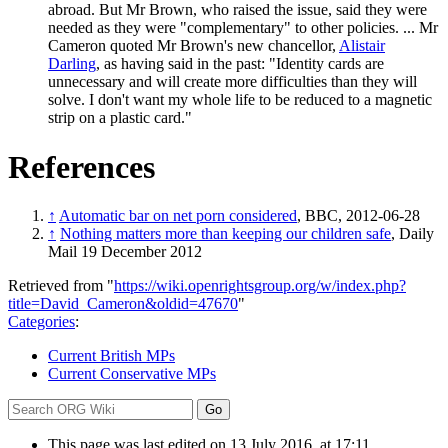
abroad. But Mr Brown, who raised the issue, said they were
needed as they were "complementary" to other policies. ... Mr
Cameron quoted Mr Brown's new chancellor,
Alistair
Darling
, as having said in the past: "Identity cards are
unnecessary and will create more difficulties than they will
solve. I don't want my whole life to be reduced to a magnetic
strip on a plastic card."
References
↑
Automatic bar on net porn considered
, BBC, 2012-06-28
↑
Nothing matters more than keeping our children safe
, Daily
Mail 19 December 2012
Retrieved from "
https://wiki.openrightsgroup.org/w/index.php?
title=David_Cameron&oldid=47670
"
Categories
:
Current British MPs
Current Conservative MPs
This page was last edited on 13 July 2016, at 17:11.