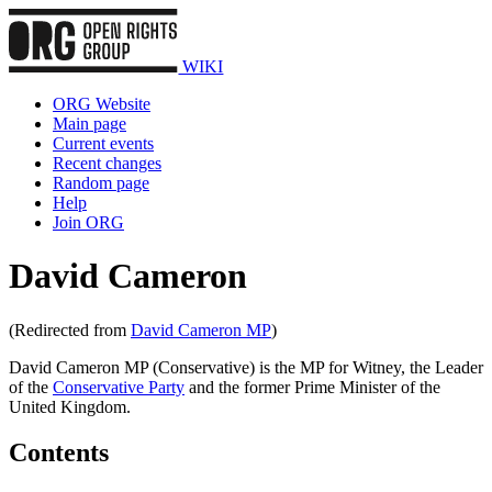
WIKI
ORG Website
Main page
Current events
Recent changes
Random page
Help
Join ORG
David Cameron
(Redirected from
David Cameron MP
)
David Cameron MP (Conservative) is the MP for Witney, the Leader
of the
Conservative Party
and the former Prime Minister of the
United Kingdom.
Contents