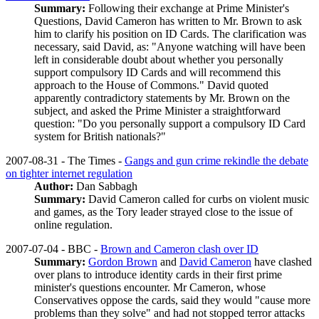
Summary:
Following their exchange at Prime Minister's
Questions, David Cameron has written to Mr. Brown to ask
him to clarify his position on ID Cards. The clarification was
necessary, said David, as: "Anyone watching will have been
left in considerable doubt about whether you personally
support compulsory ID Cards and will recommend this
approach to the House of Commons." David quoted
apparently contradictory statements by Mr. Brown on the
subject, and asked the Prime Minister a straightforward
question: "Do you personally support a compulsory ID Card
system for British nationals?"
2007-08-31 - The Times -
Gangs and gun crime rekindle the debate
on tighter internet regulation
Author:
Dan Sabbagh
Summary:
David Cameron called for curbs on violent music
and games, as the Tory leader strayed close to the issue of
online regulation.
2007-07-04 - BBC -
Brown and Cameron clash over ID
Summary:
Gordon Brown
and
David Cameron
have clashed
over plans to introduce identity cards in their first prime
minister's questions encounter. Mr Cameron, whose
Conservatives oppose the cards, said they would "cause more
problems than they solve" and had not stopped terror attacks