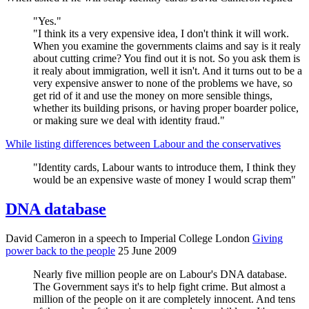
"Yes."
"I think its a very expensive idea, I don't think it will work.
When you examine the governments claims and say is it realy
about cutting crime? You find out it is not. So you ask them is
it realy about immigration, well it isn't. And it turns out to be a
very expensive answer to none of the problems we have, so
get rid of it and use the money on more sensible things,
whether its building prisons, or having proper boarder police,
or making sure we deal with identity fraud."
While listing differences between Labour and the conservatives
"Identity cards, Labour wants to introduce them, I think they
would be an expensive waste of money I would scrap them"
DNA database
David Cameron in a speech to Imperial College London
Giving
power back to the people
25 June 2009
Nearly five million people are on Labour's DNA database.
The Government says it's to help fight crime. But almost a
million of the people on it are completely innocent. And tens