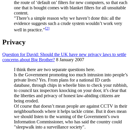
the route of ‘default on’ filters for new computers, so that each
one that is bought comes with blanket filters for all unsuitable
content.
"There’s a simple reason why we haven’t done this: all the
evidence suggests such a crude system wouldn’t work very
[
2
]
well in practice."
Privacy
Question for David: Should the UK have new privacy laws to settle
concerns about Big Brother?
8 January 2007
I think there are two separate questions here.
Is the Government promoting too much intrusion into people’s
private lives? Yes. From plans for a national ID cards
database, through chips in wheelie bins to check your rubbish,
to council tax inspectors knocking on your door, it’s clear that
the liberties and privacy of honest law-abiding citizens are
being eroded.
Of course that doesn’t mean people are against CCTV in their
neighbourhoods where it helps tackle crime. But it does mean
we should listen to the warning of the Government’s own
Information Commissioner, who has said the country could
"sleepwalk into a surveillance society".