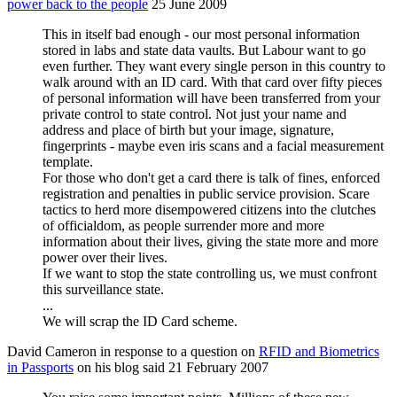
power back to the people
25 June 2009
This in itself bad enough - our most personal information
stored in labs and state data vaults. But Labour want to go
even further. They want every single person in this country to
walk around with an ID card. With that card over fifty pieces
of personal information will have been transferred from your
private control to state control. Not just your name and
address and place of birth but your image, signature,
fingerprints - maybe even iris scans and a facial measurement
template.
For those who don't get a card there is talk of fines, enforced
registration and penalties in public service provision. Scare
tactics to herd more disempowered citizens into the clutches
of officialdom, as people surrender more and more
information about their lives, giving the state more and more
power over their lives.
If we want to stop the state controlling us, we must confront
this surveillance state.
...
We will scrap the ID Card scheme.
David Cameron in response to a question on
RFID and Biometrics
in Passports
on his blog said 21 February 2007