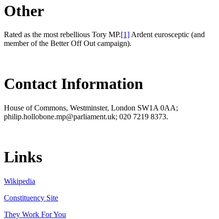
Other
Rated as the most rebellious Tory MP.
[1]
Ardent eurosceptic (and
member of the Better Off Out campaign).
Contact Information
House of Commons, Westminster, London SW1A 0AA;
philip.hollobone.mp@parliament.uk; 020 7219 8373.
Links
Wikipedia
Constituency Site
They Work For You