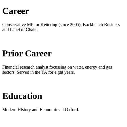
Career
Conservative MP for Kettering (since 2005). Backbench Business
and Panel of Chairs.
Prior Career
Financial research analyst focussing on water, energy and gas
sectors. Served in the TA for eight years.
Education
Modern History and Economics at Oxford.