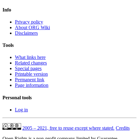
Info
Privacy policy
About ORG Wiki
Disclaimers
Tools
What links here
Related changes
Special pages
Printable version
Permanent link
Page information
Personal tools
Log in
2005 – 2021, free to reuse except where stated.
Credits
Open Rights is a non-profit company limited by Guarantee,