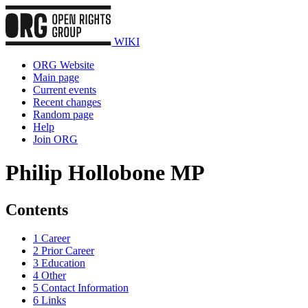
WIKI
ORG Website
Main page
Current events
Recent changes
Random page
Help
Join ORG
Philip Hollobone MP
Contents
1
Career
2
Prior Career
3
Education
4
Other
5
Contact Information
6
Links