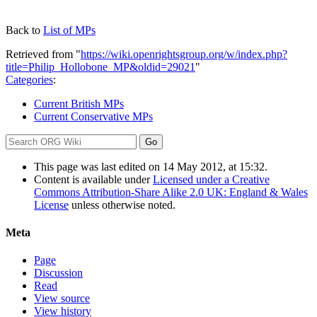
Back to
List of MPs
Retrieved from "
https://wiki.openrightsgroup.org/w/index.php?
title=Philip_Hollobone_MP&oldid=29021
"
Categories
:
Current British MPs
Current Conservative MPs
This page was last edited on 14 May 2012, at 15:32.
Content is available under
Licensed under a Creative
Commons Attribution-Share Alike 2.0 UK: England & Wales
License
unless otherwise noted.
Meta
Page
Discussion
Read
View source
View history