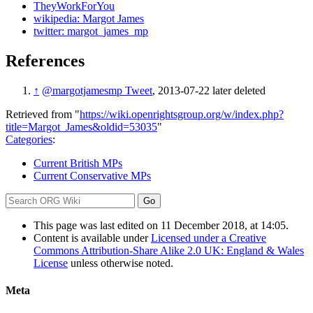
TheyWorkForYou
wikipedia: Margot James
twitter: margot_james_mp
References
↑
@margotjamesmp Tweet
, 2013-07-22 later deleted
Retrieved from "
https://wiki.openrightsgroup.org/w/index.php?
title=Margot_James&oldid=53035
"
Categories
:
Current British MPs
Current Conservative MPs
This page was last edited on 11 December 2018, at 14:05.
Content is available under
Licensed under a Creative
Commons Attribution-Share Alike 2.0 UK: England & Wales
License
unless otherwise noted.
Meta