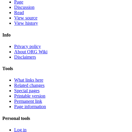
Page
Discussion
Read
View source
View history
Info
Privacy policy
About ORG Wiki
Disclaimers
Tools
What links here
Related changes
Special pages
Printable version
Permanent link
Page information
Personal tools
Log in