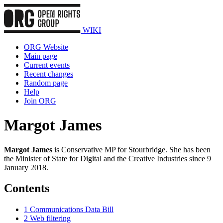
WIKI
ORG Website
Main page
Current events
Recent changes
Random page
Help
Join ORG
Margot James
Margot James
is Conservative MP for Stourbridge. She has been
the Minister of State for Digital and the Creative Industries since 9
January 2018.
Contents
1
Communications Data Bill
2
Web filtering