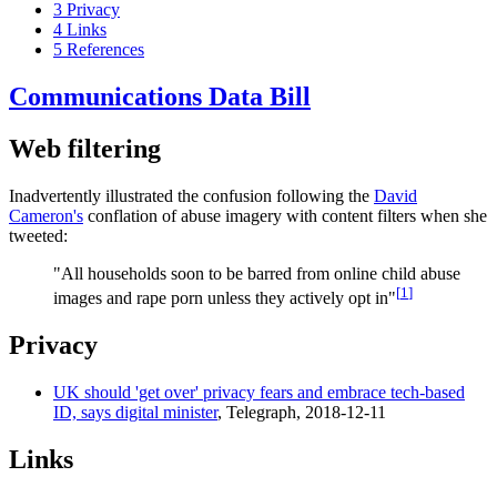
3
Privacy
4
Links
5
References
Communications Data Bill
Web filtering
Inadvertently illustrated the confusion following the
David
Cameron's
conflation of abuse imagery with content filters when she
tweeted:
"All households soon to be barred from online child abuse
[
1
]
images and rape porn unless they actively opt in"
Privacy
UK should 'get over' privacy fears and embrace tech-based
ID, says digital minister
, Telegraph, 2018-12-11
Links