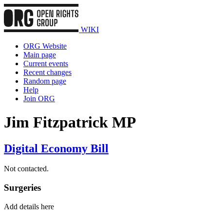
WIKI
ORG Website
Main page
Current events
Recent changes
Random page
Help
Join ORG
Jim Fitzpatrick MP
Digital Economy Bill
Not contacted.
Surgeries
Add details here