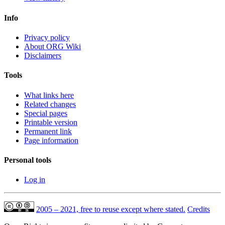
Info
Privacy policy
About ORG Wiki
Disclaimers
Tools
What links here
Related changes
Special pages
Printable version
Permanent link
Page information
Personal tools
Log in
2005 – 2021, free to reuse except where stated.
Credits