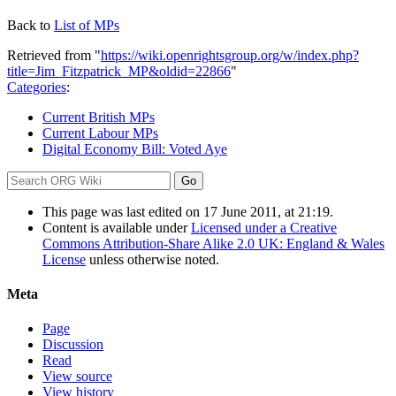
Back to
List of MPs
Retrieved from "
https://wiki.openrightsgroup.org/w/index.php?
title=Jim_Fitzpatrick_MP&oldid=22866
"
Categories
:
Current British MPs
Current Labour MPs
Digital Economy Bill: Voted Aye
This page was last edited on 17 June 2011, at 21:19.
Content is available under
Licensed under a Creative
Commons Attribution-Share Alike 2.0 UK: England & Wales
License
unless otherwise noted.
Meta
Page
Discussion
Read
View source
View history