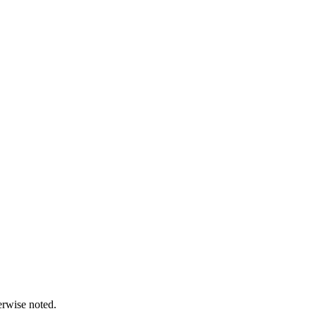
erwise noted.