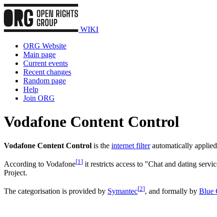
WIKI
ORG Website
Main page
Current events
Recent changes
Random page
Help
Join ORG
Vodafone Content Control
Vodafone Content Control
is the
internet filter
automatically applie
[
1
]
According to Vodafone
it restricts access to "Chat and dating servi
Project.
[
2
]
The categorisation is provided by
Symantec
, and formally by
Blue 