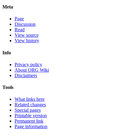
Meta
Page
Discussion
Read
View source
View history
Info
Privacy policy
About ORG Wiki
Disclaimers
Tools
What links here
Related changes
Special pages
Printable version
Permanent link
Page information