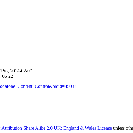
CPro, 2014-02-07
1-06-22
e=Vodafone_Content_Control&oldid=45034
"
 Attribution-Share Alike 2.0 UK: England & Wales License
unless oth