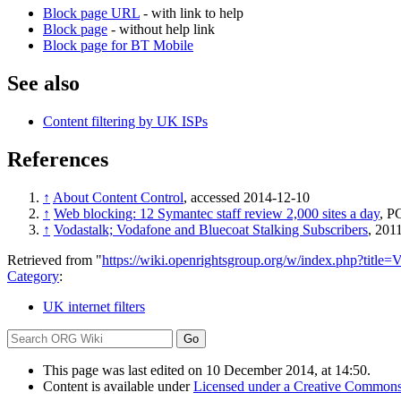
Block page URL
- with link to help
Block page
- without help link
Block page for BT Mobile
See also
Content filtering by UK ISPs
References
↑
About Content Control
, accessed 2014-12-10
↑
Web blocking: 12 Symantec staff review 2,000 sites a day
, P
↑
Vodastalk; Vodafone and Bluecoat Stalking Subscribers
, 201
Retrieved from "
https://wiki.openrightsgroup.org/w/index.php?titl
Category
:
UK internet filters
This page was last edited on 10 December 2014, at 14:50.
Content is available under
Licensed under a Creative Commons