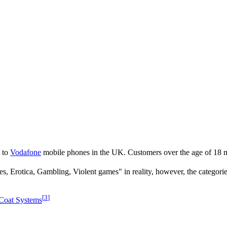
d to
Vodafone
mobile phones in the UK. Customers over the age of 18 mu
ces, Erotica, Gambling, Violent games" in reality, however, the categorie
[
3
]
Coat Systems