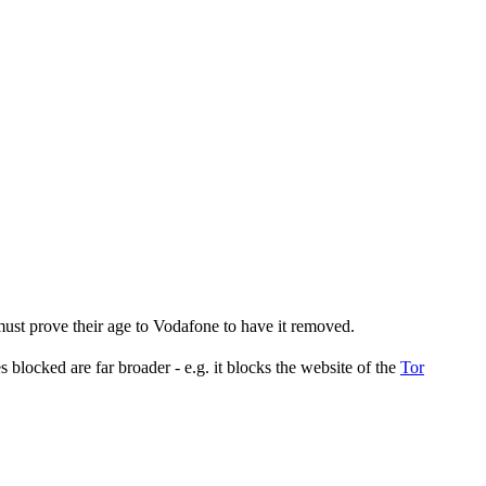
st prove their age to Vodafone to have it removed.
s blocked are far broader - e.g. it blocks the website of the
Tor