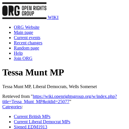
WIKI
ORG Website
Main page
Current events
Recent changes
Random page
Help
Join ORG
Tessa Munt MP
Tessa Munt MP, Liberal Democrats, Wells Somerset
Retrieved from "
https://wiki.openrightsgroup.org/w/index.php?
title=Tessa_Munt_MP&oldid=25077
"
Categories
:
Current British MPs
Current Liberal Democrat MPs
Signed EDM1913