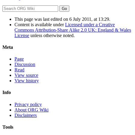
This page was last edited on 6 July 2011, at 13:29.
Content is available under
Licensed under a Creative
Commons Attribution-Share Alike 2.0 UK: England & Wales
License
unless otherwise noted.
Meta
Page
Discussion
Read
View source
View history
Info
Privacy policy
About ORG Wiki
Disclaimers
Tools