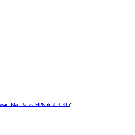
le=Susan_Elan_Jones_MP&oldid=35415
"