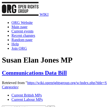
WIKI
ORG Website
Main page
Current events
Recent changes
Random page
Help
Join ORG
Susan Elan Jones MP
Communications Data Bill
Retrieved from "
https://wiki.openrightsgroup.org/w/index.php?tit
Categories
:
Current British MPs
Current Labour MPs