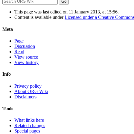
This page was last edited on 11 January 2013, at 15:56.
Content is available under
Licensed under a Creative Commons
Meta
Page
Discussion
Read
View source
View history
Info
Privacy policy
About ORG Wiki
Disclaimers
Tools
What links here
Related changes
Special pages