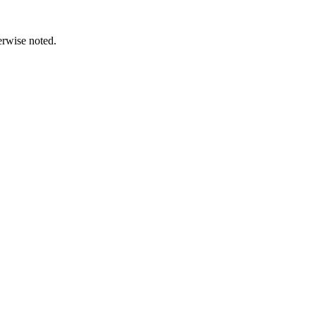
erwise noted.