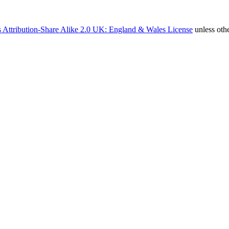
 Attribution-Share Alike 2.0 UK: England & Wales License
unless oth