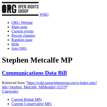
WIKI
ORG Website
Main page
Current events
Recent changes
Random page
Help
Join ORG
Stephen Metcalfe MP
Communications Data Bill
Retrieved from "
https://wiki.openrightsgroup.org/w/index.php?
title=Stephen_Metcalfe_MP&oldid=35379
"
Categories
:
Current British MPs
Current Conservative MPs