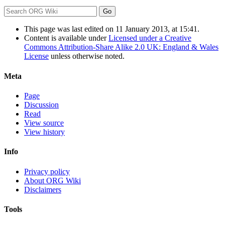
This page was last edited on 11 January 2013, at 15:41.
Content is available under
Licensed under a Creative
Commons Attribution-Share Alike 2.0 UK: England & Wales
License
unless otherwise noted.
Meta
Page
Discussion
Read
View source
View history
Info
Privacy policy
About ORG Wiki
Disclaimers
Tools