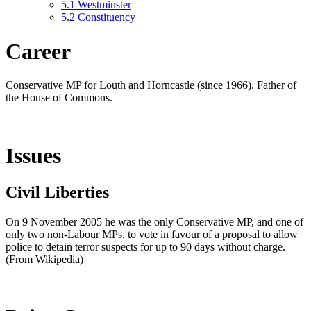
5.1
Westminster
5.2
Constituency
Career
Conservative MP for Louth and Horncastle (since 1966). Father of
the House of Commons.
Issues
Civil Liberties
On 9 November 2005 he was the only Conservative MP, and one of
only two non-Labour MPs, to vote in favour of a proposal to allow
police to detain terror suspects for up to 90 days without charge.
(From Wikipedia)