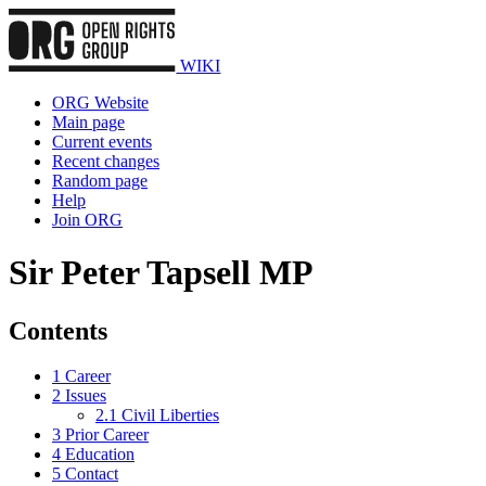
WIKI
ORG Website
Main page
Current events
Recent changes
Random page
Help
Join ORG
Sir Peter Tapsell MP
Contents
1
Career
2
Issues
2.1
Civil Liberties
3
Prior Career
4
Education
5
Contact