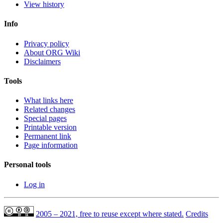
View history
Info
Privacy policy
About ORG Wiki
Disclaimers
Tools
What links here
Related changes
Special pages
Printable version
Permanent link
Page information
Personal tools
Log in
2005 – 2021, free to reuse except where stated.
Credits