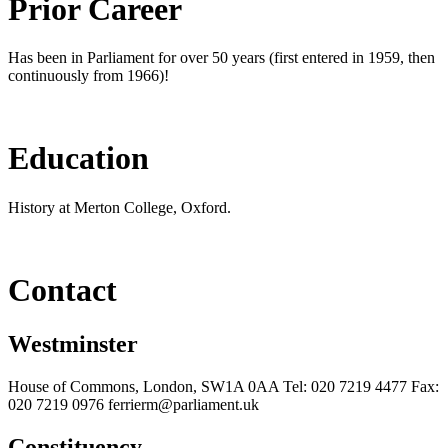
Prior Career
Has been in Parliament for over 50 years (first entered in 1959, then
continuously from 1966)!
Education
History at Merton College, Oxford.
Contact
Westminster
House of Commons, London, SW1A 0AA Tel: 020 7219 4477 Fax:
020 7219 0976 ferrierm@parliament.uk
Constituency