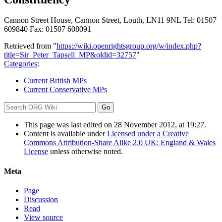
Cannon Street House, Cannon Street, Louth, LN11 9NL Tel: 01507
609840 Fax: 01507 608091
Retrieved from "
https://wiki.openrightsgroup.org/w/index.php?
title=Sir_Peter_Tapsell_MP&oldid=32757
"
Categories
:
Current British MPs
Current Conservative MPs
This page was last edited on 28 November 2012, at 19:27.
Content is available under
Licensed under a Creative
Commons Attribution-Share Alike 2.0 UK: England & Wales
License
unless otherwise noted.
Meta
Page
Discussion
Read
View source