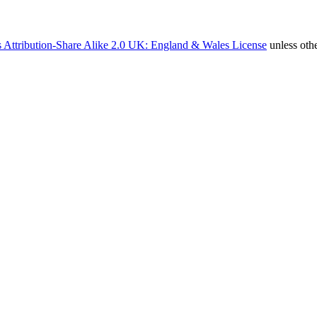
 Attribution-Share Alike 2.0 UK: England & Wales License
unless oth