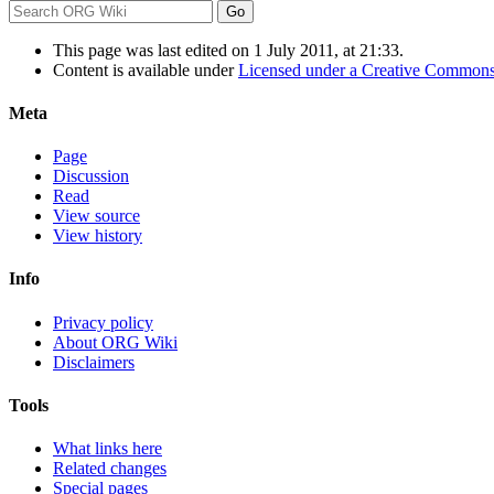
This page was last edited on 1 July 2011, at 21:33.
Content is available under
Licensed under a Creative Commons
Meta
Page
Discussion
Read
View source
View history
Info
Privacy policy
About ORG Wiki
Disclaimers
Tools
What links here
Related changes
Special pages