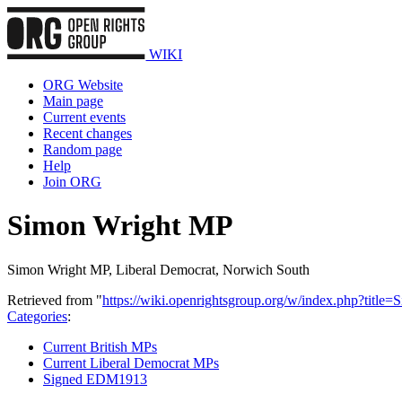
WIKI
ORG Website
Main page
Current events
Recent changes
Random page
Help
Join ORG
Simon Wright MP
Simon Wright MP, Liberal Democrat, Norwich South
Retrieved from "
https://wiki.openrightsgroup.org/w/index.php?tit
Categories
:
Current British MPs
Current Liberal Democrat MPs
Signed EDM1913