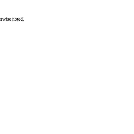
erwise noted.