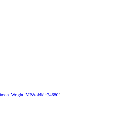
le=Simon_Wright_MP&oldid=24680
"