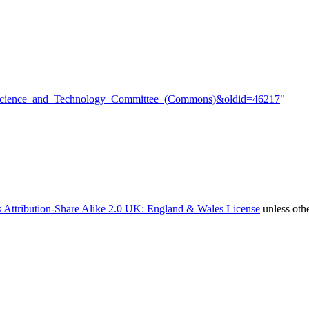
tle=Science_and_Technology_Committee_(Commons)&oldid=46217
"
 Attribution-Share Alike 2.0 UK: England & Wales License
unless oth