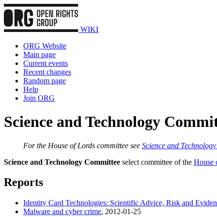
WIKI
ORG Website
Main page
Current events
Recent changes
Random page
Help
Join ORG
Science and Technology Commi
For the House of Lords committee see
Science and Technolog
Science and Technology Committee
select committee of the
House 
Reports
Identity Card Technologies: Scientific Advice, Risk and Evide
Malware and cyber crime
, 2012-01-25