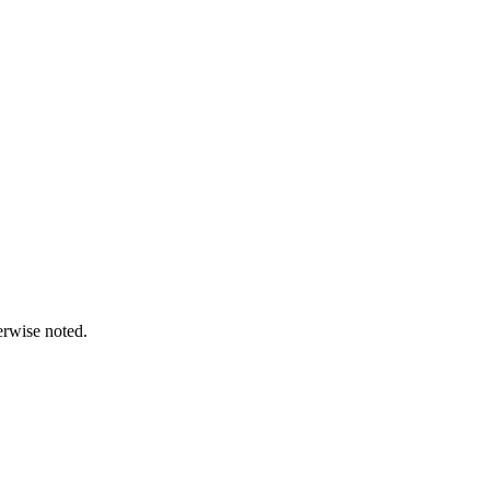
erwise noted.