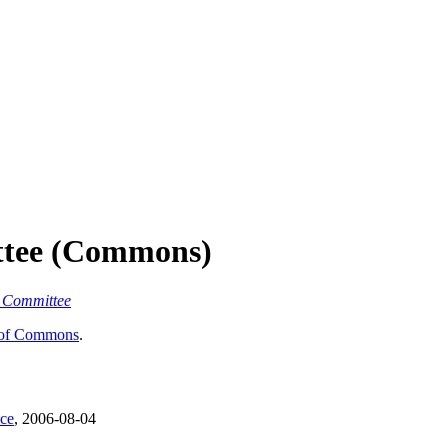
ttee (Commons)
y Committee
of Commons
.
nce
, 2006-08-04