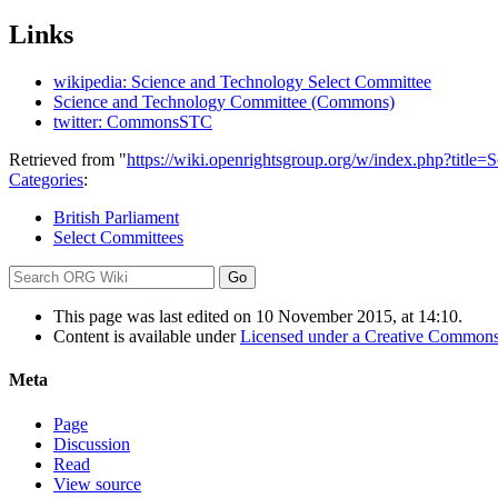
Links
wikipedia: Science and Technology Select Committee
Science and Technology Committee (Commons)
twitter: CommonsSTC
Retrieved from "
https://wiki.openrightsgroup.org/w/index.php?ti
Categories
:
British Parliament
Select Committees
This page was last edited on 10 November 2015, at 14:10.
Content is available under
Licensed under a Creative Commons
Meta
Page
Discussion
Read
View source