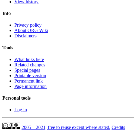
View history
Info
Privacy policy
About ORG Wiki
Disclaimers
Tools
What links here
Related changes
Special pages
Printable version
Permanent link
Page information
Personal tools
Log in
2005 – 2021, free to reuse except where stated.
Credits