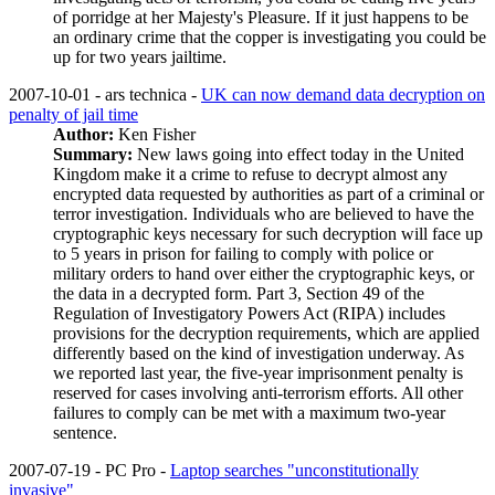
of porridge at her Majesty's Pleasure. If it just happens to be
an ordinary crime that the copper is investigating you could be
up for two years jailtime.
2007-10-01 - ars technica -
UK can now demand data decryption on
penalty of jail time
Author:
Ken Fisher
Summary:
New laws going into effect today in the United
Kingdom make it a crime to refuse to decrypt almost any
encrypted data requested by authorities as part of a criminal or
terror investigation. Individuals who are believed to have the
cryptographic keys necessary for such decryption will face up
to 5 years in prison for failing to comply with police or
military orders to hand over either the cryptographic keys, or
the data in a decrypted form. Part 3, Section 49 of the
Regulation of Investigatory Powers Act (RIPA) includes
provisions for the decryption requirements, which are applied
differently based on the kind of investigation underway. As
we reported last year, the five-year imprisonment penalty is
reserved for cases involving anti-terrorism efforts. All other
failures to comply can be met with a maximum two-year
sentence.
2007-07-19 - PC Pro -
Laptop searches "unconstitutionally
invasive"