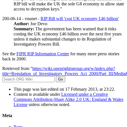
RIP bill will make the UK the sole G8 economy to allow state
access to decryption keys."
200-06-14 - vnunet -
RIP Bill will 'cost UK economy £46 billion'
Author:
Joe Devo
Summary:
The government has been warned that it risks
costing the UK economy £46 billion over the next five years
unless it makes substantial changes to its Regulation of
Investigatory Powers Bill.
See the
FIPR RIP Information Centre
for many more press stories
back in 2000.
Retrieved from "
https://wiki.openrightsgroup.org/w/index.php?
title=Regulation_of_Investigatory_Powers_Act_2000/Part_III/Medi
This page was last edited on 17 February 2013, at 23:22.
Content is available under
Licensed under a Creative
Commons Attribution-Share Alike 2.0 UK: England & Wales
License
unless otherwise noted.
Meta
Page