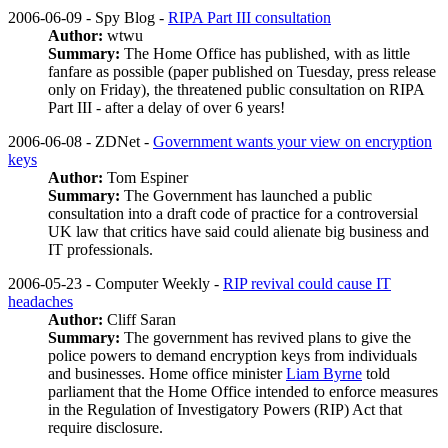
2006-06-09 - Spy Blog -
RIPA Part III consultation
Author:
wtwu
Summary:
The Home Office has published, with as little
fanfare as possible (paper published on Tuesday, press release
only on Friday), the threatened public consultation on RIPA
Part III - after a delay of over 6 years!
2006-06-08 - ZDNet -
Government wants your view on encryption
keys
Author:
Tom Espiner
Summary:
The Government has launched a public
consultation into a draft code of practice for a controversial
UK law that critics have said could alienate big business and
IT professionals.
2006-05-23 - Computer Weekly -
RIP revival could cause IT
headaches
Author:
Cliff Saran
Summary:
The government has revived plans to give the
police powers to demand encryption keys from individuals
and businesses. Home office minister
Liam Byrne
told
parliament that the Home Office intended to enforce measures
in the Regulation of Investigatory Powers (RIP) Act that
require disclosure.