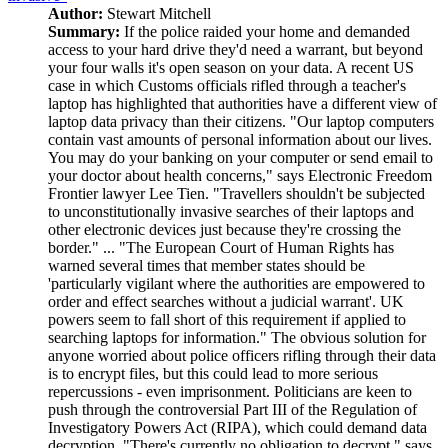
Author:
Stewart Mitchell
Summary:
If the police raided your home and demanded
access to your hard drive they'd need a warrant, but beyond
your four walls it's open season on your data. A recent US
case in which Customs officials rifled through a teacher's
laptop has highlighted that authorities have a different view of
laptop data privacy than their citizens. "Our laptop computers
contain vast amounts of personal information about our lives.
You may do your banking on your computer or send email to
your doctor about health concerns," says Electronic Freedom
Frontier lawyer Lee Tien. "Travellers shouldn't be subjected
to unconstitutionally invasive searches of their laptops and
other electronic devices just because they're crossing the
border." ... "The European Court of Human Rights has
warned several times that member states should be
'particularly vigilant where the authorities are empowered to
order and effect searches without a judicial warrant'. UK
powers seem to fall short of this requirement if applied to
searching laptops for information." The obvious solution for
anyone worried about police officers rifling through their data
is to encrypt files, but this could lead to more serious
repercussions - even imprisonment. Politicians are keen to
push through the controversial Part III of the Regulation of
Investigatory Powers Act (RIPA), which could demand data
decryption. "There's currently no obligation to decrypt," says