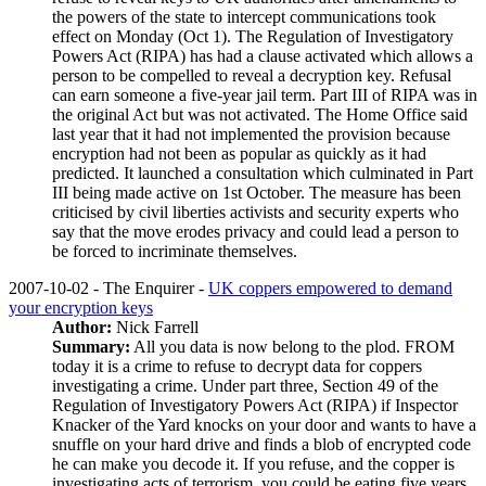
the powers of the state to intercept communications took
effect on Monday (Oct 1). The Regulation of Investigatory
Powers Act (RIPA) has had a clause activated which allows a
person to be compelled to reveal a decryption key. Refusal
can earn someone a five-year jail term. Part III of RIPA was in
the original Act but was not activated. The Home Office said
last year that it had not implemented the provision because
encryption had not been as popular as quickly as it had
predicted. It launched a consultation which culminated in Part
III being made active on 1st October. The measure has been
criticised by civil liberties activists and security experts who
say that the move erodes privacy and could lead a person to
be forced to incriminate themselves.
2007-10-02 - The Enquirer -
UK coppers empowered to demand
your encryption keys
Author:
Nick Farrell
Summary:
All you data is now belong to the plod. FROM
today it is a crime to refuse to decrypt data for coppers
investigating a crime. Under part three, Section 49 of the
Regulation of Investigatory Powers Act (RIPA) if Inspector
Knacker of the Yard knocks on your door and wants to have a
snuffle on your hard drive and finds a blob of encrypted code
he can make you decode it. If you refuse, and the copper is
investigating acts of terrorism, you could be eating five years