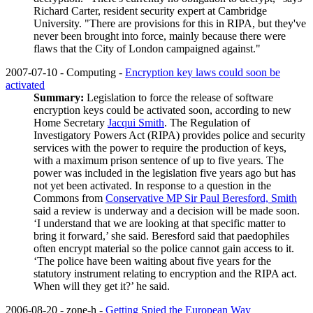
Richard Carter, resident security expert at Cambridge
University. "There are provisions for this in RIPA, but they've
never been brought into force, mainly because there were
flaws that the City of London campaigned against."
2007-07-10 - Computing -
Encryption key laws could soon be
activated
Summary:
Legislation to force the release of software
encryption keys could be activated soon, according to new
Home Secretary
Jacqui Smith
. The Regulation of
Investigatory Powers Act (RIPA) provides police and security
services with the power to require the production of keys,
with a maximum prison sentence of up to five years. The
power was included in the legislation five years ago but has
not yet been activated. In response to a question in the
Commons from
Conservative MP Sir Paul Beresford, Smith
said a review is underway and a decision will be made soon.
‘I understand that we are looking at that specific matter to
bring it forward,’ she said. Beresford said that paedophiles
often encrypt material so the police cannot gain access to it.
‘The police have been waiting about five years for the
statutory instrument relating to encryption and the RIPA act.
When will they get it?’ he said.
2006-08-20 - zone-h -
Getting Spied the European Way