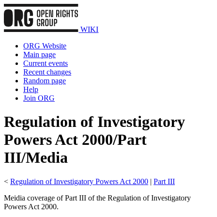
WIKI
ORG Website
Main page
Current events
Recent changes
Random page
Help
Join ORG
Regulation of Investigatory
Powers Act 2000/Part
III/Media
<
Regulation of Investigatory Powers Act 2000
|
Part III
Meidia coverage of Part III of the Regulation of Investigatory
Powers Act 2000.