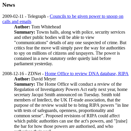
News
2009-02-11 - Telegraph -
Councils to be given power to snoop on
calls and emails
Author:
Tom Whitehead
Summary:
Towns halls, along with police, security services
and other public bodies will be able to view
"communications" details of any one suspected of crime. But
critics fear the move will simply pave the way for authorities
to spy on millions of citizens and taxpayers. The power is
contained in a new statutory order quietly laid before
parliament yesterday.
2008-12-16 - ZDNet -
Home Office to review DNA database, RIPA
Author:
David Meyer
Summary:
The Home Office will conduct a review of the
Regulation of Investigatory Powers Act early next year, home
secretary Jacqui Smith announced on Tuesday. Smith told
members of Intellect, the UK IT-trade association, that the
purpose of the review would be to bring RIPA powers "in line
with tests of safeguards, openness, proportionality and
common sense". Proposed revisions of RIPA could affect
which public authorities can use the act's powers, and "[raise]
the bar for how those powers are authorised, and who