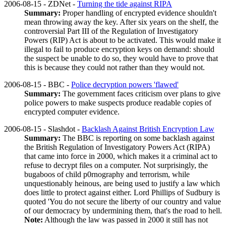
2006-08-15 - ZDNet -
Turning the tide against RIPA
Summary:
Proper handling of encrypted evidence shouldn't
mean throwing away the key. After six years on the shelf, the
controversial Part III of the Regulation of Investigatory
Powers (RIP) Act is about to be activated. This would make it
illegal to fail to produce encryption keys on demand: should
the suspect be unable to do so, they would have to prove that
this is because they could not rather than they would not.
2006-08-15 - BBC -
Police decryption powers 'flawed'
Summary:
The government faces criticism over plans to give
police powers to make suspects produce readable copies of
encrypted computer evidence.
2006-08-15 - Slashdot -
Backlash Against British Encryption Law
Summary:
The BBC is reporting on some backlash against
the British Regulation of Investigatory Powers Act (RIPA)
that came into force in 2000, which makes it a criminal act to
refuse to decrypt files on a computer. Not surprisingly, the
bugaboos of child p0rnography and terrorism, while
unquestionably heinous, are being used to justify a law which
does little to protect against either. Lord Phillips of Sudbury is
quoted 'You do not secure the liberty of our country and value
of our democracy by undermining them, that's the road to hell.
Note:
Although the law was passed in 2000 it still has not