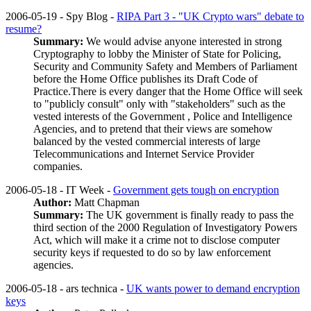
2006-05-19 - Spy Blog -
RIPA Part 3 - "UK Crypto wars" debate to
resume?
Summary:
We would advise anyone interested in strong
Cryptography to lobby the Minister of State for Policing,
Security and Community Safety and Members of Parliament
before the Home Office publishes its Draft Code of
Practice.There is every danger that the Home Office will seek
to "publicly consult" only with "stakeholders" such as the
vested interests of the Government , Police and Intelligence
Agencies, and to pretend that their views are somehow
balanced by the vested commercial interests of large
Telecommunications and Internet Service Provider
companies.
2006-05-18 - IT Week -
Government gets tough on encryption
Author:
Matt Chapman
Summary:
The UK government is finally ready to pass the
third section of the 2000 Regulation of Investigatory Powers
Act, which will make it a crime not to disclose computer
security keys if requested to do so by law enforcement
agencies.
2006-05-18 - ars technica -
UK wants power to demand encryption
keys