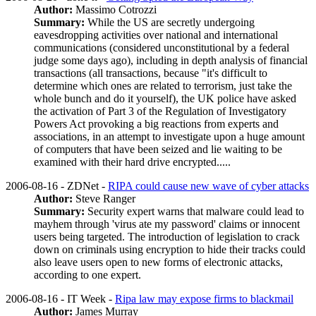
Author:
Massimo Cotrozzi
Summary:
While the US are secretly undergoing
eavesdropping activities over national and international
communications (considered unconstitutional by a federal
judge some days ago), including in depth analysis of financial
transactions (all transactions, because "it's difficult to
determine which ones are related to terrorism, just take the
whole bunch and do it yourself), the UK police have asked
the activation of Part 3 of the Regulation of Investigatory
Powers Act provoking a big reactions from experts and
associations, in an attempt to investigate upon a huge amount
of computers that have been seized and lie waiting to be
examined with their hard drive encrypted.....
2006-08-16 - ZDNet -
RIPA could cause new wave of cyber attacks
Author:
Steve Ranger
Summary:
Security expert warns that malware could lead to
mayhem through 'virus ate my password' claims or innocent
users being targeted. The introduction of legislation to crack
down on criminals using encryption to hide their tracks could
also leave users open to new forms of electronic attacks,
according to one expert.
2006-08-16 - IT Week -
Ripa law may expose firms to blackmail
Author:
James Murray