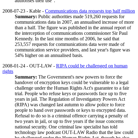
authorises their use".
2008-07-23 - Kable -
Communications data requests top half million
Summary:
Public authorities made 519,260 requests for
communications data in 2007, an annualised increase of more
than a half. The figure was published in the annual report of
the interception of communications commissioner Sir Paul
Kennedy. In the last nine months of 2006, he said that
253,557 requests for communications data were made of
communication service providers, and last year's figure was
54% higher on an annualised basis.
2008-01-24 - OUT-LAW -
RIPA could be challenged on human
rights
Summary:
The Government's new powers to force the
handover of encryption keys could be vulnerable to a legal
challenge under the Human Rights Act's guarantee to a fair
trial. People who refuse keys or passwords face up to five
years in jail. The Regulation of Investigatory Powers Act
(RIPA) was changed last autumn to allow police to force
people to hand over passwords or keys to encrypted data.
Refusal to do so is a criminal offence carrying a penalty of
two years in jail, or up to five years if the issue concerns
national security. One criminal law specialist has told
technology law podcast OUT-LAW Radio that the law could
be challenged under the Human Rights Act, though he also