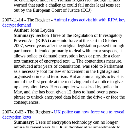
warned that such a challenge could fail under legal tests set
out by the European Court of Justice (ECJ).
2007-11-14 - The Register -
Animal rights activist hit with RIPA key
decrypt demand
Author:
John Leyden
Summary:
Section Three of the Regulation of Investigatory
Powers Act (RIPA) came into force at the start in October
2007, seven years after the original legislation passed through
parliament. Intended primarily to deal with terror suspects, it
allows police to demand encryption keys or provide a clear
text transcript of encrypted text. ... The contentious measure,
introduced after years of consultation, was sold to Parliament
as a necessary tool for law enforcement in the fight against
organised crime and terrorism. But an animal rights activist is
one of the first people at the receiving end of a notice to give
up encryption keys. Her computer was seized by police in
May, and she has been given 12 days to hand over a pass-
phrase to unlock encrypted data held on the drive - or face the
consequences.
2007-10-03 - The Register -
UK police can now force you to reveal
decryption keys
Summary:
Users of encryption technology can no longer
refuse to reveal keys to UK authorities after amendments to