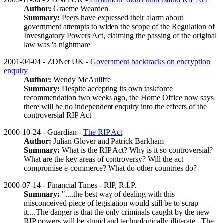
Author:
Graeme Wearden
Summary:
Peers have expressed their alarm about
government attempts to widen the scope of the Regulation of
Investigatory Powers Act, claiming the passing of the original
law was 'a nightmare'
2001-04-04 - ZDNet UK -
Government backtracks on encryption
enquiry
Author:
Wendy McAuliffe
Summary:
Despite accepting its own taskforce
recommendation two weeks ago, the Home Office now says
there will be no independent enquiry into the effects of the
controversial RIP Act
2000-10-24 - Guardian -
The RIP Act
Author:
Julian Glover and Patrick Barkham
Summary:
What is the RIP Act? Why is it so controversial?
What are the key areas of controversy? Will the act
compromise e-commerce? What do other countries do?
2000-07-14 - Financial Times - RIP, R.I.P.
Summary:
"....the best way of dealing with this
misconceived piece of legislation would still be to scrap
it....The danger is that the only criminals caught by the new
RIP powers will be stupid and technologically illiterate...The