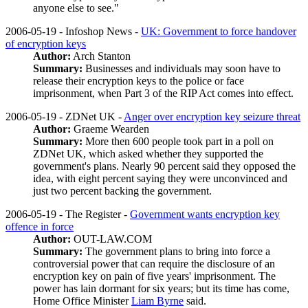
anyone else to see."
2006-05-19 - Infoshop News -
UK: Government to force handover
of encryption keys
Author:
Arch Stanton
Summary:
Businesses and individuals may soon have to
release their encryption keys to the police or face
imprisonment, when Part 3 of the RIP Act comes into effect.
2006-05-19 - ZDNet UK -
Anger over encryption key seizure threat
Author:
Graeme Wearden
Summary:
More then 600 people took part in a poll on
ZDNet UK, which asked whether they supported the
government's plans. Nearly 90 percent said they opposed the
idea, with eight percent saying they were unconvinced and
just two percent backing the government.
2006-05-19 - The Register -
Government wants encryption key
offence in force
Author:
OUT-LAW.COM
Summary:
The government plans to bring into force a
controversial power that can require the disclosure of an
encryption key on pain of five years' imprisonment. The
power has lain dormant for six years; but its time has come,
Home Office Minister
Liam Byrne
said.