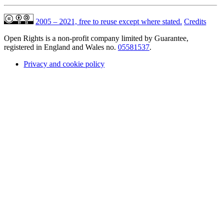
2005 – 2021, free to reuse except where stated.
Credits
Open Rights is a non-profit company limited by Guarantee,
registered in England and Wales no.
05581537
.
Privacy and cookie policy