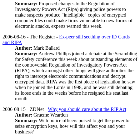
Summary:
Proposed changes to the Regulation of
Investigatory Powers Act (Ripa) giving police powers to
make suspects produce "intelligible" copies of encrypted
computer files could make firms vulnerable to new forms of
electronic attacks, experts warned this week.
2006-08-16 - The Register -
Ex-peer still seething over ID Cards
and RIPA
Author:
Mark Ballard
Summary:
Andrew Phillips joined a debate at the Scrambling
for Safety conference this week about outstanding elements of
the controversial Regulation of Investigatory Powers Act
(RIPA), which amongst other things will give authorities the
right to intercept electronic communications and decrypt
encrypted data. RIPA was the first piece of legislation he saw
when he joined the Lords in 1998, and he was still debating
its loose ends in the weeks before he resigned his seat last
month.
2006-08-15 - ZDNet -
Why you should care about the RIP Act
Author:
Graeme Wearden
Summary:
With police officers poised to get the power to
seize encryption keys, how will this affect you and your
business?