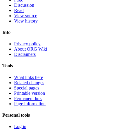
Discussion
Read
View source
View history
Info
Privacy policy
About ORG Wiki
Disclaimers
Tools
What links here
Related changes
Special pages
Printable version
Permanent link
Page information
Personal tools
Log in