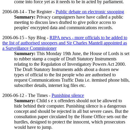
come into force yet as it needs to be in acted by parliament.
2006-08-14 - The Register -
Public debate on electronic snooping
Summary:
Privacy campaigners have have called a public
meeting to discuss laws drafted to give police access to
peoples' encrypted data and communications records.
2006-06-15 - Spy Blog -
RIPA news - more officials to be added to
the list of authorised snoopers and Sir Charles Mantell appointed as
a Surveillance Commissioner
Summary:
This Monday 19th June, the House of Lords is set
to rubber stamp a couple of Draft Statutory Instruments
relating to the Regulation of Investigatory Powers Act 2000.
The Draft Statutory Instruments adds about a dozen new
types of official to the list people who are authorised to
request Communications Traffic Data i.e. itemised phone bills,
subscriber details, internet log files etc.
2006-06-12 - The Times -
Punishing silence
Summary:
Child s e x offenders should not be allowed to
hide behind their computer. Punishing silence is a dangerous
concept and should be rejected in all but severe cases. But the
consultation paper circulated by the Home Office sets out the
hurdles, designed to protect the innocent, which prosecutors
would have to jump.