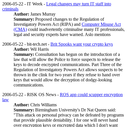
2006-05-22 - IT Week -
Legal changes may turn IT staff into
criminals
Author:
James Murray
Summary:
Proposed changes to the Regulation of
Investigatory Powers Act (RIPA) and
Computer Misuse Act
(CMA)
could inadvertently criminalise many IT professionals,
legal and security experts have warned. Aslo mentions
2006-05-22 - bit-tech.net -
Brit Spooks want your crypto keys
Author:
Wil Harris
Summary:
Consultation has begun on the introduction of a
law that will allow the Police to force suspects to release the
keys to decode encrypted communications. Part Three of the
Regulation of Investigatory Powers Act allows suspects to be
thrown in the clink for two years if they refuse to hand over
keys that would allow the decryption of dodgy-looking
communications.
2006-05-22 - RISK OS News -
ROS app could scupper encryption
law
Author:
Chris Williams
Summary:
Birmingham University's Dr Nat Queen said:
"This attack on personal privacy can be defeated by programs
that provide plausible deniability. I for one will never hand
over encryption keys or encrypted data which I don't want