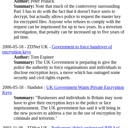
Author:
Peter Pollack
Summary:
Note that much of the controversy surrounding
Part 3 has to do with the fact that it doesn't force users to
decrypt, but actually allows police to request the master key
for encrypted files. Anyone who refuses to comply with the
request can be imprisoned for up to two years. In a terrorism
investigation, that penalty can be increased up to five years of
jail time.
2006-05-18 - ZDNet UK -
Government to force handover of
encryption keys
Author:
Tom Espiner
Summary:
The UK Government is preparing to give the
police the authority to force organisations and individuals to
disclose encryption keys, a move which has outraged some
security and civil rights experts.
2006-05-18 - Slashdot -
UK Government Wants Private Encryption
Keys
Summary:
"Businesses and individuals in Britain may soon
have to give their encryption keys to the police or face
imprisonment. The UK government has said it will bring in
the new powers to address a rise in the use of encryption by
criminals and terrorists."
2003-11-06 - ZDNet UK -
Parliament 'didn't understand RIP Act'