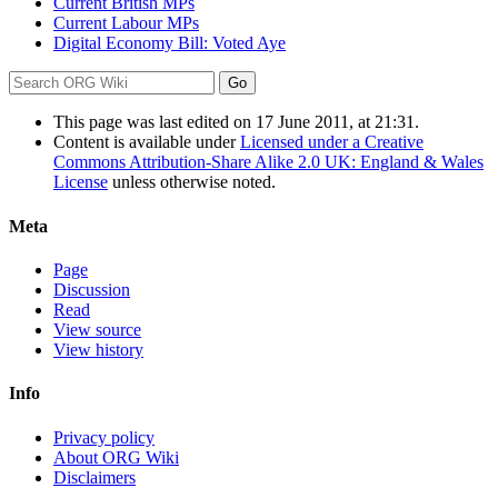
Current British MPs
Current Labour MPs
Digital Economy Bill: Voted Aye
This page was last edited on 17 June 2011, at 21:31.
Content is available under
Licensed under a Creative
Commons Attribution-Share Alike 2.0 UK: England & Wales
License
unless otherwise noted.
Meta
Page
Discussion
Read
View source
View history
Info
Privacy policy
About ORG Wiki
Disclaimers