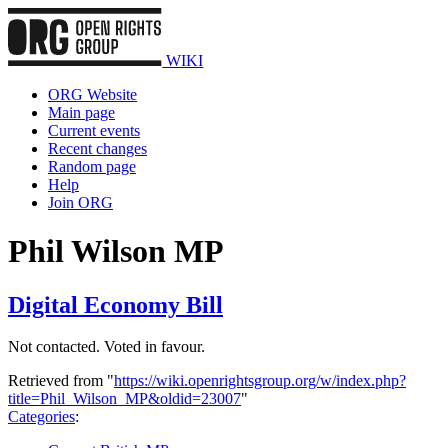
WIKI
ORG Website
Main page
Current events
Recent changes
Random page
Help
Join ORG
Phil Wilson MP
Digital Economy Bill
Not contacted. Voted in favour.
Retrieved from "
https://wiki.openrightsgroup.org/w/index.php?
title=Phil_Wilson_MP&oldid=23007
"
Categories
: