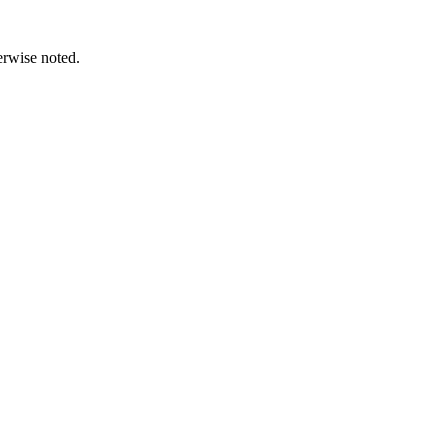
erwise noted.