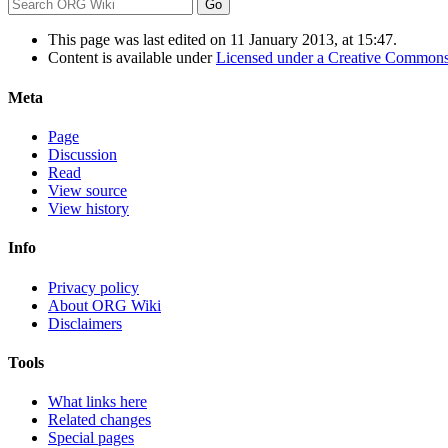
This page was last edited on 11 January 2013, at 15:47.
Content is available under
Licensed under a Creative Commons
Meta
Page
Discussion
Read
View source
View history
Info
Privacy policy
About ORG Wiki
Disclaimers
Tools
What links here
Related changes
Special pages