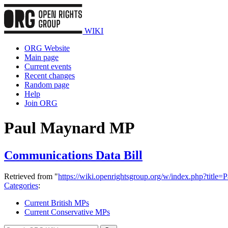
WIKI
ORG Website
Main page
Current events
Recent changes
Random page
Help
Join ORG
Paul Maynard MP
Communications Data Bill
Retrieved from "
https://wiki.openrightsgroup.org/w/index.php?tit
Categories
:
Current British MPs
Current Conservative MPs