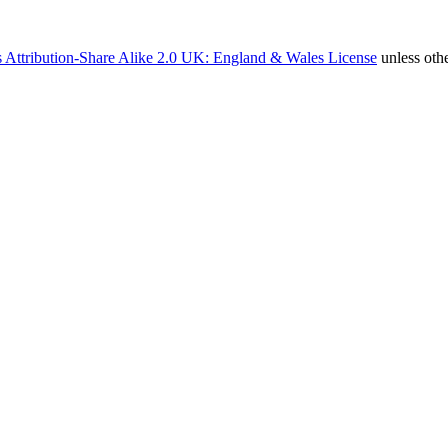
 Attribution-Share Alike 2.0 UK: England & Wales License
unless oth