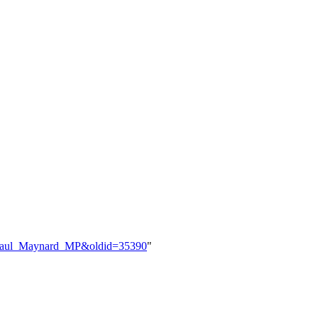
le=Paul_Maynard_MP&oldid=35390
"