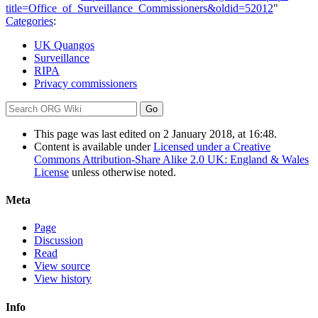
title=Office_of_Surveillance_Commissioners&oldid=52012
"
Categories
:
UK Quangos
Surveillance
RIPA
Privacy commissioners
This page was last edited on 2 January 2018, at 16:48.
Content is available under
Licensed under a Creative
Commons Attribution-Share Alike 2.0 UK: England & Wales
License
unless otherwise noted.
Meta
Page
Discussion
Read
View source
View history
Info