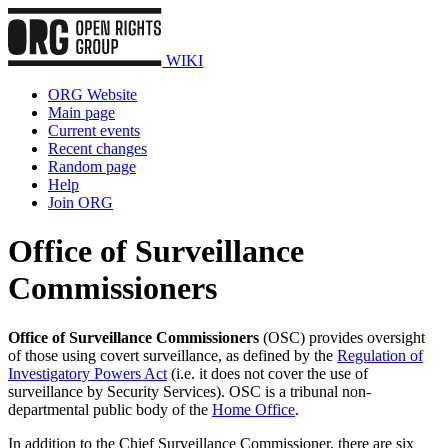
WIKI
ORG Website
Main page
Current events
Recent changes
Random page
Help
Join ORG
Office of Surveillance
Commissioners
Office of Surveillance Commissioners
(OSC) provides oversight
of those using covert surveillance, as defined by the
Regulation of
Investigatory Powers Act
(i.e. it does not cover the use of
surveillance by Security Services). OSC is a tribunal non-
departmental public body of the
Home Office
.
In addition to the Chief Surveillance Commissioner, there are six