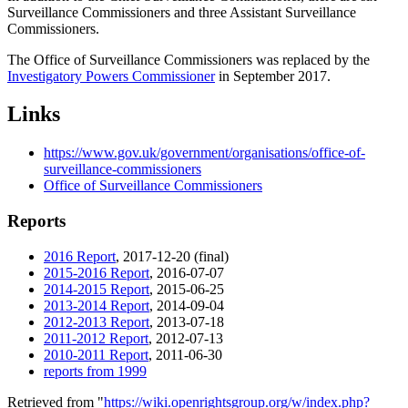
Surveillance Commissioners and three Assistant Surveillance
Commissioners.
The Office of Surveillance Commissioners was replaced by the
Investigatory Powers Commissioner
in September 2017.
Links
https://www.gov.uk/government/organisations/office-of-
surveillance-commissioners
Office of Surveillance Commissioners
Reports
2016 Report
, 2017-12-20 (final)
2015-2016 Report
, 2016-07-07
2014-2015 Report
, 2015-06-25
2013-2014 Report
, 2014-09-04
2012-2013 Report
, 2013-07-18
2011-2012 Report
, 2012-07-13
2010-2011 Report
, 2011-06-30
reports from 1999
Retrieved from "
https://wiki.openrightsgroup.org/w/index.php?