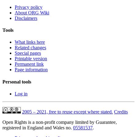
Privacy policy
About ORG Wiki
Disclaimers
Tools
What links here
Related changes
Special pages
Printable version
Permanent link
Page information
Personal tools
Log in
2005 – 2021, free to reuse except where stated.
Credits
Open Rights is a non-profit company limited by Guarantee,
registered in England and Wales no.
05581537
.