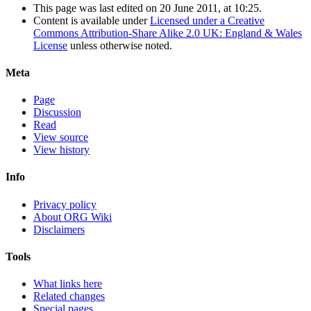
This page was last edited on 20 June 2011, at 10:25.
Content is available under
Licensed under a Creative
Commons Attribution-Share Alike 2.0 UK: England & Wales
License
unless otherwise noted.
Meta
Page
Discussion
Read
View source
View history
Info
Privacy policy
About ORG Wiki
Disclaimers
Tools
What links here
Related changes
Special pages