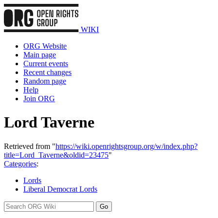
WIKI
ORG Website
Main page
Current events
Recent changes
Random page
Help
Join ORG
Lord Taverne
Retrieved from "
https://wiki.openrightsgroup.org/w/index.php?
title=Lord_Taverne&oldid=23475
"
Categories
:
Lords
Liberal Democrat Lords