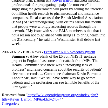
database plan. Labour MP
Kevin Barron
attacked medical
professionals for propagating " palpable nonsense" in
suggesting the government will profit by selling the intended
60 million health records to pharmaceutical and insurance
companies. He also accused the British Medical Association
(BMA) of "scaremongering" with claims earlier this month
that people were wrongly accessing records through the
network. "My issue with some BMA members is that that is
not a reason not to go ahead with using IT to bring health into
the 21st century," he said in a Westminster Hall debate last
week.
2007-09-12 - BBC News -
Fears over NHS e-records system
Summary:
A key plank of the £6.8bn NHS IT upgrade
project in England has come under attack from MPs. The
Health Committee said there was a "worrying lack of
progress" and raised concerns about the security of patients'
electronic records. ... Committee chairman Kevin Barron, a
Labour MP, said: "We still have some way to go before
patients and the profession can see tangible benefits of the
new system."
Retrieved from "
https://wiki.openrightsgroup.org/w/index.php?
title=Kevin_Barron_MP&oldid=24574
"
Categories
: