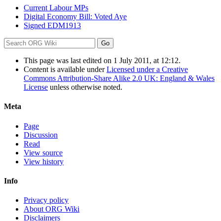
Current Labour MPs
Digital Economy Bill: Voted Aye
Signed EDM1913
This page was last edited on 1 July 2011, at 12:12.
Content is available under
Licensed under a Creative
Commons Attribution-Share Alike 2.0 UK: England & Wales
License
unless otherwise noted.
Meta
Page
Discussion
Read
View source
View history
Info
Privacy policy
About ORG Wiki
Disclaimers