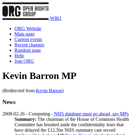
WIKI
ORG Website
Main page
Current events
Recent changes
Random page
Help
Join ORG
Kevin Barron MP
(Redirected from
Kevin Barron
)
News
2008-02-26 - Computing -
NHS database must go ahead, say MPs
Summary:
The chairman of the House of Commons Health
Committee has brushed aside the confidentiality fears that
have delayed the £12.5bn NHS summary care record