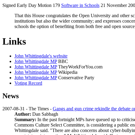
Signed Early Day Motion 179
Software in Schools
21 November 20
That this House congratulates the Open University and other schoo
institutions but also the wider community; and expresses conce
schools the option of benefiting from both free and open sour
Links
John Whittingdale's website
John Whittingdale MP
BBC
John Whittingdale MP
TheyWorkForYou.com
John Whittingdale MP
Wikipedia
John Whittingdale MP
Conservative Party
Voting Record
News
2007-08-31 - The Times -
Gangs and gun crime rekindle the debate on 
Author:
Dan Sabbagh
Summary:
In the past fortnight MPs have queued up to criticis
Commons Culture Select Committee, is considering a public enq
Whittingdale said. "There are also concerns about cyber-bullying