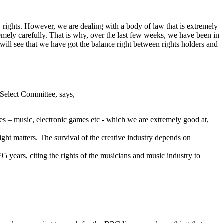
ty rights. However, we are dealing with a body of law that is extremely
remely carefully. That is why, over the last few weeks, we have been in
 will see that we have got the balance right between rights holders and
Select Committee, says,
ies – music, electronic games etc - which we are extremely good at,
ght matters. The survival of the creative industry depends on
5 years, citing the rights of the musicians and music industry to