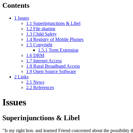
Contents
1
Issues
1.1
Superinjunctions & Libel
1.2
File sharing
1.3
Child Safety
1.4
Registry of Mobile Phones
1.5
Copyright
1.5.1
Term Extension
1.6
DRM
1.7
Internet Access
1.8
Rural Broadband Access
1.9
Open Source Software
2
Links
2.1
News
2.2
References
Issues
Superinjunctions & Libel
"Is my right hon. and learned Friend concerned about the possibility th