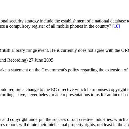
ational security strategy include the establishment of a national databa
ce a compulsory register of all mobile phones in the country?
[10]
tish Library fringe event. He is currently does not agree with the O
und Recording) 27 June 2005
 make a statement on the Government's policy regarding the extension of
ould require a change to the EC directive which harmonises copyright t
ordings have, nevertheless, made representations to us for an increased 
hts and copyright underpin the success of our creative industries, which
 report, will dilute their intellectual property rights, not least in the 