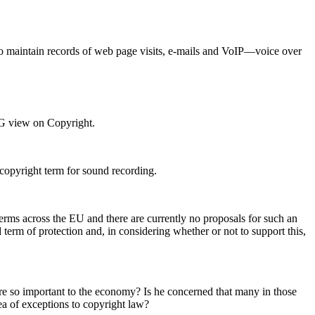
se to maintain records of web page visits, e-mails and VoIP—voice over
RG view on Copyright.
 copyright term for sound recording.
erms across the EU and there are currently no proposals for such an
term of protection and, in considering whether or not to support this,
 are so important to the economy? Is he concerned that many in those
area of exceptions to copyright law?