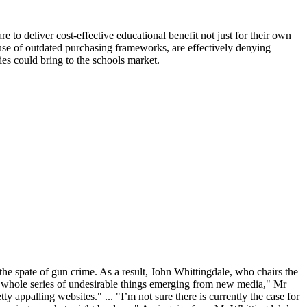
e to deliver cost-effective educational benefit not just for their own
use of outdated purchasing frameworks, are effectively denying
s could bring to the schools market.
the spate of gun crime. As a result, John Whittingdale, who chairs the
a whole series of undesirable things emerging from new media," Mr
 appalling websites." ... "I’m not sure there is currently the case for