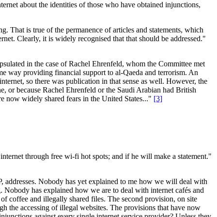
ernet about the identities of those who have obtained injunctions,
ing. That is true of the permanence of articles and statements, which
et. Clearly, it is widely recognised that that should be addressed."
capsulated in the case of Rachel Ehrenfeld, whom the Committee met
ome way providing financial support to al-Qaeda and terrorism. An
nternet, so there was publication in that sense as well. However, the
ne, or because Rachel Ehrenfeld or the Saudi Arabian had British
are now widely shared fears in the United States..."
[3]
internet through free wi-fi hot spots; and if he will make a statement."
or IP, addresses. Nobody has yet explained to me how we will deal with
ring. Nobody has explained how we are to deal with internet cafés and
 of coffee and illegally shared files. The second provision, on site
ough the accessing of illegal websites. The provisions that have now
l injunctions against every single internet service provider? Unless they