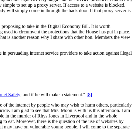
y simple to set up a proxy server. If access to a website is blocked,
ody will simply come in through the back door. If that proxy server is
 proposing to take in the Digital Economy Bill. It is worth
ing used to circumvent the protections that the House has put in place.
. That is another reason why I share with other hon. Members the view
in persuading internet service providers to take action against illegal
rnet Safety
; and if he will make a statement."
[8]
se of the internet by people who may wish to harm others, particularly
ide. I am glad to see that Mrs. Moon is with us this afternoon. I am
 role in the murder of Rhys Jones in Liverpool and in the whole
to eat. Moreover, there is the question of the use of websites by
 that may have on vulnerable young people. I will come to the separate