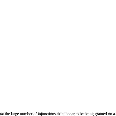
at the large number of injunctions that appear to be being granted on a r