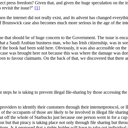
t press freedom? Given that, and given the huge speculation on the int
 revisit the issue?"
[1]
en the internet did not really exist, and its advent has changed everyth
Brunswick case also becomes much more serious in the age of the intern
ause that should be of huge concern to the Government. The issue is en
that a Saudi Arabian business man, who has Irish citizenship, was in s
f the book had been sold here. Obviously, it was also accessible on the i
the case was brought here not because this was where the damage was do
seen to favour claimants. On the back of that, we discovered that there 
steps he is taking to prevent illegal file-sharing by those accessing the 
ce providers to identify their customers through their internetprotocol, 
on of the occupants of those are likely to be involved in illegal file sha
o cut off the whole of Starbucks just because one person went in for a cup
ion but that piracy is taking place not only through file sharing but thr
tions. Is it proposed that a rights holder will have to take out individua