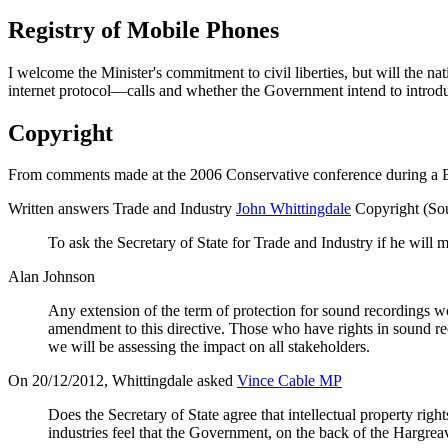
Registry of Mobile Phones
I welcome the Minister's commitment to civil liberties, but will the n
internet protocol—calls and whether the Government intend to introdu
Copyright
From comments made at the 2006 Conservative conference during a Bri
Written answers Trade and Industry
John Whittingdale
Copyright (So
To ask the Secretary of State for Trade and Industry if he will
Alan Johnson
Any extension of the term of protection for sound recordings w
amendment to this directive. Those who have rights in sound rec
we will be assessing the impact on all stakeholders.
On 20/12/2012, Whittingdale asked
Vince Cable MP
Does the Secretary of State agree that intellectual property rig
industries feel that the Government, on the back of the Hargreaves