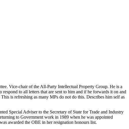
 Vice-chair of the All-Party Intellectual Property Group. He is a
o respond to all letters that are sent to him and if he forwards it on and
er. This is refreshing as many MPs do not do this. Describes him self as
ed Special Adviser to the Secretary of State for Trade and Industry
re returning to Government work in 1989 when he was appointed
e was awarded the OBE in her resignation honours list.