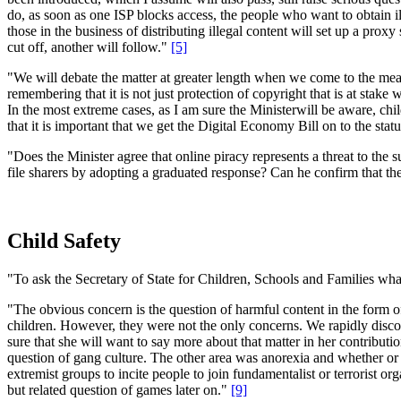
do, as soon as one ISP blocks access, the people who want to obtain ille
those in the business of distributing illegal content will set up a pro
cut off, another will follow."
[5]
"We will debate the matter at greater length when we come to the measu
remembering that it is not just protection of copyright that is at stake
In the most extreme cases, as I am sure the Ministerwill be aware, chi
that it is important that we get the Digital Economy Bill on to the sta
"Does the Minister agree that online piracy represents a threat to the 
file sharers by adopting a graduated response? Can he confirm that th
Child Safety
"To ask the Secretary of State for Children, Schools and Families wha
"The obvious concern is the question of harmful content in the form of
children. However, they were not the only concerns. We rapidly discov
sure that she will want to say more about that matter in her contributi
question of gang culture. The other area was anorexia and whether or 
extremist groups to incite people to join fundamentalist or terrorist o
but related question of games later on."
[9]