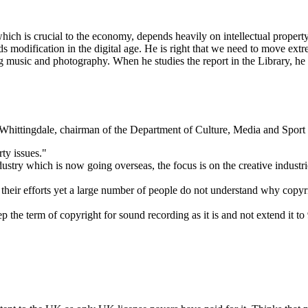
 which is crucial to the economy, depends heavily on intellectual proper
ds modification in the digital age. He is right that we need to move ext
ng music and photography. When he studies the report in the Library, he
ittingdale, chairman of the Department of Culture, Media and Sport 
ty issues."
stry which is now going overseas, the focus is on the creative industr
heir efforts yet a large number of people do not understand why copyri
the term of copyright for sound recording as it is and not extend it to 9