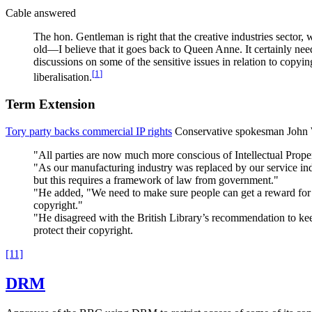
Cable answered
The hon. Gentleman is right that the creative industries sector,
old—I believe that it goes back to Queen Anne. It certainly nee
discussions on some of the sensitive issues in relation to copyi
[
1
]
liberalisation.
Term Extension
Tory party backs commercial IP rights
Conservative spokesman John Wh
"All parties are now much more conscious of Intellectual Proper
"As our manufacturing industry was replaced by our service indu
but this requires a framework of law from government."
"He added, "We need to make sure people can get a reward for t
copyright."
"He disagreed with the British Library’s recommendation to keep 
protect their copyright.
[11]
DRM