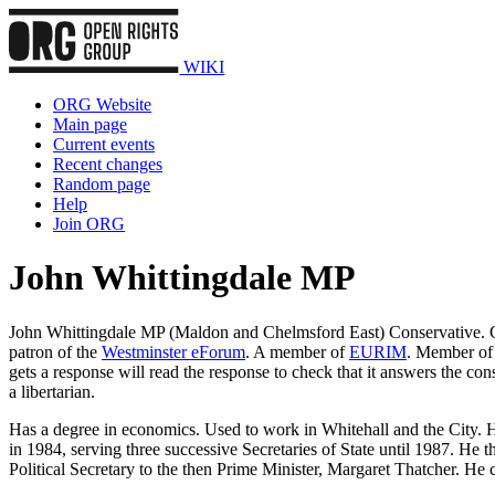
WIKI
ORG Website
Main page
Current events
Recent changes
Random page
Help
Join ORG
John Whittingdale MP
John Whittingdale MP (Maldon and Chelmsford East) Conservative. Ch
patron of the
Westminster eForum
. A member of
EURIM
. Member of
gets a response will read the response to check that it answers the cons
a libertarian.
Has a degree in economics. Used to work in Whitehall and the City. 
in 1984, serving three successive Secretaries of State until 1987. 
Political Secretary to the then Prime Minister, Margaret Thatcher. He 