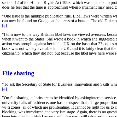
section 12 of the Human Rights Act 1998, which was intended to protec
does he feel that the time is approaching when Parliament may need to
"One issue is the multiple publication rule. Libel laws were written wh
can now be found on Google at the press of a button. The old Duke of 
[2]
"I turn now to the way Britain's libel laws are viewed overseas, bec
when it went to the States. She wrote a book in which she suggested 
action was brought against her in the UK on the basis that 23 copies o
book was not widely available in the UK, and it is fairly clear that 
citizenship, which they did not, but because the libel laws here were 
File sharing
"To ask the Secretary of State for Business, Innovation and Skills what 
[4]
"On file sharing, culprits are to be identified by askinginternet servi
university halls of residence; one has to suspect that a large proporti
wi-fi zones, all of which are proliferating. It cannot be right for us t
blocking, was introduced at a very late stage. Again, there is no quest
been introduced, which I assume will also pass, still raise serious ques