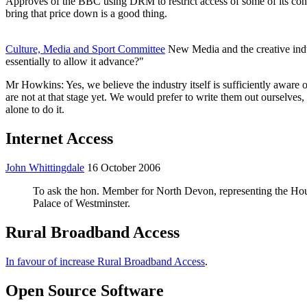
Approves of the BBC using DRM to restrict access of some of its cont
bring that price down is a good thing.
Culture, Media and Sport Committee
New Media and the creative indus
essentially to allow it advance?"
Mr Howkins: Yes, we believe the industry itself is sufficiently aware o
are not at that stage yet. We would prefer to write them out ourselve
alone to do it.
Internet Access
John Whittingdale
16 October 2006
To ask the hon. Member for North Devon, representing the Hous
Palace of Westminster.
Rural Broadband Access
In favour of increase Rural Broadband Access
.
Open Source Software