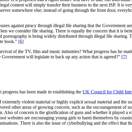
gal content will simply transfer their business to the next ISP. It is ver
xy server somewhere else; instead of going through the front door, everyb
res against piracy through illegal file sharing that the Government are
 when we consider file sharing. There is equally the concern that it is be
ld pornography is being widely distributed through illegal file sharing
tute book."
[6]
survival of the TV, film and music industries? What progress has he made 
e Government will legislate to back up any action that is agreed?"
[7]
t progress has been made in establishing the
UK Council for Child Inte
 extremely violent material or highly explicit sexual material and the u
ered other areas of growing concern, such as the encouragement of suic
on. Also of concern is the glorification of guns and whether it played a
not websites are encouraging young girls to harm themselves by ceasing 
rganisations. There is also the issue of cyberbullying and the effect that