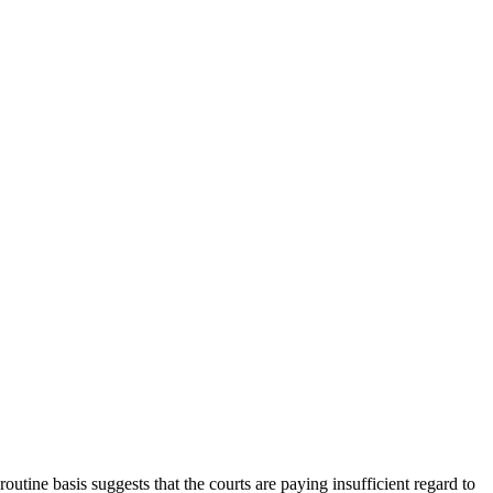
outine basis suggests that the courts are paying insufficient regard to