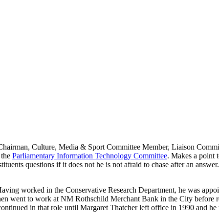
airman, Culture, Media & Sport Committee Member, Liaison Committee.
 the
Parliamentary Information Technology Committee
. Makes a point t
tituents questions if it does not he is not afraid to chase after an answ
Having worked in the Conservative Research Department, he was appoint
He then went to work at NM Rothschild Merchant Bank in the City befo
continued in that role until Margaret Thatcher left office in 1990 and h