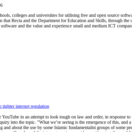
06
ls, colleges and universities for utilising free and open source softwar
rn that Becta and the Department for Education and Skills, through the 
ce software and the value and experience small and medium ICT companie
tighter internet regulation
e YouTube in an attempt to look tough on law and order, in response to 
uiry into the topic. "What we’re seeing is the emergence of this, and 
 and about the use by some Islamic fundamentalist groups of some pretty