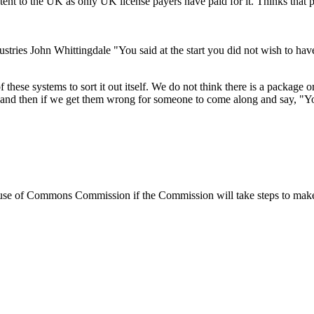
ent to the UK as only UK license payers have paid for it. Thinks that 
tries John Whittingdale "You said at the start you did not wish to hav
f these systems to sort it out itself. We do not think there is a package
s, and then if we get them wrong for someone to come along and say, "Y
e of Commons Commission if the Commission will take steps to make wir