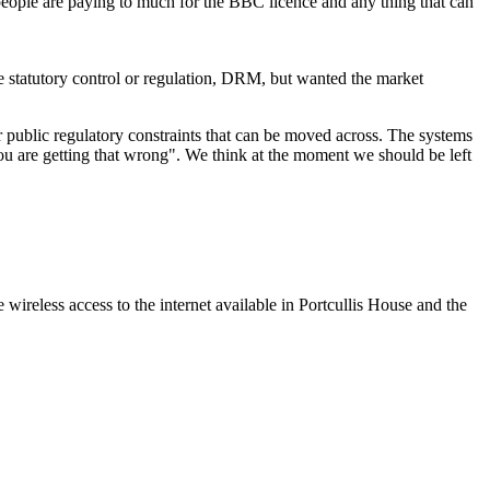
people are paying to much for the BBC licence and any thing that can
e statutory control or regulation, DRM, but wanted the market
 or public regulatory constraints that can be moved across. The systems
ou are getting that wrong". We think at the moment we should be left
eless access to the internet available in Portcullis House and the