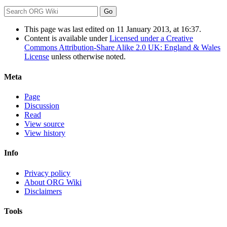
This page was last edited on 11 January 2013, at 16:37.
Content is available under
Licensed under a Creative
Commons Attribution-Share Alike 2.0 UK: England & Wales
License
unless otherwise noted.
Meta
Page
Discussion
Read
View source
View history
Info
Privacy policy
About ORG Wiki
Disclaimers
Tools