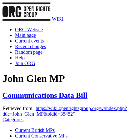
WIKI
ORG Website
Main page
Current events
Recent changes
Random page
Help
Join ORG
John Glen MP
Communications Data Bill
Retrieved from "
https://wiki.openrightsgroup.org/w/index.php?
title=John_Glen_MP&oldid=35452
"
Categories
:
Current British MPs
Current Conservative MPs