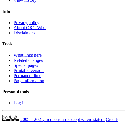
View history
Info
Privacy policy
About ORG Wiki
Disclaimers
Tools
What links here
Related changes
Special pages
Printable version
Permanent link
Page information
Personal tools
Log in
2005 – 2021, free to reuse except where stated.
Credits