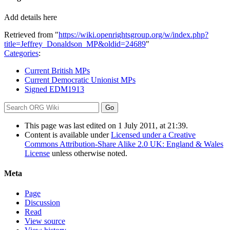
Add details here
Retrieved from "
https://wiki.openrightsgroup.org/w/index.php?
title=Jeffrey_Donaldson_MP&oldid=24689
"
Categories
:
Current British MPs
Current Democratic Unionist MPs
Signed EDM1913
This page was last edited on 1 July 2011, at 21:39.
Content is available under
Licensed under a Creative
Commons Attribution-Share Alike 2.0 UK: England & Wales
License
unless otherwise noted.
Meta
Page
Discussion
Read
View source