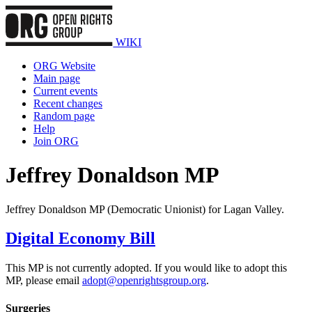
WIKI
ORG Website
Main page
Current events
Recent changes
Random page
Help
Join ORG
Jeffrey Donaldson MP
Jeffrey Donaldson MP (Democratic Unionist) for Lagan Valley.
Digital Economy Bill
This MP is not currently adopted. If you would like to adopt this
MP, please email
adopt@openrightsgroup.org
.
Surgeries