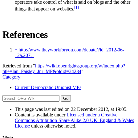
operators take control of what is said on blogs and the other
[
1
]
things that appear on websites.
References
↑
http://www.theyworkforyou.com/debate/?id=2012-06-
12a.207.1
Retrieved from "
https://wiki.openrightsgroup.org/w/index.php?
title=Ian_Paisley_Jnr_MP&oldid=34284
"
Category
:
Current Democratic Unionist MPs
This page was last edited on 22 December 2012, at 19:05.
Content is available under
Licensed under a Creative
Commons Attribution-Share Alike 2.0 UK: England & Wales
License
unless otherwise noted.
Meta