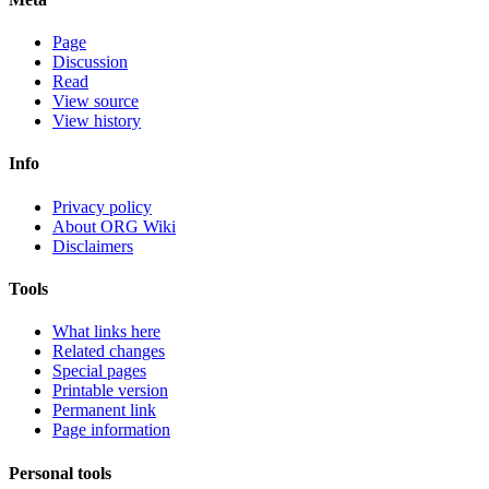
Page
Discussion
Read
View source
View history
Info
Privacy policy
About ORG Wiki
Disclaimers
Tools
What links here
Related changes
Special pages
Printable version
Permanent link
Page information
Personal tools