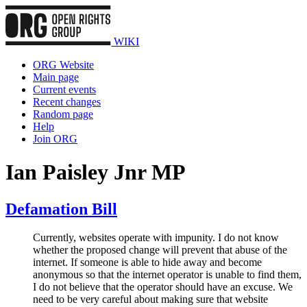
WIKI
ORG Website
Main page
Current events
Recent changes
Random page
Help
Join ORG
Ian Paisley Jnr MP
Defamation Bill
Currently, websites operate with impunity. I do not know
whether the proposed change will prevent that abuse of the
internet. If someone is able to hide away and become
anonymous so that the internet operator is unable to find them,
I do not believe that the operator should have an excuse. We
need to be very careful about making sure that website