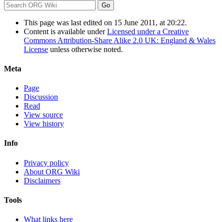
This page was last edited on 15 June 2011, at 20:22.
Content is available under
Licensed under a Creative
Commons Attribution-Share Alike 2.0 UK: England & Wales
License
unless otherwise noted.
Meta
Page
Discussion
Read
View source
View history
Info
Privacy policy
About ORG Wiki
Disclaimers
Tools
What links here