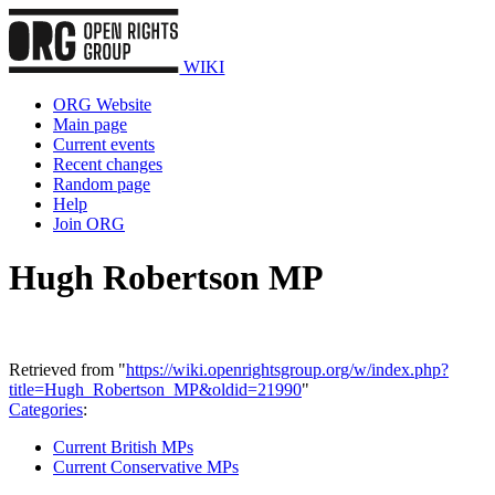
WIKI
ORG Website
Main page
Current events
Recent changes
Random page
Help
Join ORG
Hugh Robertson MP
Retrieved from "
https://wiki.openrightsgroup.org/w/index.php?
title=Hugh_Robertson_MP&oldid=21990
"
Categories
:
Current British MPs
Current Conservative MPs