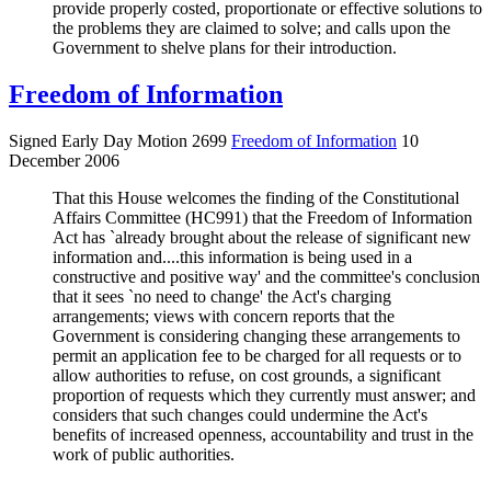
provide properly costed, proportionate or effective solutions to
the problems they are claimed to solve; and calls upon the
Government to shelve plans for their introduction.
Freedom of Information
Signed Early Day Motion 2699
Freedom of Information
10
December 2006
That this House welcomes the finding of the Constitutional
Affairs Committee (HC991) that the Freedom of Information
Act has `already brought about the release of significant new
information and....this information is being used in a
constructive and positive way' and the committee's conclusion
that it sees `no need to change' the Act's charging
arrangements; views with concern reports that the
Government is considering changing these arrangements to
permit an application fee to be charged for all requests or to
allow authorities to refuse, on cost grounds, a significant
proportion of requests which they currently must answer; and
considers that such changes could undermine the Act's
benefits of increased openness, accountability and trust in the
work of public authorities.