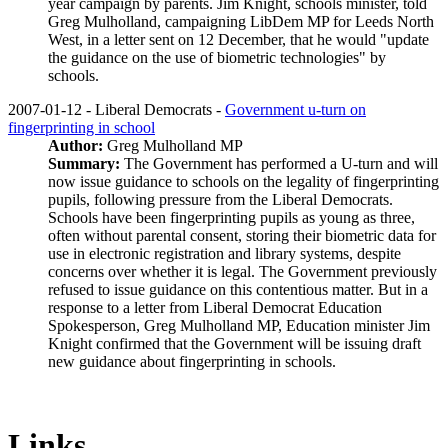
year campaign by parents. Jim Knight, schools minister, told
Greg Mulholland, campaigning LibDem MP for Leeds North
West, in a letter sent on 12 December, that he would "update
the guidance on the use of biometric technologies" by
schools.
2007-01-12 - Liberal Democrats -
Government u-turn on
fingerprinting in school
Author:
Greg Mulholland MP
Summary:
The Government has performed a U-turn and will
now issue guidance to schools on the legality of fingerprinting
pupils, following pressure from the Liberal Democrats.
Schools have been fingerprinting pupils as young as three,
often without parental consent, storing their biometric data for
use in electronic registration and library systems, despite
concerns over whether it is legal. The Government previously
refused to issue guidance on this contentious matter. But in a
response to a letter from Liberal Democrat Education
Spokesperson, Greg Mulholland MP, Education minister Jim
Knight confirmed that the Government will be issuing draft
new guidance about fingerprinting in schools.
Links