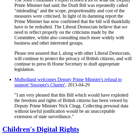
Prime Minister had said; the Draft Bill was repeatedly called
"misleading" and the scope, proportionality and cost of the
measures were criticised. In light of its damning report the
Prime Minister has now confirmed that the bill will thankfully
have to be redrafted. The Liberal Democrats believe that we
need to reflect properly on the criticisms made by the
Committee, whilst also consulting much more widely with
business and other interested groups.
Please rest assured that I, along with other Liberal Democrats,
will continue to protect the privacy of British citizens, and will
continue to press th Home Secretary to draft appropriate
legislation.
Mulholland welcomes Deputy Prime Minister's refusal to
support 'Snooper's Charter'
, 2013-04-29
"I am very pleased that this Bill which would have exploited
the freedom and rights of British citizens has been vetoed by
Deputy Prime Minister Nick Clegg. Collecting personal data
without lawful justification would be an unacceptable
extension of state surveillance."
Children's Digital Rights