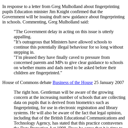
In response to a letter from Greg Mulholland about fingerprinting
pupils Education minister Jim Knight confirmed that the
Government will be issuing draft new guidance about fingerprinting
in schools. Commenting, Greg Mulholland said:
"The Government delay in acting on this issue is utterly
appalling.
"It’s outrageous that Ministers have allowed schools to
continue this potentially illegal behaviour for so long without
stepping in.
"I’m pleased they have finally caved to pressure from
concerned parents and MPs to give clear guidance to schools
on whether mums and dads need to be asked before their
children are fingerprinted."
House of Commons debate
Business of the House
25 January 2007
The right hon. Gentleman will be aware of the growing
concern at the increasing number of schools that are collecting
data on pupils that is derived from biometrics such as
fingerprinting, for use in electronic registration and library
systems. He will also be aware of the fact that legal opinion,
including that of the British Educational Communications and
Technology Agency, has stated that this practice contravenes