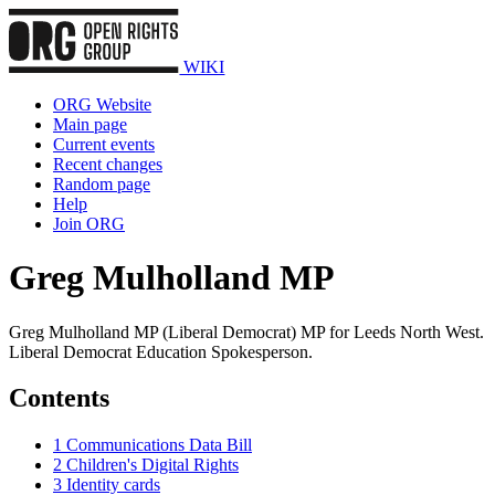
WIKI
ORG Website
Main page
Current events
Recent changes
Random page
Help
Join ORG
Greg Mulholland MP
Greg Mulholland MP (Liberal Democrat) MP for Leeds North West.
Liberal Democrat Education Spokesperson.
Contents
1
Communications Data Bill
2
Children's Digital Rights
3
Identity cards