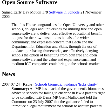
Open Source Software
Signed Early Day Motion 179
Software in Schools
21 November
2006
That this House congratulates the Open University and other
schools, colleges and universities for utilising free and open
source software to deliver cost-effective educational benefit
not just for their own institutions but also the wider
community; and expresses concern that Becta and the
Department for Education and Skills, through the use of
outdated purchasing frameworks, are effectively denying
schools the option of benefiting from both free and open
source software and the value and experience small and
medium ICT companies could bring to the schools market.
News
2007-07-24 - Kable -
Schools biometric guidance 'lacks clarity'
Summary:
An MP has attacked the government's biometrics
advice to schools for failing to enshrine in law a parent's right
to be consulted. Lib Dems MP
Greg Mulholland
told the
Commons on 23 July 2007 that the guidance failed to
introduce a legal requirement for schools to acquire parental