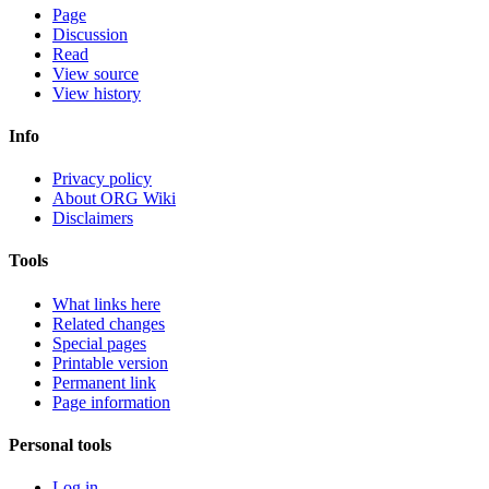
Page
Discussion
Read
View source
View history
Info
Privacy policy
About ORG Wiki
Disclaimers
Tools
What links here
Related changes
Special pages
Printable version
Permanent link
Page information
Personal tools
Log in