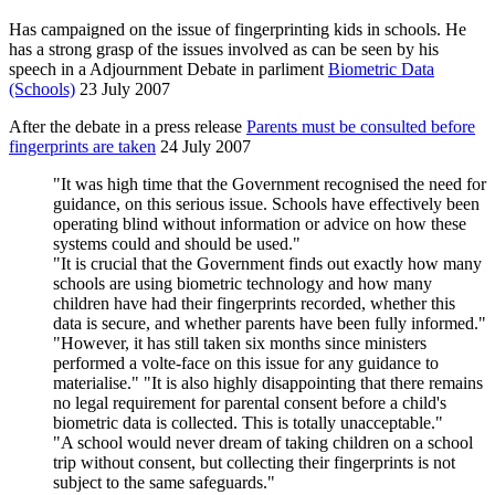
Has campaigned on the issue of fingerprinting kids in schools. He
has a strong grasp of the issues involved as can be seen by his
speech in a Adjournment Debate in parliment
Biometric Data
(Schools)
23 July 2007
After the debate in a press release
Parents must be consulted before
fingerprints are taken
24 July 2007
"It was high time that the Government recognised the need for
guidance, on this serious issue. Schools have effectively been
operating blind without information or advice on how these
systems could and should be used."
"It is crucial that the Government finds out exactly how many
schools are using biometric technology and how many
children have had their fingerprints recorded, whether this
data is secure, and whether parents have been fully informed."
"However, it has still taken six months since ministers
performed a volte-face on this issue for any guidance to
materialise." "It is also highly disappointing that there remains
no legal requirement for parental consent before a child's
biometric data is collected. This is totally unacceptable."
"A school would never dream of taking children on a school
trip without consent, but collecting their fingerprints is not
subject to the same safeguards."