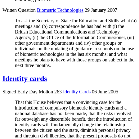
Written Question
Biometric Technologies
29 January 2007
To ask the Secretary of State for Education and Skills what (a)
meetings and (b) correspondence he has had with (i) the
British Educational Communications and Technology
Agency, (ii) the Office of the Information Commissioner, (iii)
other government departments and (iv) other groups or
individuals on the updating of guidance to schools on the use
of biometric technologies in the last six months; and what
meetings he plans to have with those groups on subject in the
next three months.
Identity cards
Signed Early Day Motion 263
Identity Cards
06 June 2005
That this House believes that a convincing case for the
introduction of compulsory biometric identity cards and a
national database has not been made, that the risks involved
far outweigh any discernible benefit, that the introduction of
identity cards will fundamentally change the relationship
between the citizen and the state, diminish personal privacy
and threaten civil liberties, that the present proposals do not