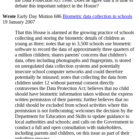
the Data Protection Act 1998. Does he agree that it is time to
debate this important subject in the House?
Wrote
Early Day Motion 686
Biometric data collection in schools
19 January 2007
That this House is alarmed at the growing practice of schools
collecting and storing the biometric details of children as
young as three; notes that up to 3,500 schools use biometric
software to record the data of approximately three quarters of
a million children; shares parents' concerns that children's
data, often including photographs and fingerprints, is stored
on unregulated data collection systems and potentially
insecure school computer networks and could therefore
potentially be misused; notes that collecting the data from
children under 12 without parental consent directly
contravenes the Data Protection Act; believes that no child
should have biometric information taken without the express
written permission of their parents; further believes that no
child should be excluded from school activities where this
permission is not forthcoming; welcomes the decision by the
Department for Education and Skills to update guidance to
local authorities and schools; and calls on the Government to
conduct a full and open consultation with stakeholders,
including parents and children, on this issue as part of their
redrafting process.