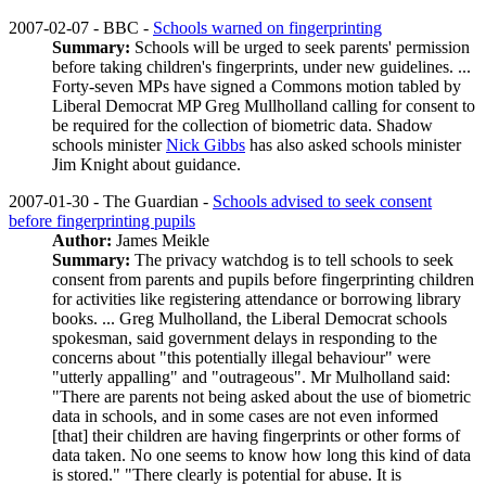
2007-02-07 - BBC -
Schools warned on fingerprinting
Summary:
Schools will be urged to seek parents' permission
before taking children's fingerprints, under new guidelines. ...
Forty-seven MPs have signed a Commons motion tabled by
Liberal Democrat MP Greg Mullholland calling for consent to
be required for the collection of biometric data. Shadow
schools minister
Nick Gibbs
has also asked schools minister
Jim Knight about guidance.
2007-01-30 - The Guardian -
Schools advised to seek consent
before fingerprinting pupils
Author:
James Meikle
Summary:
The privacy watchdog is to tell schools to seek
consent from parents and pupils before fingerprinting children
for activities like registering attendance or borrowing library
books. ... Greg Mulholland, the Liberal Democrat schools
spokesman, said government delays in responding to the
concerns about "this potentially illegal behaviour" were
"utterly appalling" and "outrageous". Mr Mulholland said:
"There are parents not being asked about the use of biometric
data in schools, and in some cases are not even informed
[that] their children are having fingerprints or other forms of
data taken. No one seems to know how long this kind of data
is stored." "There clearly is potential for abuse. It is