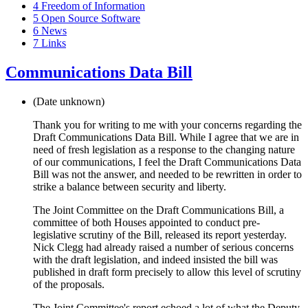
4
Freedom of Information
5
Open Source Software
6
News
7
Links
Communications Data Bill
(Date unknown)
Thank you for writing to me with your concerns regarding the
Draft Communications Data Bill. While I agree that we are in
need of fresh legislation as a response to the changing nature
of our communications, I feel the Draft Communications Data
Bill was not the answer, and needed to be rewritten in order to
strike a balance between security and liberty.
The Joint Committee on the Draft Communications Bill, a
committee of both Houses appointed to conduct pre-
legislative scrutiny of the Bill, released its report yesterday.
Nick Clegg had already raised a number of serious concerns
with the draft legislation, and indeed insisted the bill was
published in draft form precisely to allow this level of scrutiny
of the proposals.
The Joint Committee's report echoed a lot of what the Deputy