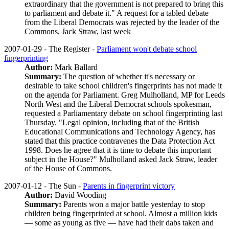
extraordinary that the government is not prepared to bring this
to parliament and debate it." A request for a tabled debate
from the Liberal Democrats was rejected by the leader of the
Commons, Jack Straw, last week
2007-01-29 - The Register -
Parliament won't debate school
fingerprinting
Author:
Mark Ballard
Summary:
The question of whether it's necessary or
desirable to take school children's fingerprints has not made it
on the agenda for Parliament. Greg Mulholland, MP for Leeds
North West and the Liberal Democrat schools spokesman,
requested a Parliamentary debate on school fingerprinting last
Thursday. "Legal opinion, including that of the British
Educational Communications and Technology Agency, has
stated that this practice contravenes the Data Protection Act
1998. Does he agree that it is time to debate this important
subject in the House?" Mulholland asked Jack Straw, leader
of the House of Commons.
2007-01-12 - The Sun -
Parents in fingerprint victory
Author:
David Wooding
Summary:
Parents won a major battle yesterday to stop
children being fingerprinted at school. Almost a million kids
— some as young as five — have had their dabs taken and