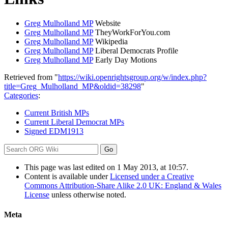
Greg Mulholland MP
Website
Greg Mulholland MP
TheyWorkForYou.com
Greg Mulholland MP
Wikipedia
Greg Mulholland MP
Liberal Democrats Profile
Greg Mulholland MP
Early Day Motions
Retrieved from "
https://wiki.openrightsgroup.org/w/index.php?
title=Greg_Mulholland_MP&oldid=38298
"
Categories
:
Current British MPs
Current Liberal Democrat MPs
Signed EDM1913
This page was last edited on 1 May 2013, at 10:57.
Content is available under
Licensed under a Creative
Commons Attribution-Share Alike 2.0 UK: England & Wales
License
unless otherwise noted.
Meta