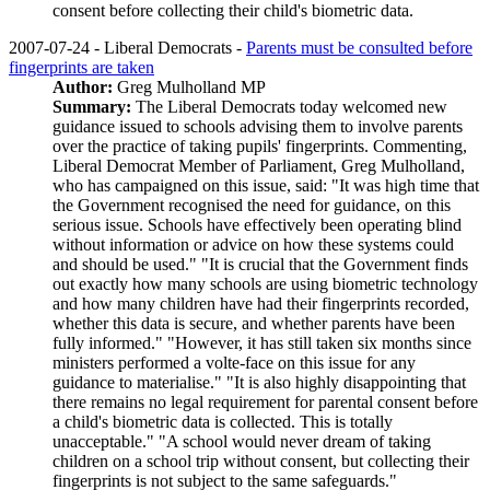
consent before collecting their child's biometric data.
2007-07-24 - Liberal Democrats -
Parents must be consulted before
fingerprints are taken
Author:
Greg Mulholland MP
Summary:
The Liberal Democrats today welcomed new
guidance issued to schools advising them to involve parents
over the practice of taking pupils' fingerprints. Commenting,
Liberal Democrat Member of Parliament, Greg Mulholland,
who has campaigned on this issue, said: "It was high time that
the Government recognised the need for guidance, on this
serious issue. Schools have effectively been operating blind
without information or advice on how these systems could
and should be used." "It is crucial that the Government finds
out exactly how many schools are using biometric technology
and how many children have had their fingerprints recorded,
whether this data is secure, and whether parents have been
fully informed." "However, it has still taken six months since
ministers performed a volte-face on this issue for any
guidance to materialise." "It is also highly disappointing that
there remains no legal requirement for parental consent before
a child's biometric data is collected. This is totally
unacceptable." "A school would never dream of taking
children on a school trip without consent, but collecting their
fingerprints is not subject to the same safeguards."