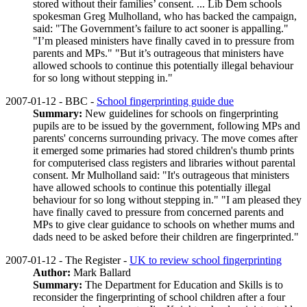
stored without their families’ consent. ... Lib Dem schools
spokesman Greg Mulholland, who has backed the campaign,
said: "The Government’s failure to act sooner is appalling."
"I’m pleased ministers have finally caved in to pressure from
parents and MPs." "But it’s outrageous that ministers have
allowed schools to continue this potentially illegal behaviour
for so long without stepping in."
2007-01-12 - BBC -
School fingerprinting guide due
Summary:
New guidelines for schools on fingerprinting
pupils are to be issued by the government, following MPs and
parents' concerns surrounding privacy. The move comes after
it emerged some primaries had stored children's thumb prints
for computerised class registers and libraries without parental
consent. Mr Mulholland said: "It's outrageous that ministers
have allowed schools to continue this potentially illegal
behaviour for so long without stepping in." "I am pleased they
have finally caved to pressure from concerned parents and
MPs to give clear guidance to schools on whether mums and
dads need to be asked before their children are fingerprinted."
2007-01-12 - The Register -
UK to review school fingerprinting
Author:
Mark Ballard
Summary:
The Department for Education and Skills is to
reconsider the fingerprinting of school children after a four