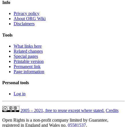
Info
Privacy policy
About ORG Wiki
Disclaimers
Tools
What links here
Related changes
Special pages
Printable version
Permanent link
Page information
Personal tools
Log in
2005 – 2021, free to reuse except where stated.
Credits
Open Rights is a non-profit company limited by Guarantee,
registered in England and Wales no.
05581537
.