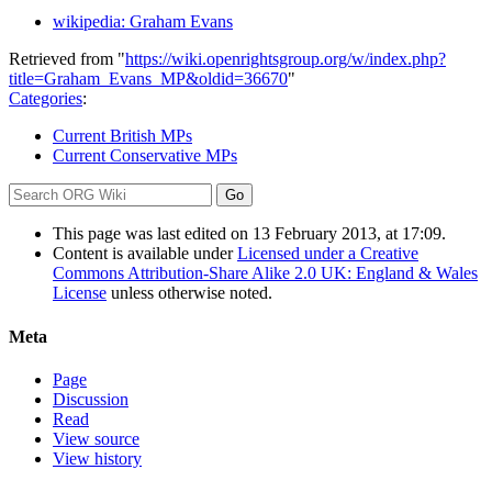
wikipedia: Graham Evans
Retrieved from "
https://wiki.openrightsgroup.org/w/index.php?
title=Graham_Evans_MP&oldid=36670
"
Categories
:
Current British MPs
Current Conservative MPs
This page was last edited on 13 February 2013, at 17:09.
Content is available under
Licensed under a Creative
Commons Attribution-Share Alike 2.0 UK: England & Wales
License
unless otherwise noted.
Meta
Page
Discussion
Read
View source
View history