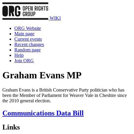
WIKI
ORG Website
Main page
Current events
Recent changes
Random page
Help
Join ORG
Graham Evans MP
Graham Evans is a British Conservative Party politician who has
been the Member of Parliament for Weaver Vale in Cheshire since
the 2010 general election.
Communications Data Bill
Links