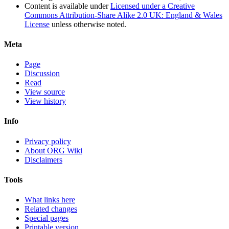
Content is available under
Licensed under a Creative
Commons Attribution-Share Alike 2.0 UK: England & Wales
License
unless otherwise noted.
Meta
Page
Discussion
Read
View source
View history
Info
Privacy policy
About ORG Wiki
Disclaimers
Tools
What links here
Related changes
Special pages
Printable version