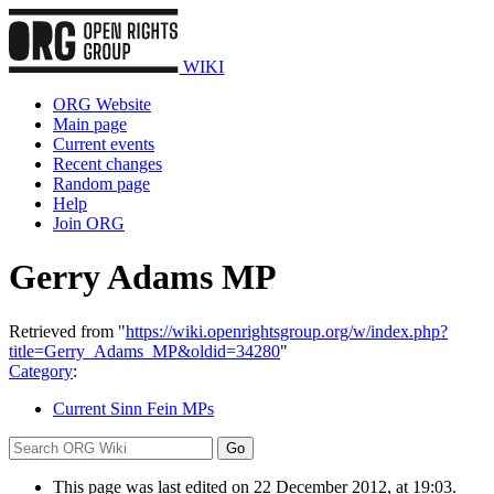
WIKI
ORG Website
Main page
Current events
Recent changes
Random page
Help
Join ORG
Gerry Adams MP
Retrieved from "
https://wiki.openrightsgroup.org/w/index.php?
title=Gerry_Adams_MP&oldid=34280
"
Category
:
Current Sinn Fein MPs
This page was last edited on 22 December 2012, at 19:03.