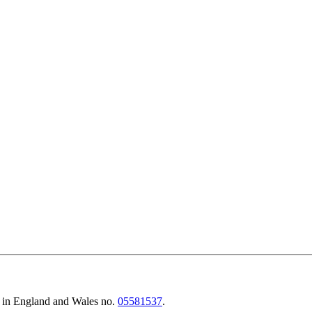
d in England and Wales no.
05581537
.