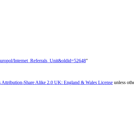
=Europol/Internet_Referrals_Unit&oldid=52648
"
 Attribution-Share Alike 2.0 UK: England & Wales License
unless oth