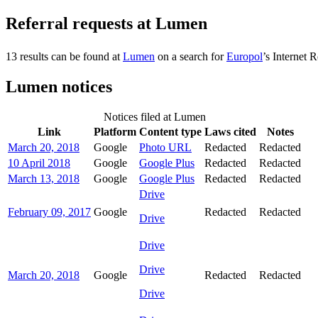
Referral requests at Lumen
13 results can be found at
Lumen
on a search for
Europol
’s Internet R
Lumen notices
Notices filed at Lumen
Link
Platform
Content type
Laws cited
Notes
March 20, 2018
Google
Photo URL
Redacted
Redacted
10 April 2018
Google
Google Plus
Redacted
Redacted
March 13, 2018
Google
Google Plus
Redacted
Redacted
Drive
February 09, 2017
Google
Redacted
Redacted
Drive
Drive
Drive
March 20, 2018
Google
Redacted
Redacted
Drive