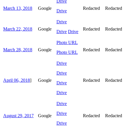
Drive
March 13, 2018
Google
Redacted
Redacted
Drive
Drive
March 22, 2018
Google
Redacted
Redacted
Drive
Drive
Photo URL
March 28, 2018
Google
Redacted
Redacted
Photo URL
Drive
Drive
April 06, 2018
]
Google
Redacted
Redacted
Drive
Drive
Drive
Drive
August 29, 2017
Google
Redacted
Redacted
Drive