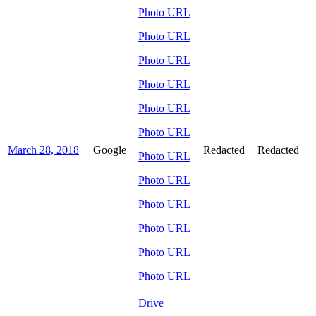
Photo URL
Photo URL
Photo URL
Photo URL
Photo URL
Photo URL
March 28, 2018
Google
Redacted
Redacted
Photo URL
Photo URL
Photo URL
Photo URL
Photo URL
Photo URL
Drive