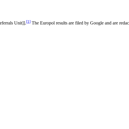
[
1
]
eferrals Unit]].
The Europol results are filed by Google and are redact