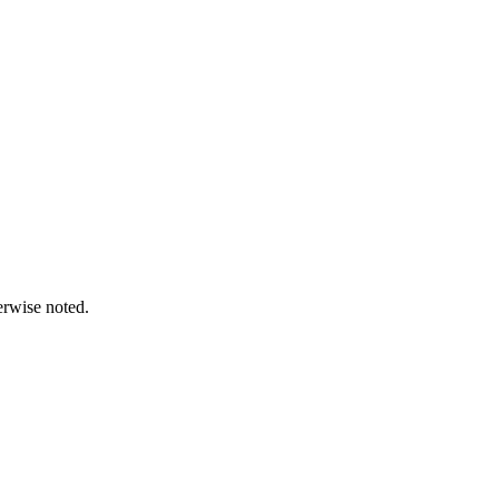
erwise noted.