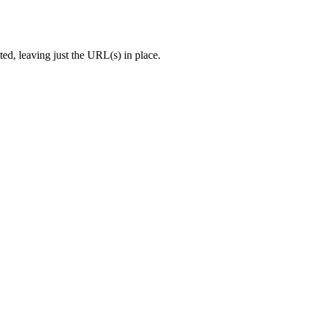
ed, leaving just the URL(s) in place.