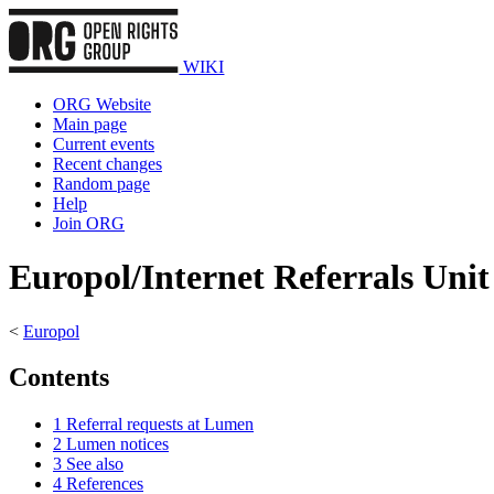
WIKI
ORG Website
Main page
Current events
Recent changes
Random page
Help
Join ORG
Europol/Internet Referrals Unit
<
Europol
Contents
1
Referral requests at Lumen
2
Lumen notices
3
See also
4
References