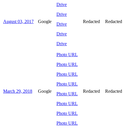
Drive
Drive
August 03, 2017
Google
Redacted
Redacted
Drive
Drive
Drive
Photo URL
Photo URL
Photo URL
Photo URL
March 29, 2018
Google
Redacted
Redacted
Photo URL
Photo URL
Photo URL
Photo URL