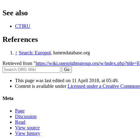
See also
CTIRU
References
↑
Search: Europol
, lumendatabase.org
Retrieved from "
https://wiki.openrightsgroup.org/w/index.php?title
This page was last edited on 11 April 2018, at 05:49.
Content is available under
Licensed under a Creative Commons
Meta
Page
Discussion
Read
View source
View history