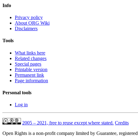
Info
Privacy policy
About ORG Wiki
Disclaimers
Tools
What links here
Related changes
Special pages
Printable version
Permanent link
Page information
Personal tools
Log in
2005 – 2021, free to reuse except where stated.
Credits
Open Rights is a non-profit company limited by Guarantee, registere