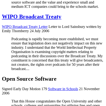
source software and the value and experience small and
medium ICT companies could bring to the schools market.
WIPO Broadcast Treaty
WIPO Broadcast Treaty Letter
Letter to Lord Sainsbury written by
Emily Thornberry 24 July 2006
Podcasting is rapidly becoming more established, we must
ensure that legislation does not negatively impact on this new
industry. I understand that the World Intellectual Property
Organisation is examining copyright matters relating to
podcasting in their discussions over the Broadcast Treaty. My
constituent is concerned that this treaty will give broadcasters,
not creators, the rights over podcasts for 50 years after their
broadcast....
Open Source Software
Signed Early Day Motion 179
Software in Schools
21 November
2006
That this House congratulates the Open University and other
schools, colleges and universities for utilising free and open