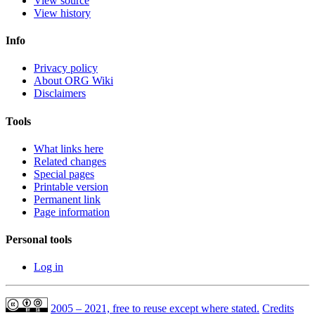
View source
View history
Info
Privacy policy
About ORG Wiki
Disclaimers
Tools
What links here
Related changes
Special pages
Printable version
Permanent link
Page information
Personal tools
Log in
2005 – 2021, free to reuse except where stated.
Credits