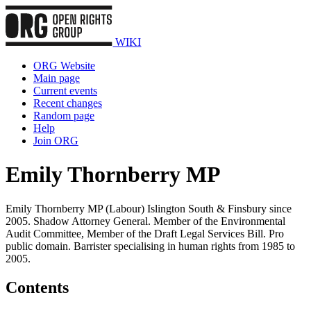
WIKI
ORG Website
Main page
Current events
Recent changes
Random page
Help
Join ORG
Emily Thornberry MP
Emily Thornberry MP (Labour) Islington South & Finsbury since
2005. Shadow Attorney General. Member of the Environmental
Audit Committee, Member of the Draft Legal Services Bill. Pro
public domain. Barrister specialising in human rights from 1985 to
2005.
Contents