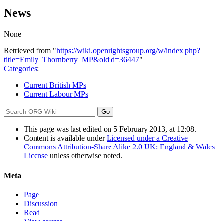
News
None
Retrieved from "
https://wiki.openrightsgroup.org/w/index.php?
title=Emily_Thornberry_MP&oldid=36447
"
Categories
:
Current British MPs
Current Labour MPs
This page was last edited on 5 February 2013, at 12:08.
Content is available under
Licensed under a Creative
Commons Attribution-Share Alike 2.0 UK: England & Wales
License
unless otherwise noted.
Meta
Page
Discussion
Read