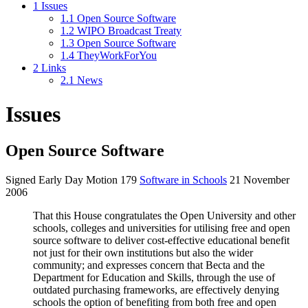
1
Issues
1.1
Open Source Software
1.2
WIPO Broadcast Treaty
1.3
Open Source Software
1.4
TheyWorkForYou
2
Links
2.1
News
Issues
Open Source Software
Signed Early Day Motion 179
Software in Schools
21 November
2006
That this House congratulates the Open University and other
schools, colleges and universities for utilising free and open
source software to deliver cost-effective educational benefit
not just for their own institutions but also the wider
community; and expresses concern that Becta and the
Department for Education and Skills, through the use of
outdated purchasing frameworks, are effectively denying
schools the option of benefiting from both free and open