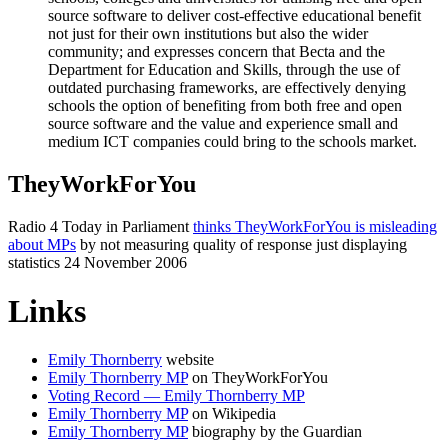
source software to deliver cost-effective educational benefit
not just for their own institutions but also the wider
community; and expresses concern that Becta and the
Department for Education and Skills, through the use of
outdated purchasing frameworks, are effectively denying
schools the option of benefiting from both free and open
source software and the value and experience small and
medium ICT companies could bring to the schools market.
TheyWorkForYou
Radio 4 Today in Parliament
thinks TheyWorkForYou is misleading
about MPs
by not measuring quality of response just displaying
statistics 24 November 2006
Links
Emily Thornberry
website
Emily Thornberry MP
on TheyWorkForYou
Voting Record — Emily Thornberry MP
Emily Thornberry MP
on Wikipedia
Emily Thornberry MP
biography by the Guardian