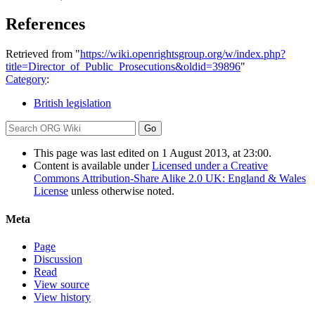
References
Retrieved from "
https://wiki.openrightsgroup.org/w/index.php?
title=Director_of_Public_Prosecutions&oldid=39896
"
Category
:
British legislation
This page was last edited on 1 August 2013, at 23:00.
Content is available under
Licensed under a Creative
Commons Attribution-Share Alike 2.0 UK: England & Wales
License
unless otherwise noted.
Meta
Page
Discussion
Read
View source
View history