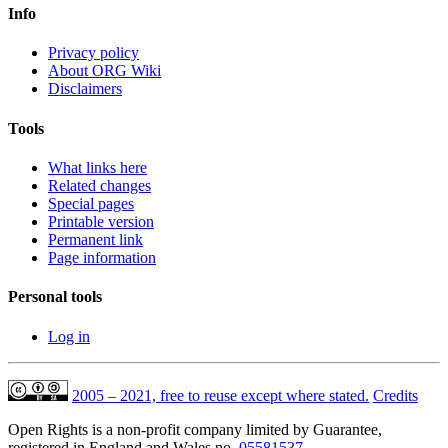
Info
Privacy policy
About ORG Wiki
Disclaimers
Tools
What links here
Related changes
Special pages
Printable version
Permanent link
Page information
Personal tools
Log in
2005 – 2021, free to reuse except where stated.
Credits
Open Rights is a non-profit company limited by Guarantee,
registered in England and Wales no.
05581537
.