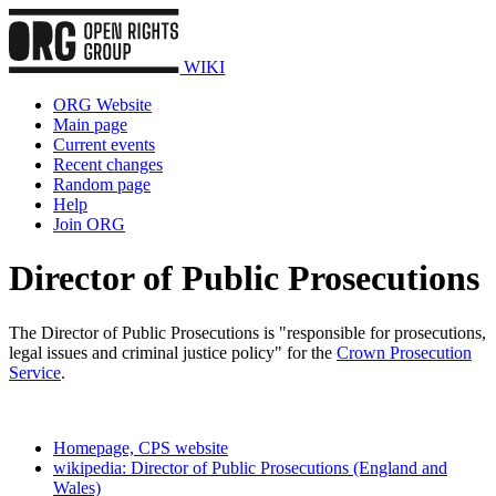
WIKI
ORG Website
Main page
Current events
Recent changes
Random page
Help
Join ORG
Director of Public Prosecutions
The Director of Public Prosecutions is "responsible for prosecutions,
legal issues and criminal justice policy" for the
Crown Prosecution
Service
.
Homepage, CPS website
wikipedia: Director of Public Prosecutions (England and
Wales)