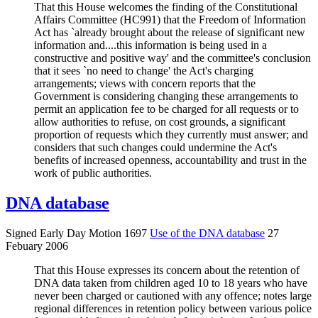
That this House welcomes the finding of the Constitutional
Affairs Committee (HC991) that the Freedom of Information
Act has `already brought about the release of significant new
information and....this information is being used in a
constructive and positive way' and the committee's conclusion
that it sees `no need to change' the Act's charging
arrangements; views with concern reports that the
Government is considering changing these arrangements to
permit an application fee to be charged for all requests or to
allow authorities to refuse, on cost grounds, a significant
proportion of requests which they currently must answer; and
considers that such changes could undermine the Act's
benefits of increased openness, accountability and trust in the
work of public authorities.
DNA database
Signed Early Day Motion 1697
Use of the DNA database
27
Febuary 2006
That this House expresses its concern about the retention of
DNA data taken from children aged 10 to 18 years who have
never been charged or cautioned with any offence; notes large
regional differences in retention policy between various police