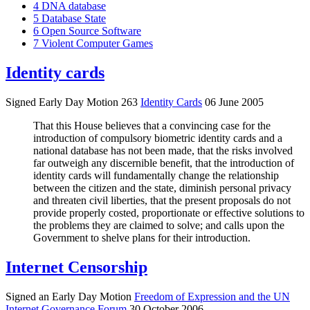
4
DNA database
5
Database State
6
Open Source Software
7
Violent Computer Games
Identity cards
Signed Early Day Motion 263
Identity Cards
06 June 2005
That this House believes that a convincing case for the
introduction of compulsory biometric identity cards and a
national database has not been made, that the risks involved
far outweigh any discernible benefit, that the introduction of
identity cards will fundamentally change the relationship
between the citizen and the state, diminish personal privacy
and threaten civil liberties, that the present proposals do not
provide properly costed, proportionate or effective solutions to
the problems they are claimed to solve; and calls upon the
Government to shelve plans for their introduction.
Internet Censorship
Signed an Early Day Motion
Freedom of Expression and the UN
Internet Governance Forum
30 October 2006