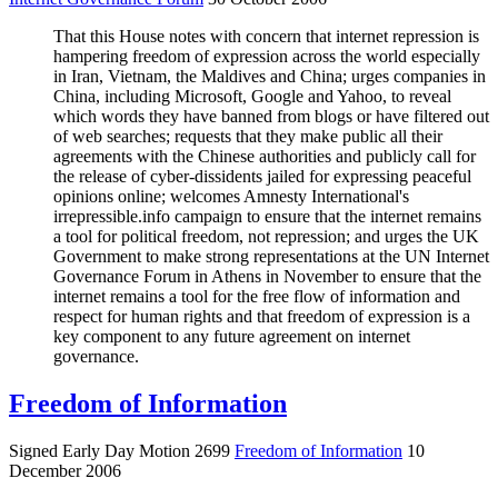
That this House notes with concern that internet repression is
hampering freedom of expression across the world especially
in Iran, Vietnam, the Maldives and China; urges companies in
China, including Microsoft, Google and Yahoo, to reveal
which words they have banned from blogs or have filtered out
of web searches; requests that they make public all their
agreements with the Chinese authorities and publicly call for
the release of cyber-dissidents jailed for expressing peaceful
opinions online; welcomes Amnesty International's
irrepressible.info campaign to ensure that the internet remains
a tool for political freedom, not repression; and urges the UK
Government to make strong representations at the UN Internet
Governance Forum in Athens in November to ensure that the
internet remains a tool for the free flow of information and
respect for human rights and that freedom of expression is a
key component to any future agreement on internet
governance.
Freedom of Information
Signed Early Day Motion 2699
Freedom of Information
10
December 2006