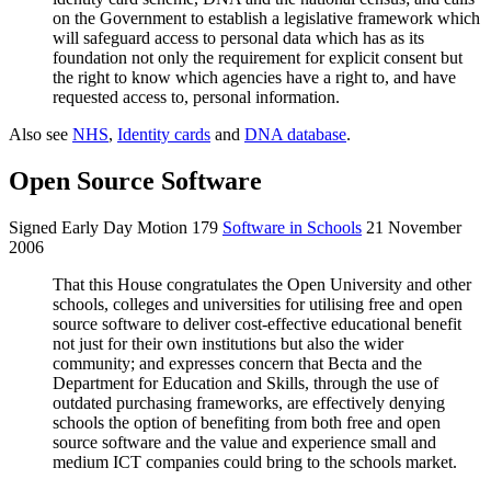
on the Government to establish a legislative framework which
will safeguard access to personal data which has as its
foundation not only the requirement for explicit consent but
the right to know which agencies have a right to, and have
requested access to, personal information.
Also see
NHS
,
Identity cards
and
DNA database
.
Open Source Software
Signed Early Day Motion 179
Software in Schools
21 November
2006
That this House congratulates the Open University and other
schools, colleges and universities for utilising free and open
source software to deliver cost-effective educational benefit
not just for their own institutions but also the wider
community; and expresses concern that Becta and the
Department for Education and Skills, through the use of
outdated purchasing frameworks, are effectively denying
schools the option of benefiting from both free and open
source software and the value and experience small and
medium ICT companies could bring to the schools market.