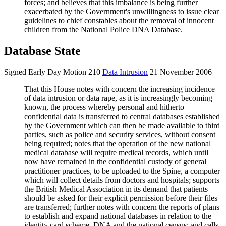
forces; and believes that this imbalance is being further
exacerbated by the Government's unwillingness to issue clear
guidelines to chief constables about the removal of innocent
children from the National Police DNA Database.
Database State
Signed Early Day Motion 210
Data Intrusion
21 November 2006
That this House notes with concern the increasing incidence
of data intrusion or data rape, as it is increasingly becoming
known, the process whereby personal and hitherto
confidential data is transferred to central databases established
by the Government which can then be made available to third
parties, such as police and security services, without consent
being required; notes that the operation of the new national
medical database will require medical records, which until
now have remained in the confidential custody of general
practitioner practices, to be uploaded to the Spine, a computer
which will collect details from doctors and hospitals; supports
the British Medical Association in its demand that patients
should be asked for their explicit permission before their files
are transferred; further notes with concern the reports of plans
to establish and expand national databases in relation to the
identity card scheme, DNA and the national census; and calls