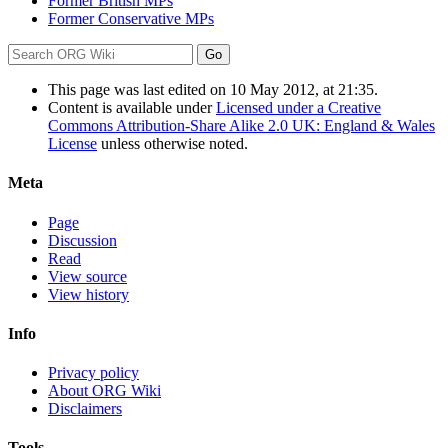
Former British MPs
Former Conservative MPs
This page was last edited on 10 May 2012, at 21:35.
Content is available under
Licensed under a Creative
Commons Attribution-Share Alike 2.0 UK: England & Wales
License
unless otherwise noted.
Meta
Page
Discussion
Read
View source
View history
Info
Privacy policy
About ORG Wiki
Disclaimers
Tools