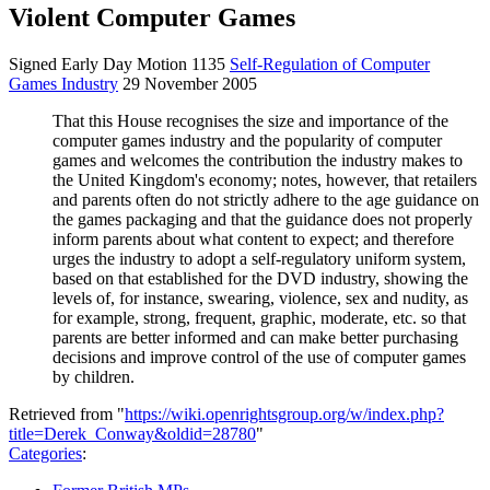
Violent Computer Games
Signed Early Day Motion 1135
Self-Regulation of Computer
Games Industry
29 November 2005
That this House recognises the size and importance of the
computer games industry and the popularity of computer
games and welcomes the contribution the industry makes to
the United Kingdom's economy; notes, however, that retailers
and parents often do not strictly adhere to the age guidance on
the games packaging and that the guidance does not properly
inform parents about what content to expect; and therefore
urges the industry to adopt a self-regulatory uniform system,
based on that established for the DVD industry, showing the
levels of, for instance, swearing, violence,
s
ex and nudity, as
for example, strong, frequent, graphic, moderate, etc. so that
parents are better informed and can make better purchasing
decisions and improve control of the use of computer games
by children.
Retrieved from "
https://wiki.openrightsgroup.org/w/index.php?
title=Derek_Conway&oldid=28780
"
Categories
: