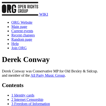
WIKI
ORG Website
Main page
Current events
Recent changes
Random page
Help
Join ORG
Derek Conway
Derek Conway was Conservative MP for Old Bexley & Sidcup.
and member of the
All Party Music Group
.
Contents
1
Identity cards
2
Internet Censorship
3
Freedom of Information