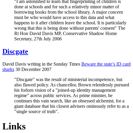
"I am astonished to learn that fingerprinting of children is
done at schools and for such a relatively minor matter of
borrowing books from the school library. A major concern
must be who would have access to this data and what
happens to it after children leave the school. It is particularly
wrong that this is being done without parents' consent" The
Rt Hon David Davis MP, Conservative Shadow Home
Secretary, 27th July 2006
Discgate
David Davis writing in the Sunday Times
Beware the state’s ID card
sharks
30 December 2007
"Discgate" was the result of ministerial incompetence, but
also flawed policy. As chancellor, Brown relentlessly pursued
his forlorn vision of a "joined-up identity management
regime" across public services. As prime minister, he
continues this vain search, like an obsessed alchemist, for a
giant database that his closest advisers ominously refer to as a
"single source of truth".
Links