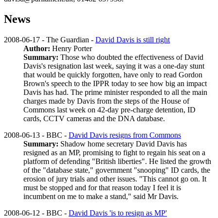
News
2008-06-17 - The Guardian -
David Davis is still right
Author:
Henry Porter
Summary:
Those who doubted the effectiveness of David
Davis's resignation last week, saying it was a one-day stunt
that would be quickly forgotten, have only to read Gordon
Brown's speech to the IPPR today to see how big an impact
Davis has had. The prime minister responded to all the main
charges made by Davis from the steps of the House of
Commons last week on 42-day pre-charge detention, ID
cards, CCTV cameras and the DNA database.
2008-06-13 - BBC -
David Davis resigns from Commons
Summary:
Shadow home secretary David Davis has
resigned as an MP, promising to fight to regain his seat on a
platform of defending "British liberties". He listed the growth
of the "database state," government "snooping" ID cards, the
erosion of jury trials and other issues. "This cannot go on. It
must be stopped and for that reason today I feel it is
incumbent on me to make a stand," said Mr Davis.
2008-06-12 - BBC -
David Davis 'is to resign as MP'