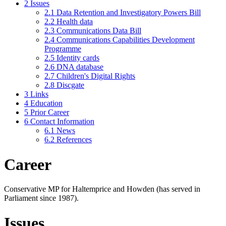
2
Issues
2.1
Data Retention and Investigatory Powers Bill
2.2
Health data
2.3
Communications Data Bill
2.4
Communications Capabilities Development
Programme
2.5
Identity cards
2.6
DNA database
2.7
Children's Digital Rights
2.8
Discgate
3
Links
4
Education
5
Prior Career
6
Contact Information
6.1
News
6.2
References
Career
Conservative MP for Haltemprice and Howden (has served in
Parliament since 1987).
Issues