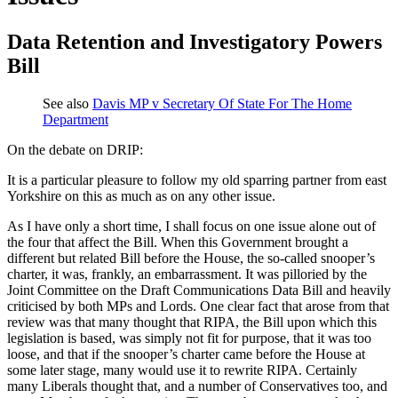
Data Retention and Investigatory Powers
Bill
See also
Davis MP v Secretary Of State For The Home
Department
On the debate on DRIP:
It is a particular pleasure to follow my old sparring partner from east
Yorkshire on this as much as on any other issue.
As I have only a short time, I shall focus on one issue alone out of
the four that affect the Bill. When this Government brought a
different but related Bill before the House, the so-called snooper’s
charter, it was, frankly, an embarrassment. It was pilloried by the
Joint Committee on the Draft Communications Data Bill and heavily
criticised by both MPs and Lords. One clear fact that arose from that
review was that many thought that RIPA, the Bill upon which this
legislation is based, was simply not fit for purpose, that it was too
loose, and that if the snooper’s charter came before the House at
some later stage, many would use it to rewrite RIPA. Certainly
many Liberals thought that, and a number of Conservatives too, and