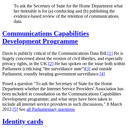
To ask the Secretary of State for the Home Department what
her timetable is for (a) conducting and (b) publishing the
evidence-based review of the retention of communications
data.
Communications Capabilities
Development Programme
Davis is publicly critical of the Communications Data Bill.
[1]
He is
hugely concerned about the erosion of civil liberties, and especially
privacy rights, in the UK.
[2]
He has spoken on the issue both within
Parliament (criticising “the surveillance state”)
[3]
and outside
Parliament, roundly berating government surveillance.
[4]
Posed a question "To ask the Secretary of State for the Home
Department whether the Internet Service Providers' Association has
been included in consultation on the Communications Capabilities
Development programme; and what steps have been taken to
include all internet service providers in such discussions." 8 March
2012.
[5]
See
all Parliamentary questions
Identity cards