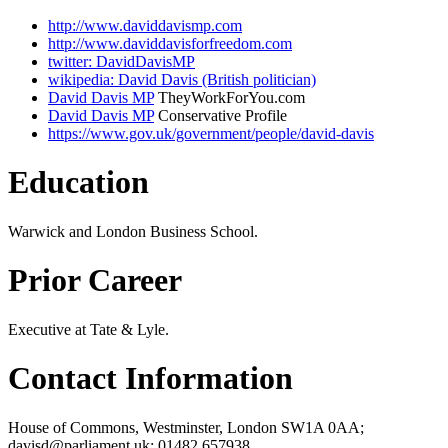
http://www.daviddavismp.com
http://www.daviddavisforfreedom.com
twitter: DavidDavisMP
wikipedia: David Davis (British politician)
David Davis MP
TheyWorkForYou.com
David Davis MP
Conservative Profile
https://www.gov.uk/government/people/david-davis
Education
Warwick and London Business School.
Prior Career
Executive at Tate & Lyle.
Contact Information
House of Commons, Westminster, London SW1A 0AA;
davisd@parliament.uk; 01482 657938.