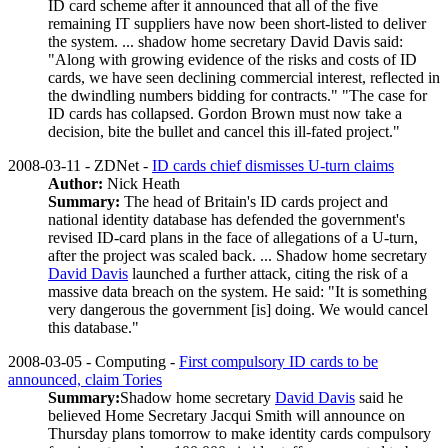
ID card scheme after it announced that all of the five
remaining IT suppliers have now been short-listed to deliver
the system. ... shadow home secretary David Davis said:
"Along with growing evidence of the risks and costs of ID
cards, we have seen declining commercial interest, reflected in
the dwindling numbers bidding for contracts." "The case for
ID cards has collapsed. Gordon Brown must now take a
decision, bite the bullet and cancel this ill-fated project."
2008-03-11 - ZDNet -
ID cards chief dismisses U-turn claims
Author:
Nick Heath
Summary:
The head of Britain's ID cards project and
national identity database has defended the government's
revised ID-card plans in the face of allegations of a U-turn,
after the project was scaled back. ... Shadow home secretary
David Davis
launched a further attack, citing the risk of a
massive data breach on the system. He said: "It is something
very dangerous the government [is] doing. We would cancel
this database."
2008-03-05 - Computing -
First compulsory ID cards to be
announced, claim Tories
Summary:
Shadow home secretary
David Davis
said he
believed Home Secretary Jacqui Smith will announce on
Thursday plans tomorrow to make identity cards compulsory