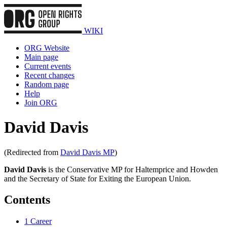
WIKI
ORG Website
Main page
Current events
Recent changes
Random page
Help
Join ORG
David Davis
(Redirected from
David Davis MP
)
David Davis
is the Conservative MP for Haltemprice and Howden
and the Secretary of State for Exiting the European Union.
Contents
1
Career