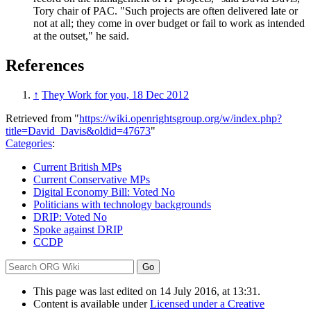
Tory chair of PAC. "Such projects are often delivered late or
not at all; they come in over budget or fail to work as intended
at the outset," he said.
References
↑
They Work for you, 18 Dec 2012
Retrieved from "
https://wiki.openrightsgroup.org/w/index.php?
title=David_Davis&oldid=47673
"
Categories
:
Current British MPs
Current Conservative MPs
Digital Economy Bill: Voted No
Politicians with technology backgrounds
DRIP: Voted No
Spoke against DRIP
CCDP
This page was last edited on 14 July 2016, at 13:31.
Content is available under
Licensed under a Creative