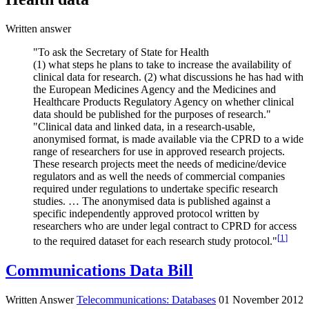
Written answer
"To ask the Secretary of State for Health
(1) what steps he plans to take to increase the availability of
clinical data for research. (2) what discussions he has had with
the European Medicines Agency and the Medicines and
Healthcare Products Regulatory Agency on whether clinical
data should be published for the purposes of research."
"Clinical data and linked data, in a research-usable,
anonymised format, is made available via the CPRD to a wide
range of researchers for use in approved research projects.
These research projects meet the needs of medicine/device
regulators and as well the needs of commercial companies
required under regulations to undertake specific research
studies. … The anonymised data is published against a
specific independently approved protocol written by
researchers who are under legal contract to CPRD for access
[
1
]
to the required dataset for each research study protocol."
Communications Data Bill
Written Answer
Telecommunications: Databases
01 November 2012