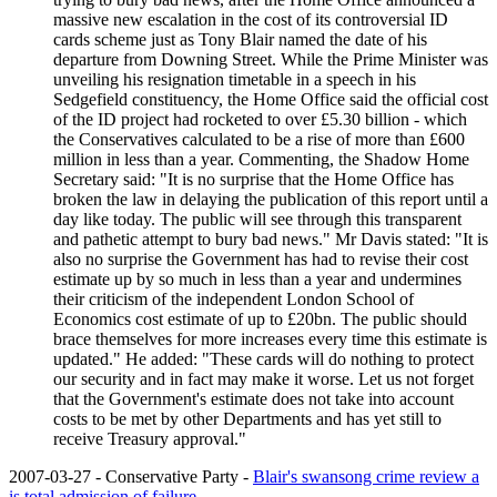
massive new escalation in the cost of its controversial ID
cards scheme just as Tony Blair named the date of his
departure from Downing Street. While the Prime Minister was
unveiling his resignation timetable in a speech in his
Sedgefield constituency, the Home Office said the official cost
of the ID project had rocketed to over £5.30 billion - which
the Conservatives calculated to be a rise of more than £600
million in less than a year. Commenting, the Shadow Home
Secretary said: "It is no surprise that the Home Office has
broken the law in delaying the publication of this report until a
day like today. The public will see through this transparent
and pathetic attempt to bury bad news." Mr Davis stated: "It is
also no surprise the Government has had to revise their cost
estimate up by so much in less than a year and undermines
their criticism of the independent London School of
Economics cost estimate of up to £20bn. The public should
brace themselves for more increases every time this estimate is
updated." He added: "These cards will do nothing to protect
our security and in fact may make it worse. Let us not forget
that the Government's estimate does not take into account
costs to be met by other Departments and has yet still to
receive Treasury approval."
2007-03-27 - Conservative Party -
Blair's swansong crime review a
is total admission of failure