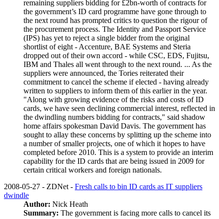
remaining suppliers bidding for £2bn-worth of contracts for
the government’s ID card programme have gone through to
the next round has prompted critics to question the rigour of
the procurement process. The Identity and Passport Service
(IPS) has yet to reject a single bidder from the original
shortlist of eight ­- Accenture, BAE Systems and Steria
dropped out of their own accord ­- while CSC, EDS, Fujitsu,
IBM and Thales all went through to the next round. ... As the
suppliers were announced, the Tories reiterated their
commitment to cancel the scheme if elected -­ having already
written to suppliers to inform them of this earlier in the year.
"Along with growing evidence of the risks and costs of ID
cards, we have seen declining commercial interest, reflected in
the dwindling numbers bidding for contracts," said shadow
home affairs spokesman David Davis. The government has
sought to allay these concerns by splitting up the scheme into
a number of smaller projects, one of which it hopes to have
completed before 2010. This is a system to provide an interim
capability for the ID cards that are being issued in 2009 for
certain critical workers and foreign nationals.
2008-05-27 - ZDNet -
Fresh calls to bin ID cards as IT suppliers
dwindle
Author:
Nick Heath
Summary:
The government is facing more calls to cancel its