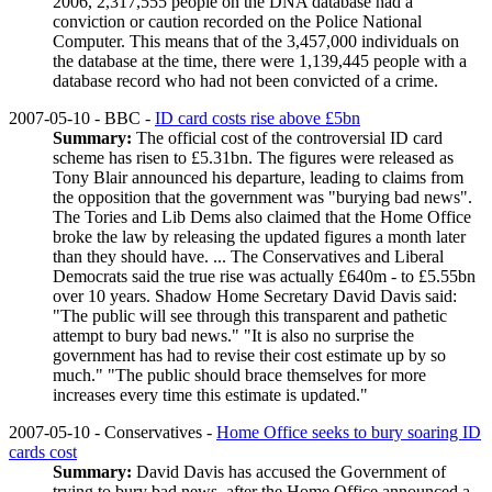
2006, 2,317,555 people on the DNA database had a
conviction or caution recorded on the Police National
Computer. This means that of the 3,457,000 individuals on
the database at the time, there were 1,139,445 people with a
database record who had not been convicted of a crime.
2007-05-10 - BBC -
ID card costs rise above £5bn
Summary:
The official cost of the controversial ID card
scheme has risen to £5.31bn. The figures were released as
Tony Blair announced his departure, leading to claims from
the opposition that the government was "burying bad news".
The Tories and Lib Dems also claimed that the Home Office
broke the law by releasing the updated figures a month later
than they should have. ... The Conservatives and Liberal
Democrats said the true rise was actually £640m - to £5.55bn
over 10 years. Shadow Home Secretary David Davis said:
"The public will see through this transparent and pathetic
attempt to bury bad news." "It is also no surprise the
government has had to revise their cost estimate up by so
much." "The public should brace themselves for more
increases every time this estimate is updated."
2007-05-10 - Conservatives -
Home Office seeks to bury soaring ID
cards cost
Summary:
David Davis has accused the Government of
trying to bury bad news, after the Home Office announced a