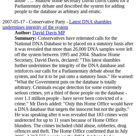
abuse". ... Shadow home secretary David Davis called for a
Parliamentary debate and described the system for adding
people to the database as arbitrary and erratic.
2007-05-17 - Conservative Party -
Latest DNA shambles
undermines integrity of the system
Author:
David Davis MP
Summary:
Conservatives have reiterated calls for the
National DNA Database to be placed on a statutory basis after
it was revealed that more than 26,000 DNA samples were left
off the system between 1995 and 2004. Shadow Home
Secretary, David Davis, declared: "This latest shambles
further undermines the integrity of the DNA database and
reinforces our calls for a Parliamentary debate about the
system, and for it to be put onto a statutory basis." He warned:
"What the Government puts on the database is totally
arbitrary. Criminals escape detection for some extremely
serious crimes, yet a third of those people on the database -
over 1.1 million people - have never been convicted of a
crime." Mr Davis added: "Only this Home Office would have
a DNA database that targets the innocent but not the guilty."
He was speaking after it was revealed that 183 crimes went
undetected for up to 11 years because of Home Office
blunders. The crimes included child abuse, robberies, drug
offences and theft. The Home Office confirmed that in July