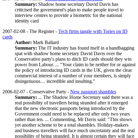
Summary:
Shadow home secretary David Davis has
criticised the government's plan to make people travel to
interview centres to provide a biometric for the national
identity card
2007-02-08 - The Register -
Tech firms tangle with Tories on ID
cards
Author:
Mark Ballard
Summary:
The IT industry has found itself in a handbagging
spat with shadow home secretary David Davis over the
Conservative party's plans to ditch ID cards should they win
power from Labour. ... "Your claim to be neither for or against
the policy of introducing ID cards in the UK, given the clear
commercial interest of a number of your members, is simply
disingenuous… incredible and insulting."
2006-02-07 - Conservative Party -
New passport shambles
Summary:
... The Shadow Home Secretary said there was a
real possibility of travellers being stranded after it emerged
that the new electronic passports being introduced by the
Government could need to be replaced after only two years
rather than ten. ... Commenting, Mr Davis said: "This shows
yet another scheme to be a total shambles. Holiday-makers
and business travellers will face much uncertainty and the real
possibility of being stranded. It is almost certain they will face