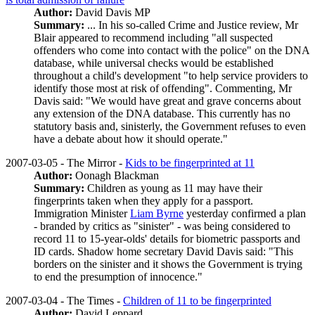
Author:
David Davis MP
Summary:
... In his so-called Crime and Justice review, Mr
Blair appeared to recommend including "all suspected
offenders who come into contact with the police" on the DNA
database, while universal checks would be established
throughout a child's development "to help service providers to
identify those most at risk of offending". Commenting, Mr
Davis said: "We would have great and grave concerns about
any extension of the DNA database. This currently has no
statutory basis and, sinisterly, the Government refuses to even
have a debate about how it should operate."
2007-03-05 - The Mirror -
Kids to be fingerprinted at 11
Author:
Oonagh Blackman
Summary:
Children as young as 11 may have their
fingerprints taken when they apply for a passport.
Immigration Minister
Liam Byrne
yesterday confirmed a plan
- branded by critics as "sinister" - was being considered to
record 11 to 15-year-olds' details for biometric passports and
ID cards. Shadow home secretary David Davis said: "This
borders on the sinister and it shows the Government is trying
to end the presumption of innocence."
2007-03-04 - The Times -
Children of 11 to be fingerprinted
Author:
David Leppard