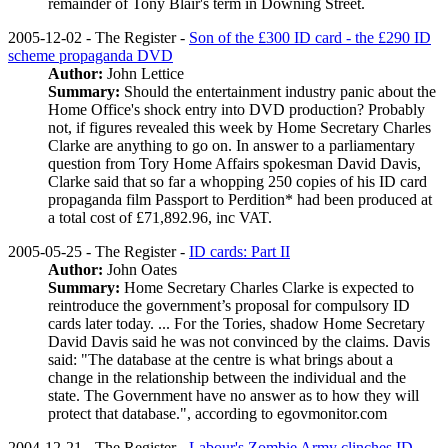
remainder of Tony Blair's term in Downing Street.
2005-12-02 - The Register -
Son of the £300 ID card - the £290 ID
scheme propaganda DVD
Author:
John Lettice
Summary:
Should the entertainment industry panic about the
Home Office's shock entry into DVD production? Probably
not, if figures revealed this week by Home Secretary Charles
Clarke are anything to go on. In answer to a parliamentary
question from Tory Home Affairs spokesman David Davis,
Clarke said that so far a whopping 250 copies of his ID card
propaganda film Passport to Perdition* had been produced at
a total cost of £71,892.96, inc VAT.
2005-05-25 - The Register -
ID cards: Part II
Author:
John Oates
Summary:
Home Secretary Charles Clarke is expected to
reintroduce the government’s proposal for compulsory ID
cards later today. ... For the Tories, shadow Home Secretary
David Davis said he was not convinced by the claims. Davis
said: "The database at the centre is what brings about a
change in the relationship between the individual and the
state. The Government have no answer as to how they will
protect that database.", according to egovmonitor.com
2004-12-21 - The Register -
Labour's Zombie Army clinches ID