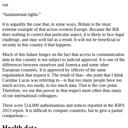
our
“fundamental rights.”
It is arguably the case that, in some ways, Britain is the most
extreme example of that across western Europe. Because the Bill
does nothing to correct that particular aspect, it is likely to face legal
challenge, and may well fail as a result. It will not be beneficial to
security in this country if that happens.
Much of this failure hinges on the fact that access to communication
data in this country is not subject to judicial approval. It is one of the
differences between ourselves and America and some other
European countries. It is approved by officers of the same
organisation that request it. The result of that—the point that I think
Caroline Lucas was referring to—is that too many people have too
much access, too easily, to too much data. That is the core point.
Therefore, we use this power in that respect more often than many
of our international colleagues.
There were 514,000 authorisations and notices reported in the RIPA
2013 report. It is difficult to compare countries, but to give a partial
comparison—
Health data