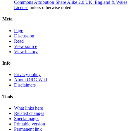
Commons Attribution-Share Alike 2.0 UK: England & Wales
License
unless otherwise noted.
Meta
Page
Discussion
Read
View source
View history
Info
Privacy policy
About ORG Wiki
Disclaimers
Tools
What links here
Related changes
Special pages
Printable version
Permanent link