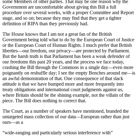
some Members of other parties. That may be one reason why the
Government are uncomfortable about giving this Bill a full
procedure over several weeks, with a proper Committee and Report
stage, and so on; because they may find that they get a tighter
definition of RIPA than they previously had.
The House knows that I am not a great fan of the British
Government being told what to do by the European Court of Justice
or the European Court of Human Rights. I much prefer that British
liberties—our freedom, our privacy—are protected by Parliament.
But the harsh truth is that Parliament has been a weak defender of
our freedoms this past 20 years, and the process we face today,
crashing the Bill through the Commons in a single day—even more
poignantly on reshuffle day; I see the empty Benches around me—is
an awful demonstration of that. One consequence of that slack
attitude is that we have bumped more and more frequently into
treaty obligations and international court judgments against us,
where Britain should be the shining example, not the villain of the
piece. The Bill does nothing to correct that.
The Court, as a number of speakers have mentioned, branded the
untargeted mass collection of our data—European rather than just
ours—as a
“wide-ranging and particularly serious interference with”