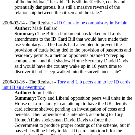
of the individual," he said. "It is still ineffective, costly and
potentially dangerous. It is still a massive reversal of the
relationship between the citizen and the state."
2006-02-14 - The Register -
ID Cards to be compulsory in Britain
Author:
Mark Ballard
Summary:
The British Parliament has kicked out Lords
amendments to the ID Card Bill that would have made their
use voluntary. ... The Lords had attempted to prevent the
provision of cards being tied to the provision of passports and
residency permits, a method opponents branded "creeping
compulsion" and that shadow Home Secretary David Davis
said would have the country wake up in 10 years time to
discover it had "sleep walked into the surveillance state".
2006-01-16 - The Register -
Tory and Lib peers aim to ice ID cards
until Blair's overthrow
Author:
John Lettice
Summary:
Tory and Liberal opposition peers will unite in the
House of Lords today in an attempt to have the UK identity
card scheme shelved pending an investigation of costs and
benefits. Their amendment is intended, according to Tory
Home Affairs spokesman David Davis to force the
Government to produce proper costings of the scheme, but if
passed it will be likely to kick ID cards into touch for the