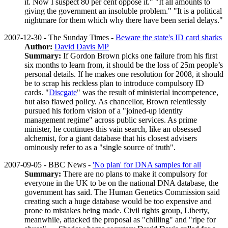
it. Now I suspect 80 per cent oppose it." "It all amounts to
giving the government an insoluble problem." "It is a political
nightmare for them which why there have been serial delays."
2007-12-30 - The Sunday Times -
Beware the state's ID card sharks
Author:
David Davis MP
Summary:
If Gordon Brown picks one failure from his first
six months to learn from, it should be the loss of 25m people’s
personal details. If he makes one resolution for 2008, it should
be to scrap his reckless plan to introduce compulsory ID
cards. "
Discgate
" was the result of ministerial incompetence,
but also flawed policy. As chancellor, Brown relentlessly
pursued his forlorn vision of a "joined-up identity
management regime" across public services. As prime
minister, he continues this vain search, like an obsessed
alchemist, for a giant database that his closest advisers
ominously refer to as a "single source of truth".
2007-09-05 - BBC News -
'No plan' for DNA samples for all
Summary:
There are no plans to make it compulsory for
everyone in the UK to be on the national DNA database, the
government has said. The Human Genetics Commission said
creating such a huge database would be too expensive and
prone to mistakes being made. Civil rights group, Liberty,
meanwhile, attacked the proposal as "chilling" and "ripe for