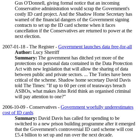
Gus O'Donnell, giving formal notice that an incoming
Conservative administration would scrap the Government's
costly ID card project. And the Shadow Home Secretary has
warned of the financial dangers of the Government signing
contracts to set up the ID card scheme when it faces
cancellation if the Conservatives are returned to power at the
next election.
2007-01-18 - The Register -
Government launches data free-for-all
Author:
Lucy Sherriff
Summary:
The government has ditched yet more of the
protections on personal data contained in the Data Protection
Act with new legislation that will allow the sharing of data
between public and private sectors. ... The Tories have been
critical of the scheme. Shadow home secretary David Davis
told The Times: "If up to 60 per cent of tearaways breach
ASBOs, what makes John Reid think an organised criminal
will pay attention to one?"
2006-10-09 - Conservatives -
Government woefully underestimates
cost of ID cards
Summary:
David Davis has called for spending to be
switched to a new prison building programme after it emerged
that the Government's controversial ID card scheme will cost
£5.4 billion to set up and run over the next decade.