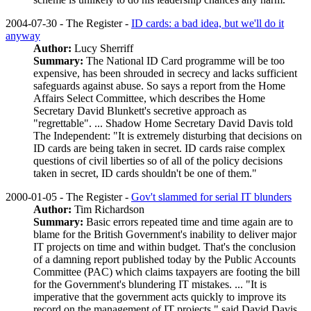
2004-07-30 - The Register -
ID cards: a bad idea, but we'll do it
anyway
Author:
Lucy Sherriff
Summary:
The National ID Card programme will be too
expensive, has been shrouded in secrecy and lacks sufficient
safeguards against abuse. So says a report from the Home
Affairs Select Committee, which describes the Home
Secretary David Blunkett's secretive approach as
"regrettable". ... Shadow Home Secretary David Davis told
The Independent: "It is extremely disturbing that decisions on
ID cards are being taken in secret. ID cards raise complex
questions of civil liberties so of all of the policy decisions
taken in secret, ID cards shouldn't be one of them."
2000-01-05 - The Register -
Gov't slammed for serial IT blunders
Author:
Tim Richardson
Summary:
Basic errors repeated time and time again are to
blame for the British Government's inability to deliver major
IT projects on time and within budget. That's the conclusion
of a damning report published today by the Public Accounts
Committee (PAC) which claims taxpayers are footing the bill
for the Government's blundering IT mistakes. ... "It is
imperative that the government acts quickly to improve its
record on the management of IT projects," said David Davis,