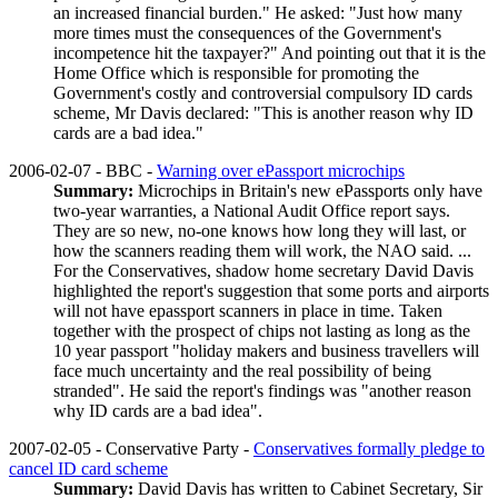
an increased financial burden." He asked: "Just how many
more times must the consequences of the Government's
incompetence hit the taxpayer?" And pointing out that it is the
Home Office which is responsible for promoting the
Government's costly and controversial compulsory ID cards
scheme, Mr Davis declared: "This is another reason why ID
cards are a bad idea."
2006-02-07 - BBC -
Warning over ePassport microchips
Summary:
Microchips in Britain's new ePassports only have
two-year warranties, a National Audit Office report says.
They are so new, no-one knows how long they will last, or
how the scanners reading them will work, the NAO said. ...
For the Conservatives, shadow home secretary David Davis
highlighted the report's suggestion that some ports and airports
will not have epassport scanners in place in time. Taken
together with the prospect of chips not lasting as long as the
10 year passport "holiday makers and business travellers will
face much uncertainty and the real possibility of being
stranded". He said the report's findings was "another reason
why ID cards are a bad idea".
2007-02-05 - Conservative Party -
Conservatives formally pledge to
cancel ID card scheme
Summary:
David Davis has written to Cabinet Secretary, Sir