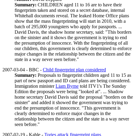
Summary:
CHILDREN aged 11 to 16 are to have their
fingerprints taken and stored on a secret database, internal
Whitehall documents reveal. The leaked Home Office plans
show that the mass fingerprinting will start in 2010, with a
batch of 295,000 youngsters who apply for passports. ...
David Davis, the shadow home secretary, said: "This borders
on the sinister and it shows the government is trying to end
the presumption of innocence. With the fingerprinting of all
our children, this government is clearly determined to enforce
major changes in the relationship between the citizen and the
state in a way never seen before."
2007-03-04 - BBC -
Child fingerprint plan considered
Summary:
Proposals to fingerprint children aged 11 to 15 as
part of new passport and ID card plans are being considered.
Immigration minister
Liam Byrne
told ITV1's The Sunday
Edition the proposals were being "looked at". ... Shadow
home secretary David Davis said the proposal "borders on the
sinister" and added it showed the government was trying to
end the presumption of innocence. "This government is
clearly determined to enforce major changes in the
relationship between the citizen and the state in a way never
seen before."
2007-02-19 - Kable -
Tories attack fingerprint plans