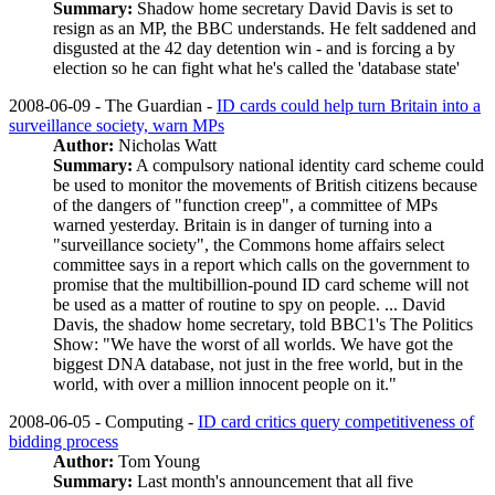
Summary:
Shadow home secretary David Davis is set to
resign as an MP, the BBC understands. He felt saddened and
disgusted at the 42 day detention win - and is forcing a by
election so he can fight what he's called the 'database state'
2008-06-09 - The Guardian -
ID cards could help turn Britain into a
surveillance society, warn MPs
Author:
Nicholas Watt
Summary:
A compulsory national identity card scheme could
be used to monitor the movements of British citizens because
of the dangers of "function creep", a committee of MPs
warned yesterday. Britain is in danger of turning into a
"surveillance society", the Commons home affairs select
committee says in a report which calls on the government to
promise that the multibillion-pound ID card scheme will not
be used as a matter of routine to spy on people. ... David
Davis, the shadow home secretary, told BBC1's The Politics
Show: "We have the worst of all worlds. We have got the
biggest DNA database, not just in the free world, but in the
world, with over a million innocent people on it."
2008-06-05 - Computing -
ID card critics query competitiveness of
bidding process
Author:
Tom Young
Summary:
Last month's announcement that all five