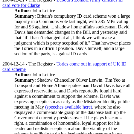
card vote for Clarke
Author:
John Lettice
Summary:
Britain's compulsory ID card scheme won a large
majority in a Commons vote last night, with 385 MPs voting
for and 93 against. ... shadow home affairs spokesman David
Davis has demanded changes in the Bill, and yesterday said
that "if it hasn’t changed at all, I think we will make a
judgment which is pretty sceptical of it." That however places
the Tories in a difficult position. Davis himself, and a large
section of the party, is against ID cards
2004-12-14 - The Register -
Tories come out in support of UK ID
card scheme
Author:
John Lettice
Summary:
Shadow Chancellor Oliver Letwin, Tim Yeo at
Transport and Home Affairs spokesman David Davis have all
expressed reservations, and Davis reportedly fought hard
against a commitment to support the scheme. Davis was
expressing scepticism as early as the Mistaken Identity public
meeting in May
(speeches available here)
, where he also
displayed a commendable grasp of the database lash-up the
Government currently presides over. If he plays his cards
right, a combination of honourable, loyal support for his
leader and realistic scepticism about the viability of the
scheme is unlikely to do his leadership chances any harm.