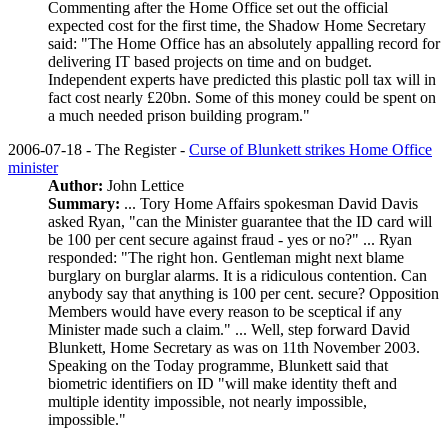
Commenting after the Home Office set out the official
expected cost for the first time, the Shadow Home Secretary
said: "The Home Office has an absolutely appalling record for
delivering IT based projects on time and on budget.
Independent experts have predicted this plastic poll tax will in
fact cost nearly £20bn. Some of this money could be spent on
a much needed prison building program."
2006-07-18 - The Register -
Curse of Blunkett strikes Home Office
minister
Author:
John Lettice
Summary:
... Tory Home Affairs spokesman David Davis
asked Ryan, "can the Minister guarantee that the ID card will
be 100 per cent secure against fraud - yes or no?" ... Ryan
responded: "The right hon. Gentleman might next blame
burglary on burglar alarms. It is a ridiculous contention. Can
anybody say that anything is 100 per cent. secure? Opposition
Members would have every reason to be sceptical if any
Minister made such a claim." ... Well, step forward David
Blunkett, Home Secretary as was on 11th November 2003.
Speaking on the Today programme, Blunkett said that
biometric identifiers on ID "will make identity theft and
multiple identity impossible, not nearly impossible,
impossible."