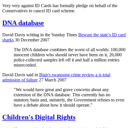
Very very against ID Cards has formally pledge on behalf of the
Conservatives to cancel ID card scheme.
DNA database
David Davis writing in the Sunday Times
Beware the state’s ID card
sharks
30 December 2007
The DNA database combines the worst of all worlds: 100,000
innocent children who should never have been on it, 26,000
police-collected samples left off it and half a million entries
misrecorded.
David Davis said in
Blair's swansong crime review a is total
admission of failure
27 March 2007
"We would have great and grave concerns about any
extension of the DNA database. This currently has no
statutory basis and, sinisterly, the Government refuses to even
have a debate about how it should operate."
Children's Digital Rights