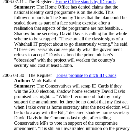
2006-07-11 - The Register -
Home Office stands by ID cards
Summary:
The Home Office has denied claims that the
national identity card programme is on the skids. This
followed reports in The Sunday Times that the plan could be
scaled down as part of a face saving exercise after a
realisation that aspects of the programme are not feasible. ...
Shadow home secretary David Davis is calling for the whole
scheme to be scrapped. "These are all the classic signs of a
Whitehall IT project about to go disastrously wrong," he said.
"These civil servants can see plainly what the government
refuses to accept." Davis claimed the prime minister's
"obsession" with the project will weaken the country's
security and cost at least £20bn.
2006-03-30 - The Register -
Tories promise to ditch ID Cards
Author:
Mark Ballard
Summary:
The Conservatives will scrap ID Cards if they
win the 2010 election, shadow home secretary David Davis
promised last night. ... "While I recommend that my party
support the amendment, let there be no doubt that my first act
when I take over as home secretary after the next election will
be to do away with the Bill," declared shadow home secretary
David Davis in the Commons last night, after telling
Conservative MPs to vote in support of the compromise
amendment. "It is still an unwarranted intrusion on the privacy