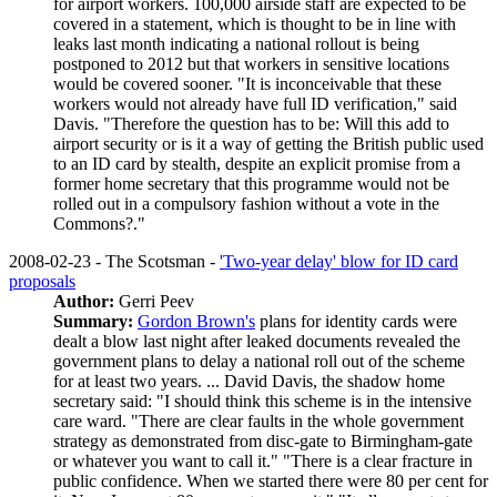
for airport workers. 100,000 airside staff are expected to be
covered in a statement, which is thought to be in line with
leaks last month indicating a national rollout is being
postponed to 2012 but that workers in sensitive locations
would be covered sooner. "It is inconceivable that these
workers would not already have full ID verification," said
Davis. "Therefore the question has to be: Will this add to
airport security or is it a way of getting the British public used
to an ID card by stealth, despite an explicit promise from a
former home secretary that this programme would not be
rolled out in a compulsory fashion without a vote in the
Commons?."
2008-02-23 - The Scotsman -
'Two-year delay' blow for ID card
proposals
Author:
Gerri Peev
Summary:
Gordon Brown's
plans for identity cards were
dealt a blow last night after leaked documents revealed the
government plans to delay a national roll out of the scheme
for at least two years. ... David Davis, the shadow home
secretary said: "I should think this scheme is in the intensive
care ward. "There are clear faults in the whole government
strategy as demonstrated from disc-gate to Birmingham-gate
or whatever you want to call it." "There is a clear fracture in
public confidence. When we started there were 80 per cent for