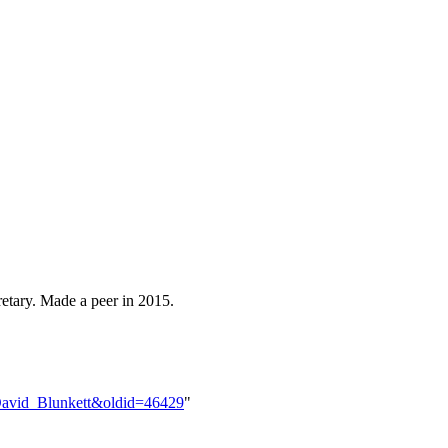
tary. Made a peer in 2015.
e=David_Blunkett&oldid=46429
"