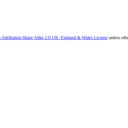
 Attribution-Share Alike 2.0 UK: England & Wales License
unless oth