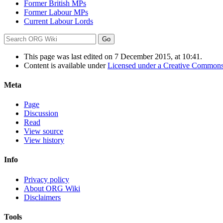
Former British MPs
Former Labour MPs
Current Labour Lords
This page was last edited on 7 December 2015, at 10:41.
Content is available under
Licensed under a Creative Commons
Meta
Page
Discussion
Read
View source
View history
Info
Privacy policy
About ORG Wiki
Disclaimers
Tools