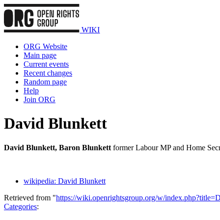
WIKI
ORG Website
Main page
Current events
Recent changes
Random page
Help
Join ORG
David Blunkett
David Blunkett, Baron Blunkett
former Labour MP and Home Secre
wikipedia: David Blunkett
Retrieved from "
https://wiki.openrightsgroup.org/w/index.php?titl
Categories
: