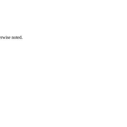
erwise noted.