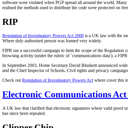
software were violated when PGP spread all around the world. Many pe
realised the methods used to distribute the code were protected on fr
RIP
Regulation of Investigatory Powers Act 2000
is a UK law with the mos
Where duly authorised person was framed very widely.
FIPR ran a successful campaign to limit the scope of the Regulation o
browsing activity (under the rubric of `communications data'); a FIPR
In September 2003, Home Secretary David Blunkett announced wide-rangi
and the Chief Inspector of Schools. Civil rights and privacy campaign
Check out
Regulation of Investigatory Powers Act
where cover this in
Electronic Communications Act
A UK law that clarified that electronic signatures where valid proof u
has since been repealed.
Clipper Chip