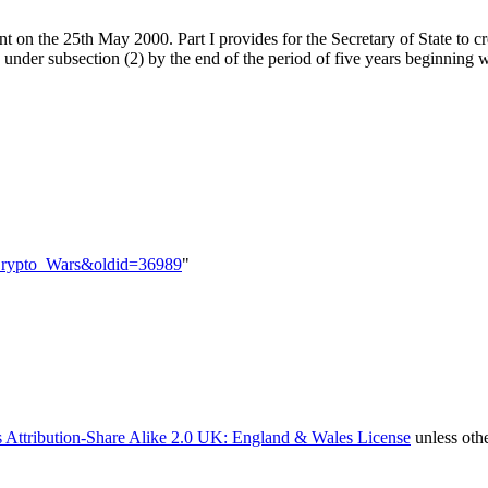
 on the 25th May 2000. Part I provides for the Secretary of State to cr
 under subsection (2) by the end of the period of five years beginning wi
e=Crypto_Wars&oldid=36989
"
 Attribution-Share Alike 2.0 UK: England & Wales License
unless oth