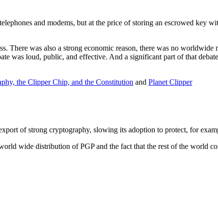
elephones and modems, but at the price of storing an escrowed key wit
ess. There was also a strong economic reason, there was no worldwide m
e was loud, public, and effective. And a significant part of that debate
phy, the Clipper Chip, and the Constitution
and
Planet Clipper
export of strong cryptography, slowing its adoption to protect, for exa
world wide distribution of PGP and the fact that the rest of the world