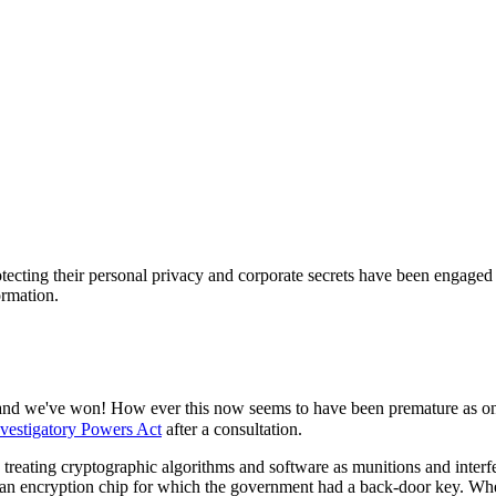
ecting their personal privacy and corporate secrets have been engaged in
ormation.
 - and we've won! How ever this now seems to have been premature as 
nvestigatory Powers Act
after a consultation.
reating cryptographic algorithms and software as munitions and interfer
- an encryption chip for which the government had a back-door key. When 