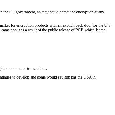
h the US government, so they could defeat the encryption at any
arket for encryption products with an explicit back door for the U.S.
 came about as a result of the public release of PGP, which let the
mple, e-commerce transactions.
 continues to develop and some would say sup pas the USA in