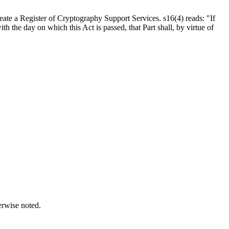
eate a Register of Cryptography Support Services. s16(4) reads: "If
th the day on which this Act is passed, that Part shall, by virtue of
erwise noted.