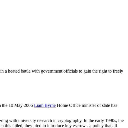
 a heated battle with government officials to gain the right to freely
on the 10 May 2006
Liam Byrne
Home Office minister of state has
ing with university research in cryptography. In the early 1990s, the
this failed, they tried to introduce key escrow - a policy that all