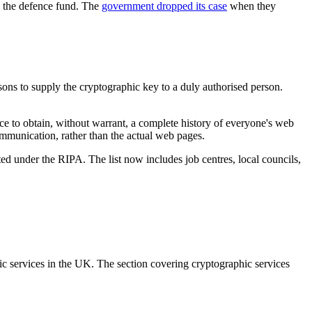
o the defence fund. The
government dropped its case
when they
sons to supply the cryptographic key to a duly authorised person.
ce to obtain, without warrant, a complete history of everyone's web
ommunication, rather than the actual web pages.
ed under the RIPA. The list now includes job centres, local councils,
hic services in the UK. The section covering cryptographic services