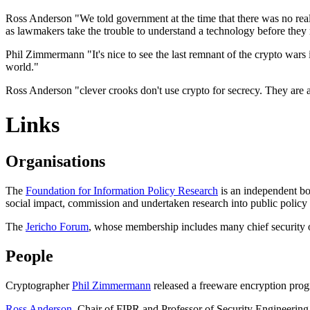
Ross Anderson "We told government at the time that there was no real 
as lawmakers take the trouble to understand a technology before they r
Phil Zimmermann "It's nice to see the last remnant of the crypto wars 
world."
Ross Anderson "clever crooks don't use crypto for secrecy. They are aw
Links
Organisations
The
Foundation for Information Policy Research
is an independent bod
social impact, commission and undertaken research into public polic
The
Jericho Forum
, whose membership includes many chief security o
People
Cryptographer
Phil Zimmermann
released a freeware encryption prog
Ross Anderson
, Chair of FIPR and Professor of Security Engineerin