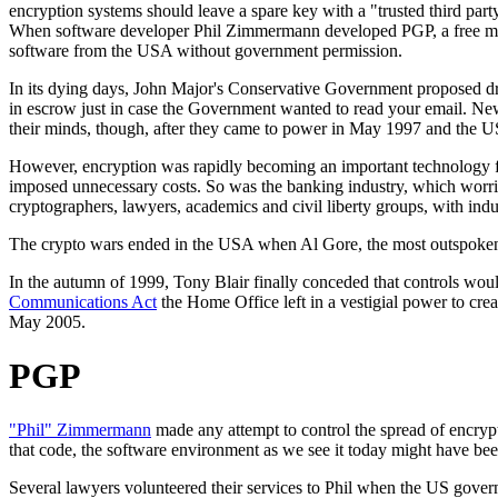
encryption systems should leave a spare key with a "trusted third par
When software developer Phil Zimmermann developed PGP, a free mass
software from the USA without government permission.
In its dying days, John Major's Conservative Government proposed dr
in escrow just in case the Government wanted to read your email. New
their minds, though, after they came to power in May 1997 and the 
However, encryption was rapidly becoming an important technology f
imposed unnecessary costs. So was the banking industry, which worrie
cryptographers, lawyers, academics and civil liberty groups, with ind
The crypto wars ended in the USA when Al Gore, the most outspoken 
In the autumn of 1999, Tony Blair finally conceded that controls wou
Communications Act
the Home Office left in a vestigial power to crea
May 2005.
PGP
"Phil" Zimmermann
made any attempt to control the spread of encrypt
that code, the software environment as we see it today might have been
Several lawyers volunteered their services to Phil when the US govern