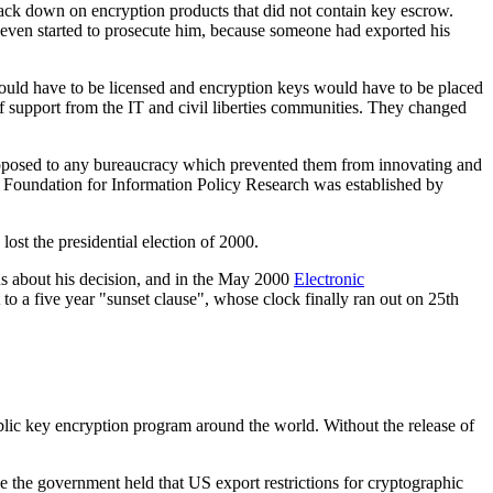
rack down on encryption products that did not contain key escrow.
ven started to prosecute him, because someone had exported his
ould have to be licensed and encryption keys would have to be placed
 support from the IT and civil liberties communities. They changed
opposed to any bureaucracy which prevented them from innovating and
e Foundation for Information Policy Research was established by
t the presidential election of 2000.
us about his decision, and in the May 2000
Electronic
 to a five year "sunset clause", whose clock finally ran out on 25th
ublic key encryption program around the world. Without the release of
e the government held that US export restrictions for cryptographic