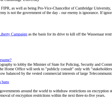
 FIPR, as well as being Pro-Vice-Chancellor of Cambridge University, a l
my is not the government of the day - our enemy is ignorance. If igno
 Liberty Campaign
as the basis for its drive to kill off the Wassenaar res
resume?
ography to lobby the Minister of State for Policing, Security and Co
 the Home Office will seek to "publicly consult" only with "stakeholders
ehow balanced by the vested commercial interests of large Telecommunic
n bans
by governments around the world to withdraw restrictions on encryptio
oval of encryption restrictions within the next three-to-five years.