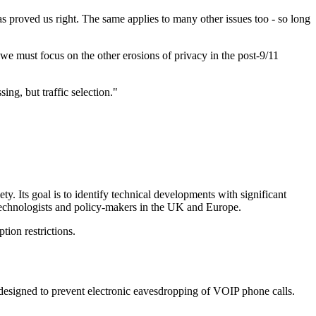
s proved us right. The same applies to many other issues too - so long
 we must focus on the other erosions of privacy in the post-9/11
ng, but traffic selection."
y. Its goal is to identify technical developments with significant
technologists and policy-makers in the UK and Europe.
ion restrictions.
designed to prevent electronic eavesdropping of VOIP phone calls.