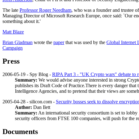
The late
Professor Roger Needham
, who was a founder and trustee of
Managing Director of Microsoft Research Europe, once said: `Our ene
something about it.'
Matt Blaze
Brian Gladman
wrote the
paper
that was used by the
Global Internet
Campaign
Press
2006-05-19 - Spy Blog -
RIPA Part 3 - "UK Crypto wars" debate to 
Summary:
We would advise anyone interested in strong Crypt
publishes its Draft Code of Practice.There is every danger that
Intelligence Agencies, and to pretend that their views are som
2005-04-28 - silicon.com -
Security bosses seek to dissolve encryptio
Author:
Dan Ilett
Summary:
An international security consortium is set to lob
security officers from FTSE 100 companies, will push for the rem
Documents