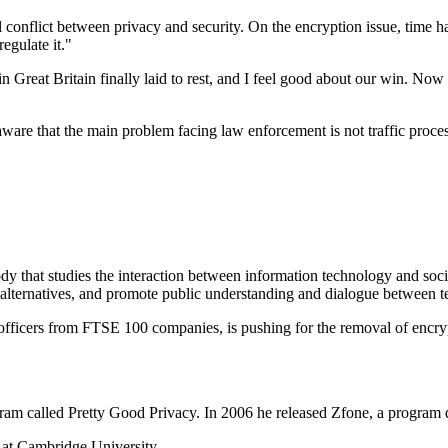
conflict between privacy and security. On the encryption issue, time ha
egulate it."
in Great Britain finally laid to rest, and I feel good about our win. Now
are that the main problem facing law enforcement is not traffic processi
y that studies the interaction between information technology and societ
y alternatives, and promote public understanding and dialogue between 
fficers from FTSE 100 companies, is pushing for the removal of encrypt
ram called Pretty Good Privacy. In 2006 he released Zfone, a program 
g at Cambridge University