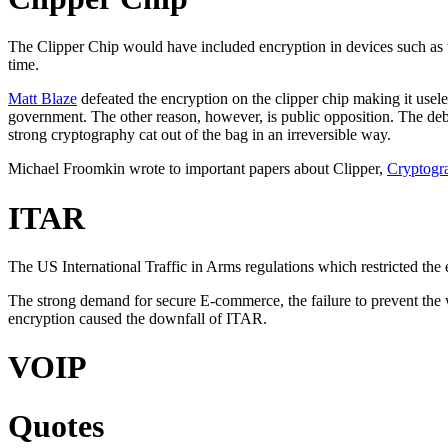
The Clipper Chip would have included encryption in devices such as t
time.
Matt Blaze
defeated the encryption on the clipper chip making it usel
government. The other reason, however, is public opposition. The debat
strong cryptography cat out of the bag in an irreversible way.
Michael Froomkin wrote to important papers about Clipper,
Cryptogra
ITAR
The US International Traffic in Arms regulations which restricted the 
The strong demand for secure E-commerce, the failure to prevent the 
encryption caused the downfall of ITAR.
VOIP
Quotes