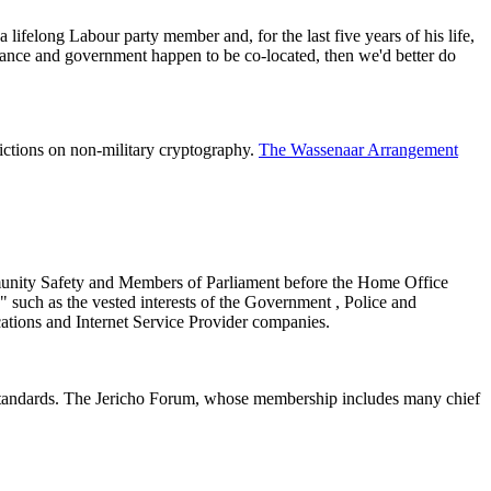
ifelong Labour party member and, for the last five years of his life,
rance and government happen to be co-located, then we'd better do
trictions on non-military cryptography.
The Wassenaar Arrangement
mmunity Safety and Members of Parliament before the Home Office
" such as the vested interests of the Government , Police and
ations and Internet Service Provider companies.
n standards. The Jericho Forum, whose membership includes many chief