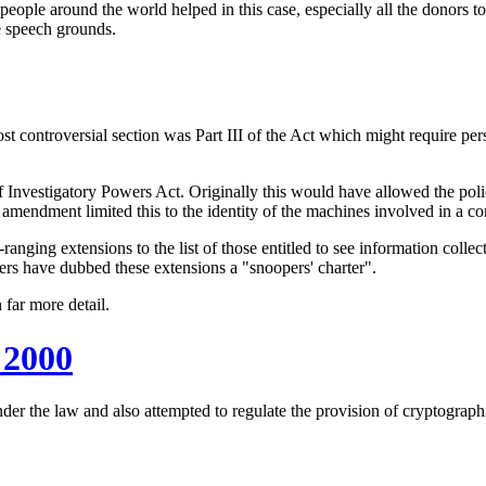
ople around the world helped in this case, especially all the donors t
ee speech grounds.
t controversial section was Part III of the Act which might require per
f Investigatory Powers Act. Originally this would have allowed the poli
 amendment limited this to the identity of the machines involved in a c
ng extensions to the list of those entitled to see information collect
ers have dubbed these extensions a "snoopers' charter".
 far more detail.
 2000
nder the law and also attempted to regulate the provision of cryptograp