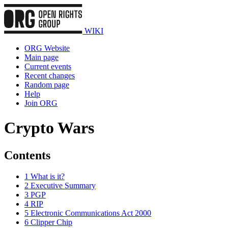
WIKI
ORG Website
Main page
Current events
Recent changes
Random page
Help
Join ORG
Crypto Wars
Contents
1
What is it?
2
Executive Summary
3
PGP
4
RIP
5
Electronic Communications Act 2000
6
Clipper Chip