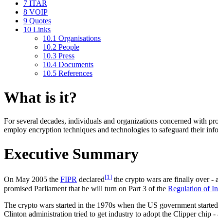
7
ITAR
8
VOIP
9
Quotes
10
Links
10.1
Organisations
10.2
People
10.3
Press
10.4
Documents
10.5
References
What is it?
For several decades, individuals and organizations concerned with prot
employ encryption techniques and technologies to safeguard their inf
Executive Summary
[
1
]
On May 2005 the
FIPR
declared
the crypto wars are finally over
promised Parliament that he will turn on Part 3 of the
Regulation of I
The crypto wars started in the 1970s when the US government started t
Clinton administration tried to get industry to adopt the Clipper chip 