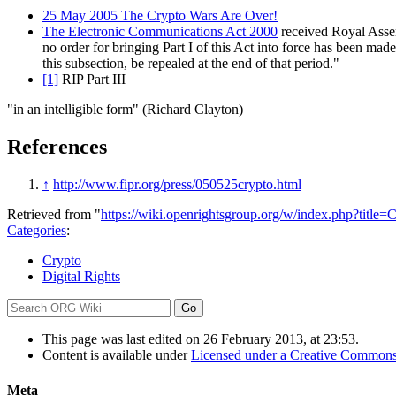
25 May 2005 The Crypto Wars Are Over!
The Electronic Communications Act 2000
received Royal Assent
no order for bringing Part I of this Act into force has been made
this subsection, be repealed at the end of that period."
[1]
RIP Part III
"in an intelligible form" (Richard Clayton)
References
↑
http://www.fipr.org/press/050525crypto.html
Retrieved from "
https://wiki.openrightsgroup.org/w/index.php?titl
Categories
:
Crypto
Digital Rights
This page was last edited on 26 February 2013, at 23:53.
Content is available under
Licensed under a Creative Commons
Meta