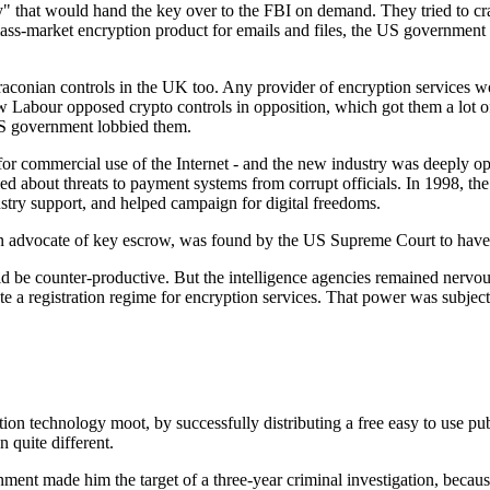
ty" that would hand the key over to the FBI on demand. They tried to c
-market encryption product for emails and files, the US government e
aconian controls in the UK too. Any provider of encryption services w
 Labour opposed crypto controls in opposition, which got them a lot of
US government lobbied them.
or commercial use of the Internet - and the new industry was deeply 
d about threats to payment systems from corrupt officials. In 1998, th
ustry support, and helped campaign for digital freedoms.
advocate of key escrow, was found by the US Supreme Court to have los
ld be counter-productive. But the intelligence agencies remained nervo
te a registration regime for encryption services. That power was subject
ion technology moot, by successfully distributing a free easy to use p
 quite different.
ment made him the target of a three-year criminal investigation, becaus