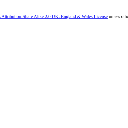
 Attribution-Share Alike 2.0 UK: England & Wales License
unless oth