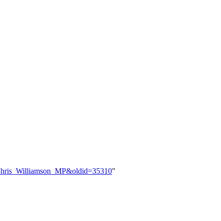
le=Chris_Williamson_MP&oldid=35310
"