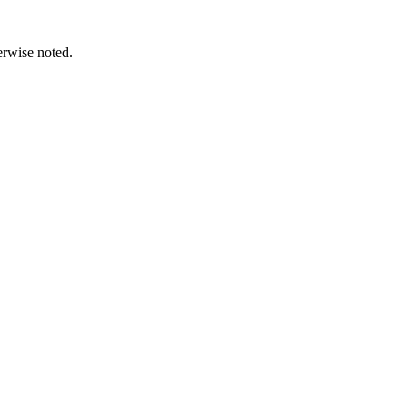
erwise noted.