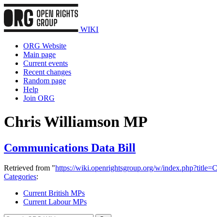
WIKI
ORG Website
Main page
Current events
Recent changes
Random page
Help
Join ORG
Chris Williamson MP
Communications Data Bill
Retrieved from "
https://wiki.openrightsgroup.org/w/index.php?tit
Categories
:
Current British MPs
Current Labour MPs