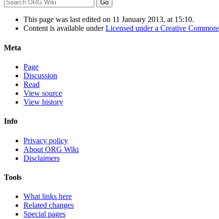
This page was last edited on 11 January 2013, at 15:10.
Content is available under
Licensed under a Creative Commons
Meta
Page
Discussion
Read
View source
View history
Info
Privacy policy
About ORG Wiki
Disclaimers
Tools
What links here
Related changes
Special pages